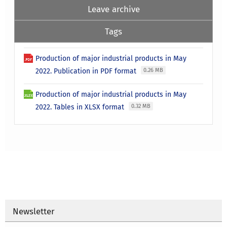
Leave archive
Tags
Production of major industrial products in May
2022. Publication in PDF format
0.26 MB
Production of major industrial products in May
2022. Tables in XLSX format
0.32 MB
Newsletter