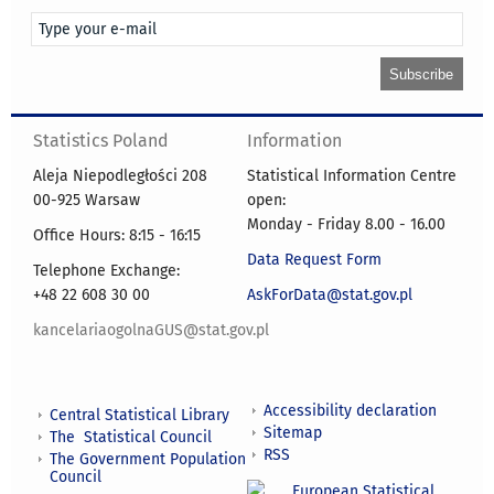
Statistics Poland
Information
Aleja Niepodległości 208
Statistical Information Centre
00-925 Warsaw
open:
Monday - Friday 8.00 - 16.00
Office Hours: 8:15 - 16:15
Data Request Form
Telephone Exchange:
+48 22 608 30 00
AskForData@stat.gov.pl
kancelariaogolnaGUS@stat.gov.pl
Accessibility declaration
Central Statistical Library
Sitemap
The Statistical Council
RSS
The Government Population
Council