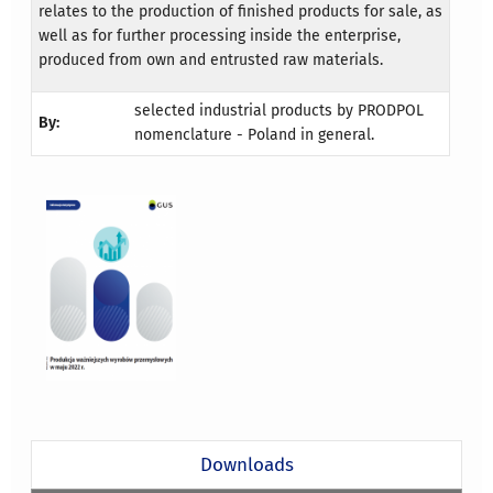
relates to the production of finished products for sale, as
well as for further processing inside the enterprise,
produced from own and entrusted raw materials.
selected industrial products by PRODPOL
By:
nomenclature - Poland in general.
Downloads