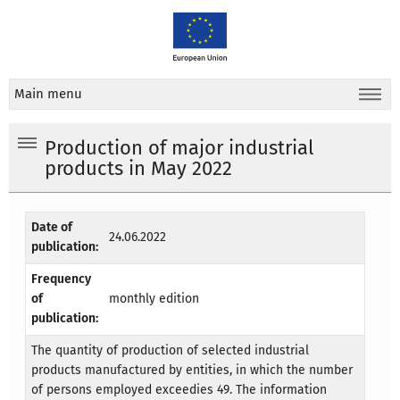
Main menu
Production of major industrial
products in May 2022
Date of
24.06.2022
publication:
Frequency
of
monthly edition
publication:
The quantity of production of selected industrial
products manufactured by entities, in which the number
of persons employed exceedies 49. The information