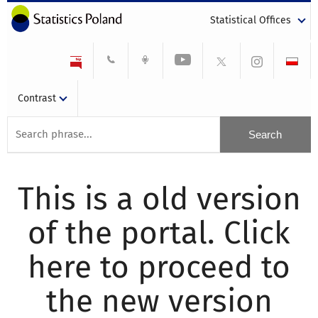
Statistical Offices
Contrast
This is a old version
of the portal. Click
here to proceed to
the new version