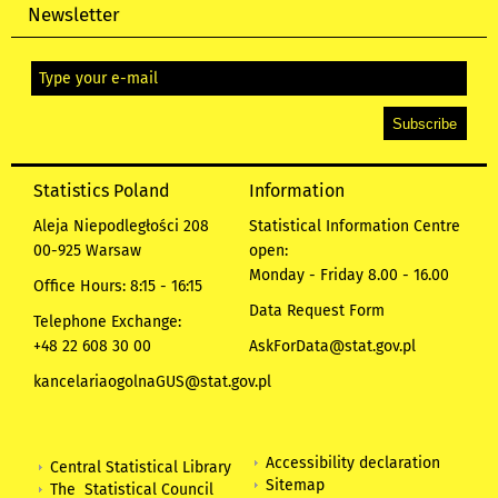
Newsletter
Statistics Poland
Information
Aleja Niepodległości 208
Statistical Information Centre
00-925 Warsaw
open:
Monday - Friday 8.00 - 16.00
Office Hours: 8:15 - 16:15
Data Request Form
Telephone Exchange:
+48 22 608 30 00
AskForData@stat.gov.pl
kancelariaogolnaGUS@stat.gov.pl
Accessibility declaration
Central Statistical Library
Sitemap
The Statistical Council