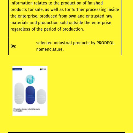
information relates to the production of finished
products for sale, as well as for further processing inside
the enterprise, produced from own and entrusted raw
materials and production sold outside the enterprise
regardless of the period of production.
selected industrial products by PRODPOL
By:
nomenclature.