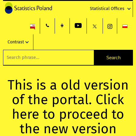
Statistical Offices
Contrast
This is a old version
of the portal. Click
here to proceed to
the new version