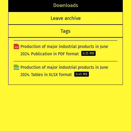
Downloads
Leave archive
Tags
Production of major industrial products in June
2024. Publication in PDF format
0.25 MB
Production of major industrial products in June
2024. Tables in XLSX format
0.45 MB