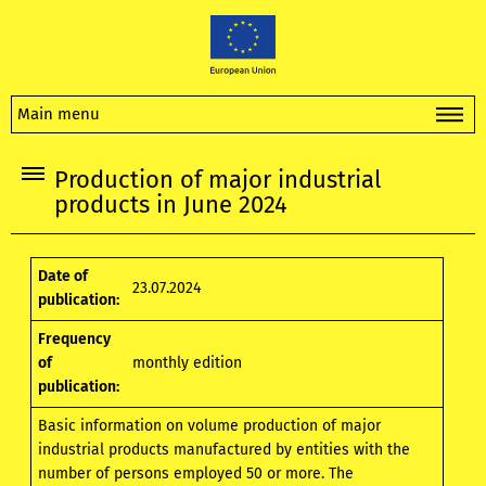
Main menu
Production of major industrial
products in June 2024
Date of
23.07.2024
publication:
Frequency
of
monthly edition
publication:
Basic information on volume production of major
industrial products manufactured by entities with the
number of persons employed 50 or more. The