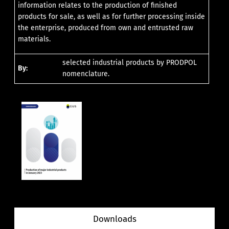
information relates to the production of finished
products for sale, as well as for further processing inside
the enterprise, produced from own and entrusted raw
materials.
selected industrial products by PRODPOL
By:
nomenclature.
Downloads