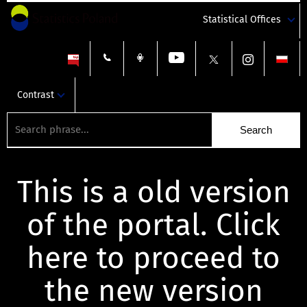
Statistical Offices
Contrast
This is a old version
of the portal. Click
here to proceed to
the new version