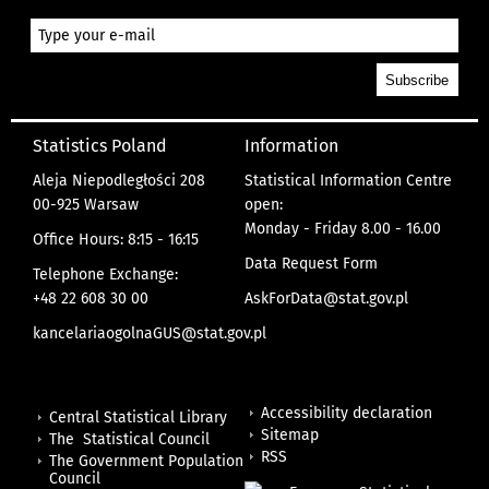
Statistics Poland
Information
Aleja Niepodległości 208
Statistical Information Centre
00-925 Warsaw
open:
Monday - Friday 8.00 - 16.00
Office Hours: 8:15 - 16:15
Data Request Form
Telephone Exchange:
+48 22 608 30 00
AskForData@stat.gov.pl
kancelariaogolnaGUS@stat.gov.pl
Accessibility declaration
Central Statistical Library
Sitemap
The Statistical Council
RSS
The Government Population
Council