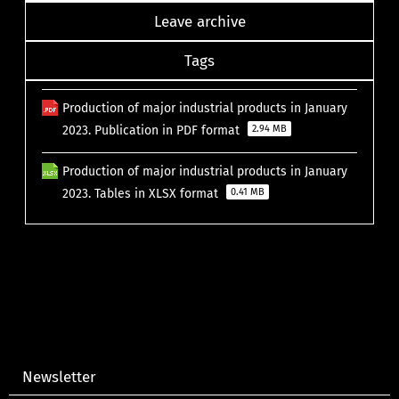
Leave archive
Tags
Production of major industrial products in January
2023. Publication in PDF format
2.94 MB
Production of major industrial products in January
2023. Tables in XLSX format
0.41 MB
Newsletter