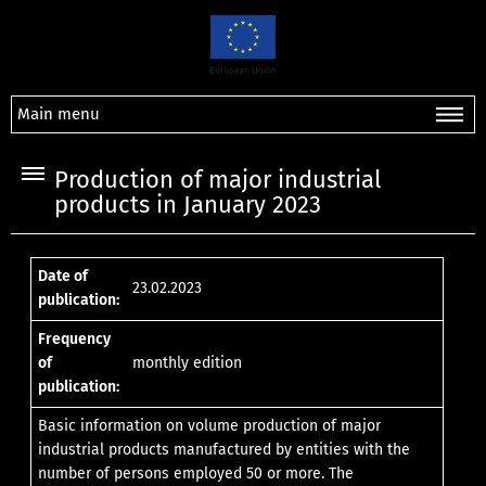
Main menu
Production of major industrial
products in January 2023
Date of
23.02.2023
publication:
Frequency
of
monthly edition
publication:
Basic information on volume production of major
industrial products manufactured by entities with the
number of persons employed 50 or more. The