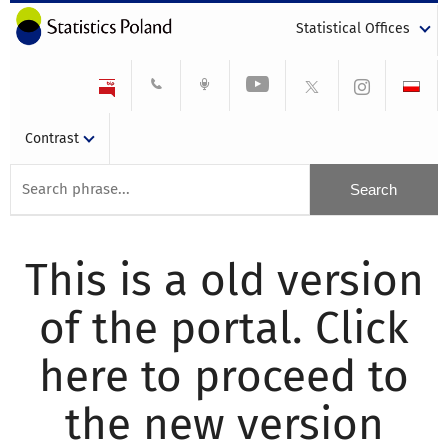
Statistical Offices
Contrast
This is a old version
of the portal. Click
here to proceed to
the new version