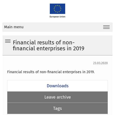
Main menu
Financial results of non-
financial enterprises in 2019
23.03.2020
Financial results of non-financial enterprises in 2019.
Downloads
Leave archive
Tags