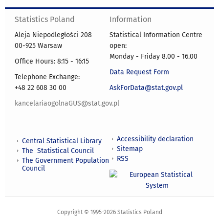
Statistics Poland
Information
Aleja Niepodległości 208
Statistical Information Centre
00-925 Warsaw
open:
Monday - Friday 8.00 - 16.00
Office Hours: 8:15 - 16:15
Data Request Form
Telephone Exchange:
+48 22 608 30 00
AskForData@stat.gov.pl
kancelariaogolnaGUS@stat.gov.pl
Accessibility declaration
Central Statistical Library
Sitemap
The Statistical Council
RSS
The Government Population
Council
Copyright © 1995-2026 Statistics Poland