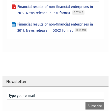
Financial results of non-financial enterprises in
2019. News release in PDF format
0.07 MB
Financial results of non-financial enterprises in
2019. News release in DOCX format
0.01 MB
Newsletter