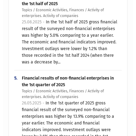
the 1st half of 2025
Topics / Economic Activities, Finances / Activity of
enterprises. Activity of companies
25.08.2025 -
In the 1st half of 2025 gross financial
result of the surveyed non-financial enterprises
was higher by 5.0% comparing to a year earlier.
The economic and financial indicators improved.
Investment outlays were lower by 1.2% than
those recorded in the 1st half 2024 (when there
was a decrease by...
5.
Financial results of non-financial enterprises in
the 1st quarter of 2025
Topics / Economic Activities, Finances / Activity of
enterprises. Activity of companies
26.05.2025 -
In the 1st quarter of 2025 gross
financial result of the surveyed non-financial
enterprises was higher by 13.9% comparing to a
year earlier. The economic and financial
indicators improved. Investment outlays were