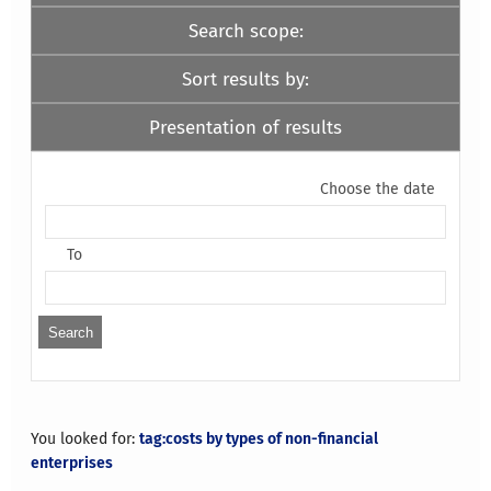
Search scope:
Sort results by:
Presentation of results
Choose the date
To
You looked for:
tag:costs by types of non-financial
enterprises