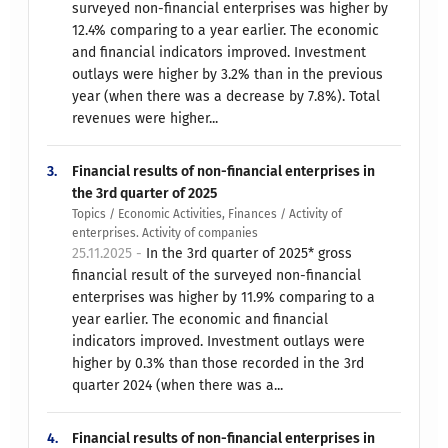
surveyed non-financial enterprises was higher by
12.4% comparing to a year earlier. The economic
and financial indicators improved. Investment
outlays were higher by 3.2% than in the previous
year (when there was a decrease by 7.8%). Total
revenues were higher...
3.
Financial results of non-financial enterprises in
the 3rd quarter of 2025
Topics / Economic Activities, Finances / Activity of
enterprises. Activity of companies
25.11.2025 -
In the 3rd quarter of 2025* gross
financial result of the surveyed non-financial
enterprises was higher by 11.9% comparing to a
year earlier. The economic and financial
indicators improved. Investment outlays were
higher by 0.3% than those recorded in the 3rd
quarter 2024 (when there was a...
4.
Financial results of non-financial enterprises in