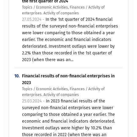
the first quarter of 2024
Topics / Economic Activities, Finances / Activity of
enterprises. Activity of companies
27.05.2024 -
In the 1st quarter of 2024 financial
results of the surveyed non-financial enterprises
were lower comparing to those obtained a year
earlier. The economic and financial indicators
deteriorated. Investment outlays were lower by
2.2% than those recorded in the 1st quarter of
2023 (when there was an...
10.
Financial results of non-financial enterprises in
2023
Topics / Economic Activities, Finances / Activity of
enterprises. Activity of companies
25.03.2024 -
In 2023 financial results of the
surveyed non-financial enterprises were lower
comparing to those obtained a year earlier. The
economic and financial indicators deteriorated.
Investment outlays were higher by 10.2% than
those recorded in 2022 (when there was an