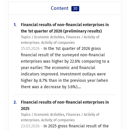
Content
30
1.
Financial results of non-financial enterprises in
the 1st quarter of 2026 (preliminary results)
Topics / Economic Activities, Finances / Activity of
enterprises. Activity of companies
25.05.2026 -
In the 1st quarter of 2026 gross
financial result of the surveyed non-financial
enterprises was higher by 22.6% comparing to a
year earlier. The economic and financial
indicators improved. Investment outlays were
higher by 8.7% than in the previous year (when
there was a decrease by 3.6%)....
2.
Financial results of non-financial enterprises in
2025
Topics / Economic Activities, Finances / Activity of
enterprises. Activity of companies
23.03.2026 -
In 2025 gross financial result of the