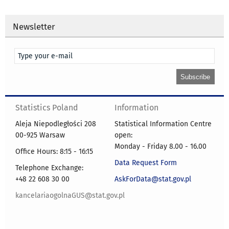
Newsletter
Statistics Poland
Information
Aleja Niepodległości 208
Statistical Information Centre
00-925 Warsaw
open:
Monday - Friday 8.00 - 16.00
Office Hours: 8:15 - 16:15
Data Request Form
Telephone Exchange:
+48 22 608 30 00
AskForData@stat.gov.pl
kancelariaogolnaGUS@stat.gov.pl