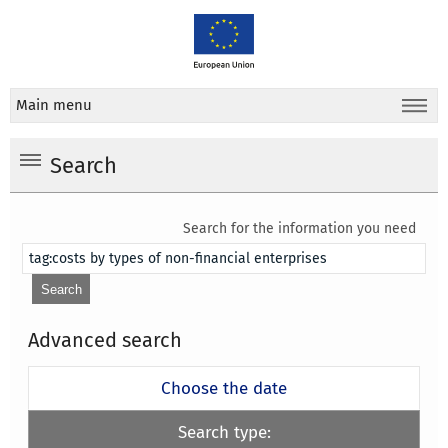
Main menu
Search
Search for the information you need
Advanced search
Choose the date
Search type: