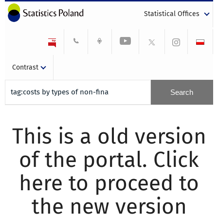
Statistical Offices
Contrast
This is a old version
of the portal. Click
here to proceed to
the new version