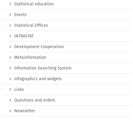
Statistical education
Events
Statistical Offices
INTRASTAT
Development Cooperation
Metainformation
Information Searching System
Infographics and widgets
Links
Questions and orders
Newsletter