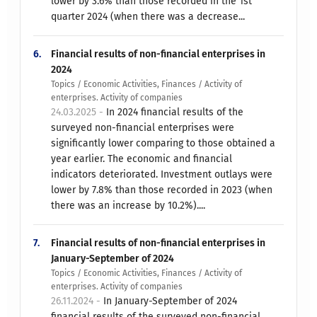
lower by 3.6% than those recorded in the 1st
quarter 2024 (when there was a decrease...
6.
Financial results of non-financial enterprises in
2024
Topics / Economic Activities, Finances / Activity of
enterprises. Activity of companies
24.03.2025 -
In 2024 financial results of the
surveyed non-financial enterprises were
significantly lower comparing to those obtained a
year earlier. The economic and financial
indicators deteriorated. Investment outlays were
lower by 7.8% than those recorded in 2023 (when
there was an increase by 10.2%)....
7.
Financial results of non-financial enterprises in
January-September of 2024
Topics / Economic Activities, Finances / Activity of
enterprises. Activity of companies
26.11.2024 -
In January-September of 2024
financial results of the surveyed non-financial