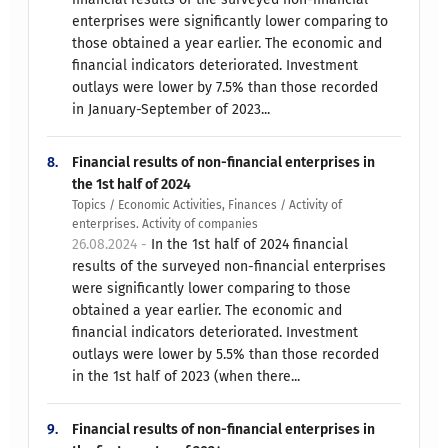
enterprises were significantly lower comparing to
those obtained a year earlier. The economic and
financial indicators deteriorated. Investment
outlays were lower by 7.5% than those recorded
in January-September of 2023...
8.
Financial results of non-financial enterprises in
the 1st half of 2024
Topics / Economic Activities, Finances / Activity of
enterprises. Activity of companies
26.08.2024 -
In the 1st half of 2024 financial
results of the surveyed non-financial enterprises
were significantly lower comparing to those
obtained a year earlier. The economic and
financial indicators deteriorated. Investment
outlays were lower by 5.5% than those recorded
in the 1st half of 2023 (when there...
9.
Financial results of non-financial enterprises in