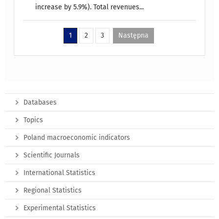
increase by 5.9%). Total revenues...
1
2
3
Następna
Databases
Topics
Poland macroeconomic indicators
Scientific Journals
International Statistics
Regional Statistics
Experimental Statistics