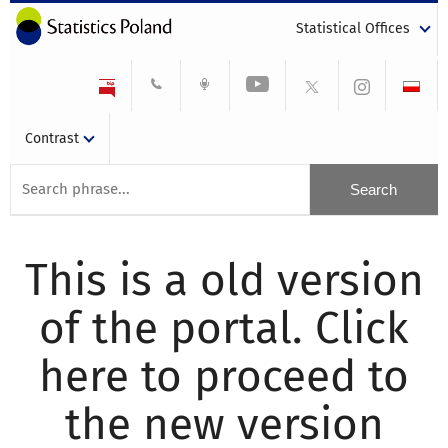
Statistical Offices
Contrast
This is a old version
of the portal. Click
here to proceed to
the new version