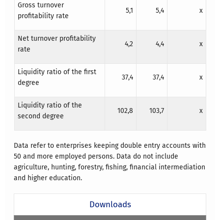
Gross turnover
5,1
5,4
x
profitability rate
Net turnover profitability
4,2
4,4
x
rate
Liquidity ratio of the first
37,4
37,4
x
degree
Liquidity ratio of the
102,8
103,7
x
second degree
Data refer to enterprises keeping double entry accounts with
50 and more employed persons. Data do not include
agriculture, hunting, forestry, fishing, financial intermediation
and higher education.
Downloads