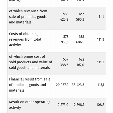
of which revenues from
588
655
sale of products, goods
111,4
425,8
590,3
and materials
Costs of obtaining
573
638
revenues from total
111,3
955,1
686,9
activity
of which prime cost of
559
622
sold products and value of
111,2
388,6
167,0
sold goods and materials
Financial result from sale
of products, goods and
29 037,2
33 423,3
115,1
materials
Result on other operating
2 575,0
2 798,7
108,7
activity