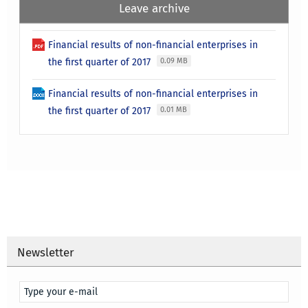
Leave archive
Financial results of non-financial enterprises in
the first quarter of 2017
0.09 MB
Financial results of non-financial enterprises in
the first quarter of 2017
0.01 MB
Newsletter