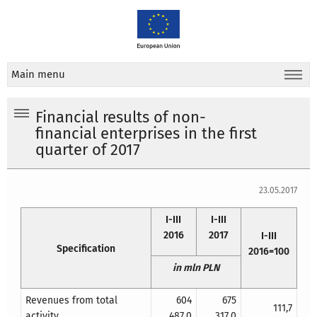
Main menu
Financial results of non-
financial enterprises in the first
quarter of 2017
23.05.2017
I-III
I-III
2016
2017
I-III
Specification
2016=100
in mln PLN
Revenues from total
604
675
111,7
activity
487,0
317,0