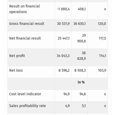
Result on financial
-1 080,4
408,1
x
operations
Gross financial result
30 531,9
36 630,1
120,0
29
Net financial result
25 447,1
117,5
900,6
38
Net profit
34 043,3
114,1
828,9
Net loss
8 596,2
8 928,3
103,9
in %
Cost level indicator
94,9
94,6
x
Sales profitability rate
4,9
5,1
x