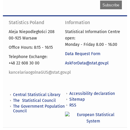
Statistics Poland
Information
Aleja Niepodległości 208
Statistical Information Centre
00-925 Warsaw
open:
Monday - Friday 8.00 - 16.00
Office Hours: 8:15 - 16:15
Data Request Form
Telephone Exchange:
+48 22 608 30 00
AskForData@stat.gov.pl
kancelariaogolnaGUS@stat.gov.pl
Accessibility declaration
Central Statistical Library
Sitemap
The Statistical Council
RSS
The Government Population
Council