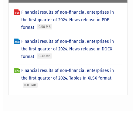
Financial results of non-financial enterprises in
the first quarter of 2024. News release in PDF
format
0.50 MB
Financial results of non-financial enterprises in
the first quarter of 2024. News release in DOCX
format
0.30 MB
Financial results of non-financial enterprises in
the first quarter of 2024. Tables in XLSX format
0.03 MB