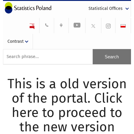
Statistical Offices
Contrast
This is a old version
of the portal. Click
here to proceed to
the new version