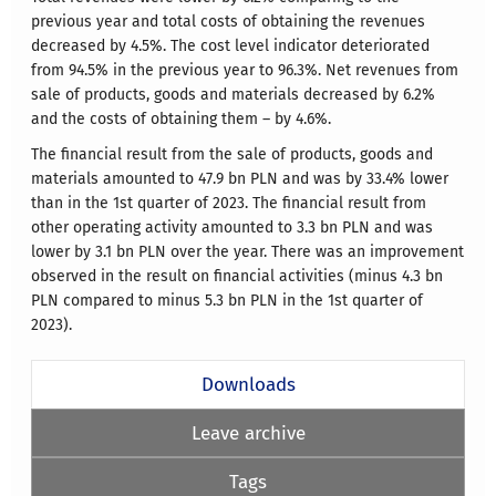
previous year and total costs of obtaining the revenues
decreased by 4.5%. The cost level indicator deteriorated
from 94.5% in the previous year to 96.3%. Net revenues from
sale of products, goods and materials decreased by 6.2%
and the costs of obtaining them – by 4.6%.
The financial result from the sale of products, goods and
materials amounted to 47.9 bn PLN and was by 33.4% lower
than in the 1st quarter of 2023. The financial result from
other operating activity amounted to 3.3 bn PLN and was
lower by 3.1 bn PLN over the year. There was an improvement
observed in the result on financial activities (minus 4.3 bn
PLN compared to minus 5.3 bn PLN in the 1st quarter of
2023).
Downloads
Leave archive
Tags