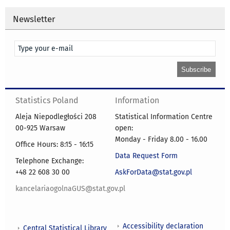
Newsletter
Statistics Poland
Information
Aleja Niepodległości 208
Statistical Information Centre
00-925 Warsaw
open:
Monday - Friday 8.00 - 16.00
Office Hours: 8:15 - 16:15
Data Request Form
Telephone Exchange:
+48 22 608 30 00
AskForData@stat.gov.pl
kancelariaogolnaGUS@stat.gov.pl
Accessibility declaration
Central Statistical Library