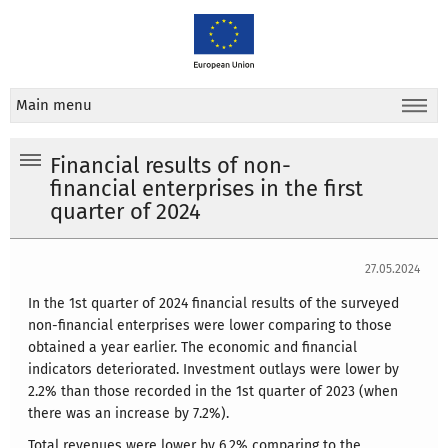
Main menu
Financial results of non-
financial enterprises in the first
quarter of 2024
27.05.2024
In the 1st quarter of 2024 financial results of the surveyed
non-financial enterprises were lower comparing to those
obtained a year earlier. The economic and financial
indicators deteriorated. Investment outlays were lower by
2.2% than those recorded in the 1st quarter of 2023 (when
there was an increase by 7.2%).
Total revenues were lower by 6.2% comparing to the