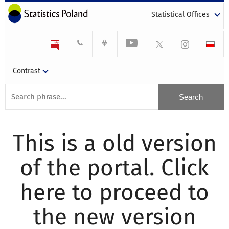
Statistical Offices
Contrast
This is a old version
of the portal. Click
here to proceed to
the new version