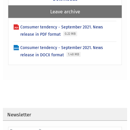
Leave archive
Consumer tendency - September 2021. News
release in PDF format
0.22 MB
Consumer tendency - September 2021. News
release in DOCX format
1.48 MB
Newsletter