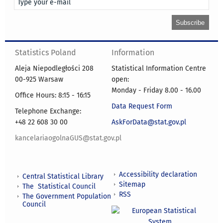
Statistics Poland
Information
Aleja Niepodległości 208
Statistical Information Centre
00-925 Warsaw
open:
Monday - Friday 8.00 - 16.00
Office Hours: 8:15 - 16:15
Data Request Form
Telephone Exchange:
+48 22 608 30 00
AskForData@stat.gov.pl
kancelariaogolnaGUS@stat.gov.pl
Accessibility declaration
Central Statistical Library
Sitemap
The Statistical Council
RSS
The Government Population
Council