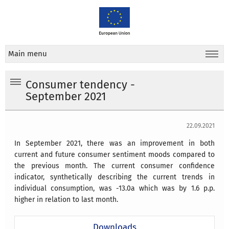
Main menu
Consumer tendency -
September 2021
22.09.2021
In September 2021, there was an improvement in both
current and future consumer sentiment moods compared to
the previous month. The current consumer confidence
indicator, synthetically describing the current trends in
individual consumption, was -13.0a which was by 1.6 p.p.
higher in relation to last month.
Downloads