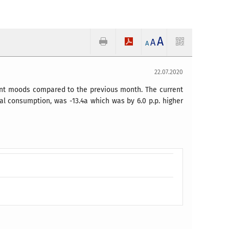
A
A
A
22.07.2020
ent moods compared to the previous month. The current
ual consumption, was -13.4a which was by 6.0 p.p. higher