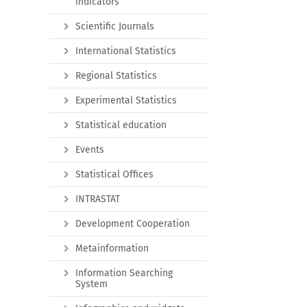
indicators
Scientific Journals
International Statistics
Regional Statistics
Experimental Statistics
Statistical education
Events
Statistical Offices
INTRASTAT
Development Cooperation
Metainformation
Information Searching
System