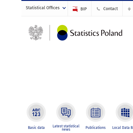
Statistical Offices
Contact
BIP
Latest statistical
Basic data
Publications
Local Data 
news