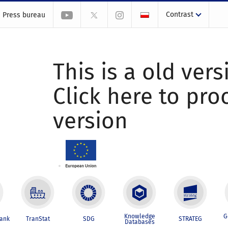
Contrast
Press bureau
This is a old vers
Click here to pr
version
Knowledge
G
Bank
TranStat
SDG
STRATEG
Databases