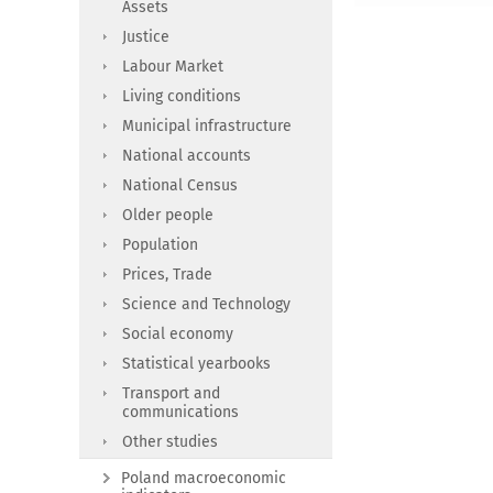
Assets
Justice
Labour Market
Living conditions
Municipal infrastructure
National accounts
National Census
Older people
Population
Prices, Trade
Science and Technology
Social economy
Statistical yearbooks
Transport and
communications
Other studies
Poland macroeconomic