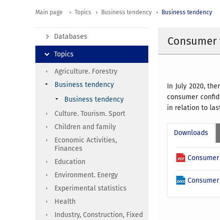
Main page
Topics
Business tendency
Business tendency
Databases
Consumer t
Topics
Agriculture. Forestry
Business tendency
In July 2020, t
consumer confide
Business tendency
in relation to la
Culture. Tourism. Sport
Children and family
Downloads
Economic Activities,
Finances
Consumer 
Education
Environment. Energy
Consumer 
Experimental statistics
Health
Industry, Construction, Fixed