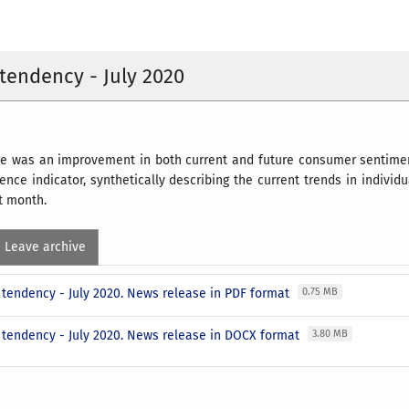
endency - July 2020
here was an improvement in both current and future consumer sentim
nce indicator, synthetically describing the current trends in individ
st month.
Leave archive
tendency - July 2020. News release in PDF format
0.75 MB
tendency - July 2020. News release in DOCX format
3.80 MB