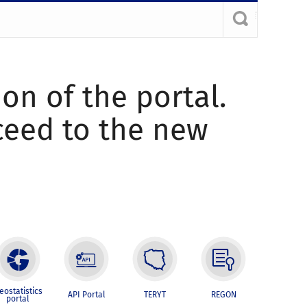
ion of the portal.
oceed to the new
eostatistics
API Portal
TERYT
REGON
portal