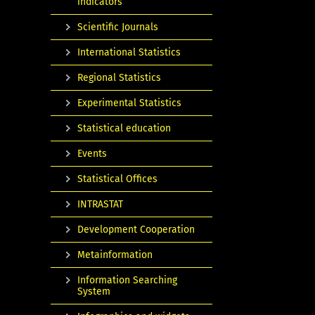
indicators
Scientific Journals
International Statistics
Regional Statistics
Experimental Statistics
Statistical education
Events
Statistical Offices
INTRASTAT
Development Cooperation
Metainformation
Information Searching
System