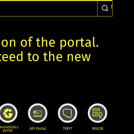
ion of the portal.
oceed to the new
eostatistics
API Portal
TERYT
REGON
portal