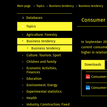
Main page
Topics
Business tendency
Business tendency
Databases
Consumer 
Topics
Agriculture. Forestry
Business tendency
In September 20
current consumer
Business tendency
higher in relatio
Culture. Tourism. Sport
Children and family
Downloads
Economic Activities,
Finances
Consumer 
Education
Environment. Energy
Consumer 
Experimental statistics
Health
Industry, Construction, Fixed