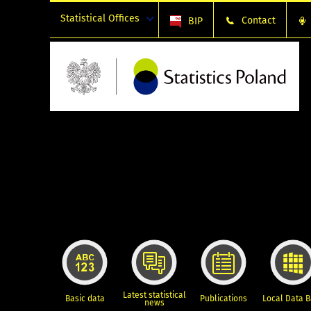
Statistical Offices
Contact
BIP
Latest statistical
Basic data
Publications
Local Data 
news