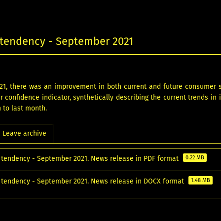
tendency - September 2021
21, there was an improvement in both current and future consumer
 confidence indicator, synthetically describing the current trends in 
n to last month.
Leave archive
tendency - September 2021. News release in PDF format
0.22 MB
tendency - September 2021. News release in DOCX format
1.48 MB