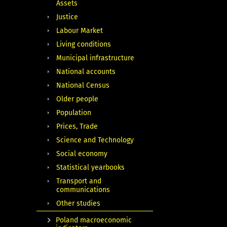
Assets
Justice
Labour Market
Living conditions
Municipal infrastructure
National accounts
National Census
Older people
Population
Prices, Trade
Science and Technology
Social economy
Statistical yearbooks
Transport and
communications
Other studies
Poland macroeconomic