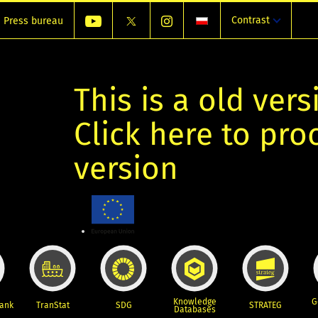
Contrast
Press bureau
This is a old vers
Click here to pr
version
Knowledge
G
Bank
TranStat
SDG
STRATEG
Databases