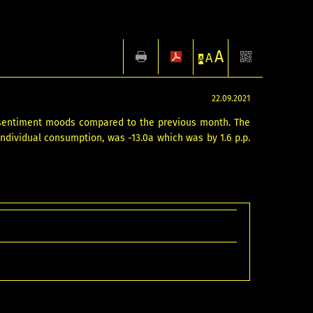
A
A
A
22.09.2021
 sentiment moods compared to the previous month. The
individual consumption, was -13.0a which was by 1.6 p.p.