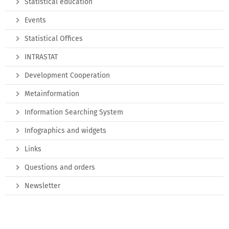
Statistical education
Events
Statistical Offices
INTRASTAT
Development Cooperation
Metainformation
Information Searching System
Infographics and widgets
Links
Questions and orders
Newsletter