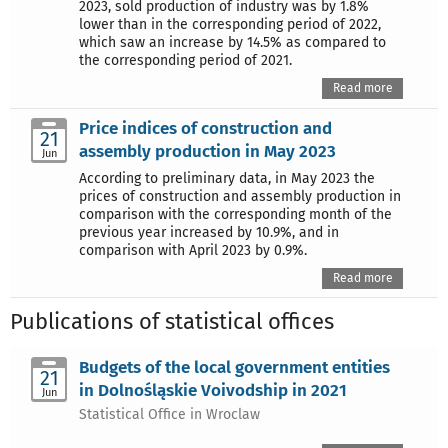
2023, sold production of industry was by 1.8%
lower than in the corresponding period of 2022,
which saw an increase by 14.5% as compared to
the corresponding period of 2021.
Read more
Price indices of construction and
21
assembly production in May 2023
Jun
According to preliminary data, in May 2023 the
prices of construction and assembly production in
comparison with the corresponding month of the
previous year increased by 10.9%, and in
comparison with April 2023 by 0.9%.
Read more
Publications of statistical offices
Budgets of the local government entities
21
in Dolnośląskie Voivodship in 2021
Jun
Statistical Office in Wroclaw