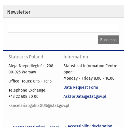
Newsletter
Statistics Poland
Information
Aleja Niepodległości 208
Statistical Information Centre
00-925 Warsaw
open:
Monday - Friday 8.00 - 16.00
Office Hours: 8:15 - 16:15
Data Request Form
Telephone Exchange:
+48 22 608 30 00
AskForData@stat.gov.pl
kancelariaogolnaGUS@stat.gov.pl
Accessibility declaration