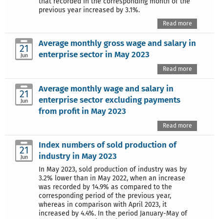
that recorded in the corresponding month of the
previous year increased by 3.1%.
Read more
Average monthly gross wage and salary in
21
enterprise sector in May 2023
Jun
Read more
Average monthly wage and salary in
21
enterprise sector excluding payments
Jun
from profit in May 2023
Read more
Index numbers of sold production of
21
industry in May 2023
Jun
In May 2023, sold production of industry was by
3.2% lower than in May 2022, when an increase
was recorded by 14.9% as compared to the
corresponding period of the previous year,
whereas in comparison with April 2023, it
increased by 4.4%. In the period January-May of