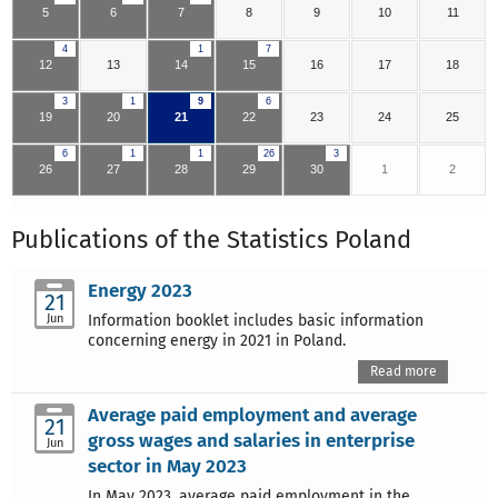
5
6
7
8
9
10
11
4
1
7
12
13
14
15
16
17
18
3
1
9
6
19
20
21
22
23
24
25
6
1
1
26
3
26
27
28
29
30
1
2
Publications of the Statistics Poland
Energy 2023
21
Jun
Information booklet includes basic information
concerning energy in 2021 in Poland.
Read more
Average paid employment and average
21
gross wages and salaries in enterprise
Jun
sector in May 2023
In May 2023, average paid employment in the