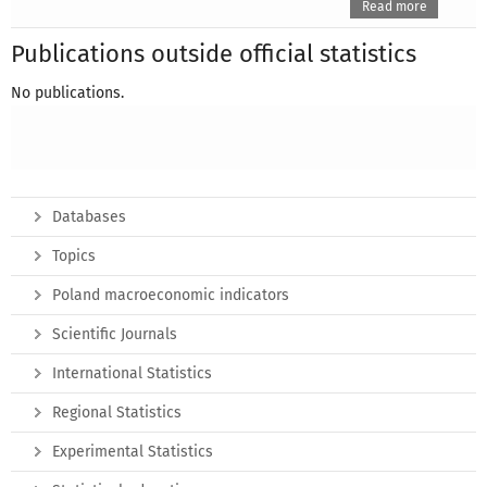
Read more
Publications outside official statistics
No publications.
Databases
Topics
Poland macroeconomic indicators
Scientific Journals
International Statistics
Regional Statistics
Experimental Statistics