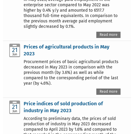
enterprise sector compared to May 2022 was
higher by 0.4% y/y and amounted to 6517.7
thousand full-time equivalents. In comparison to
the previous month average paid employment
slightly decreased by 0.1%.
Read more
Prices of agricultural products in May
21
2023
Jun
Procurement prices of basic agricultural products
decreased in May 2023 in comparison with the
previous month (by 3.6%) as well as while
compared to the corresponding period of the last
year (by 4.6%).
Read more
Price indices of sold production of
21
industry in May 2023
Jun
According to preliminary data, the prices of sold
production of industry in May 2023 decreased
compared to April 2023 by 1.6% and compared to