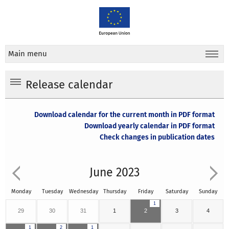
Main menu
Release calendar
Download calendar for the current month in PDF format
Download yearly calendar in PDF format
Check changes in publication dates
June 2023
Monday
Tuesday
Wednesday
Thursday
Friday
Saturday
Sunday
1
29
30
31
1
2
3
4
1
2
1