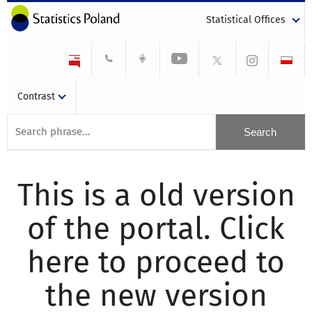
Statistical Offices
Contrast
This is a old version
of the portal. Click
here to proceed to
the new version