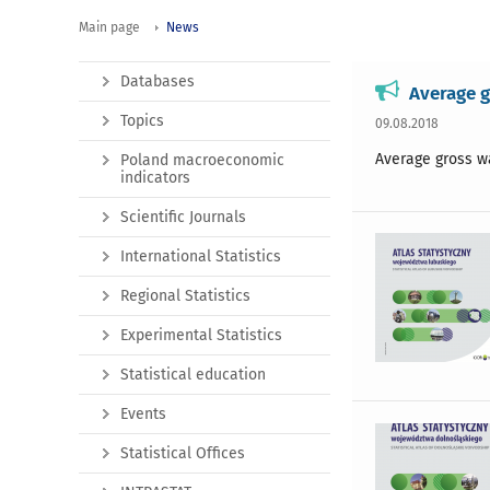
Main page
News
Databases
Average g
Topics
09.08.2018
Average gross w
Poland macroeconomic
indicators
Scientific Journals
International Statistics
Regional Statistics
Experimental Statistics
Statistical education
Events
Statistical Offices