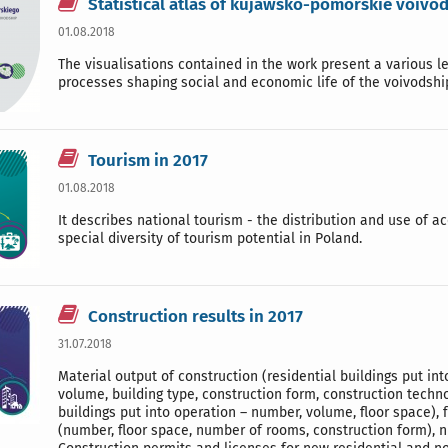
Statistical atlas of kujawsko-pomorskie voivo
01.08.2018
The visualisations contained in the work present a various l
processes shaping social and economic life of the voivodshi
Tourism in 2017
01.08.2018
It describes national tourism - the distribution and use of a
special diversity of tourism potential in Poland.
Construction results in 2017
31.07.2018
Material output of construction (residential buildings put int
volume, building type, construction form, construction techn
buildings put into operation – number, volume, floor space), f
(number, floor space, number of rooms, construction form), n