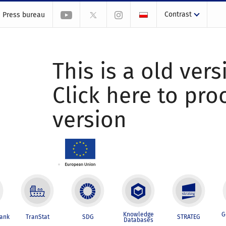
Contrast
Press bureau
This is a old vers
Click here to pr
version
Knowledge
G
Bank
TranStat
SDG
STRATEG
Databases