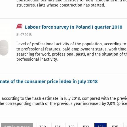
Construction permits and licenses for new residential and no
structures. Flats whose construction has started.
Labour force survey in Poland I quarter 2018
31.07.2018
Level of professional activity of the population, according
to professional features, paid employment status, work tim
searching for work, professional past), and the situation of 
professional inactivity.
mate of the consumer price index in July 2018
according to the flash estimate in July 2018, compared with the previ
he corresponding month of the previous year increased by 2,0% (price 