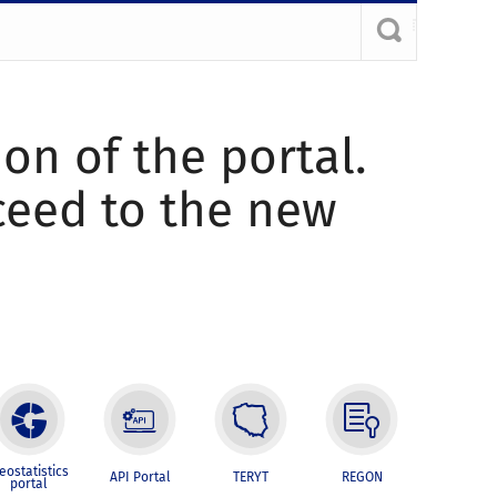
ion of the portal.
oceed to the new
eostatistics
API Portal
TERYT
REGON
portal