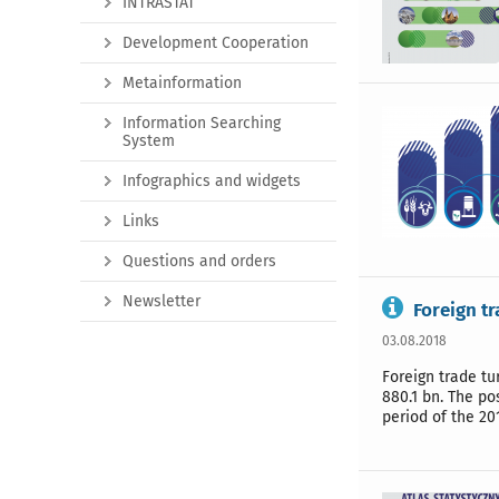
INTRASTAT
Development Cooperation
Metainformation
Information Searching
System
Infographics and widgets
Links
Questions and orders
Newsletter
Foreign tr
03.08.2018
Foreign trade tu
880.1 bn. The po
period of the 20