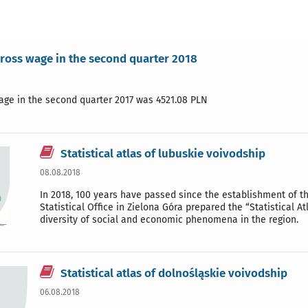
ross wage in the second quarter 2018
age in the second quarter 2017 was 4521.08 PLN
Statistical atlas of lubuskie voivodship
08.08.2018
In 2018, 100 years have passed since the establishment of the
Statistical Office in Zielona Góra prepared the “Statistical A
diversity of social and economic phenomena in the region.
Statistical atlas of dolnośląskie voivodship
06.08.2018