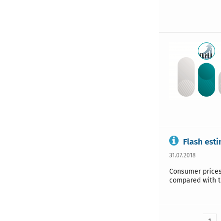
Flash esti
31.07.2018
Consumer prices 
compared with t