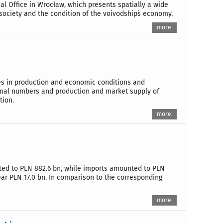
ical Office in Wrocław, which presents spatially a wide
 society and the condition of the voivodship´s economy.
more
ges in production and economic conditions and
imal numbers and production and market supply of
tion.
more
unted to PLN 882.6 bn, while imports amounted to PLN
year PLN 17.0 bn. In comparison to the corresponding
more