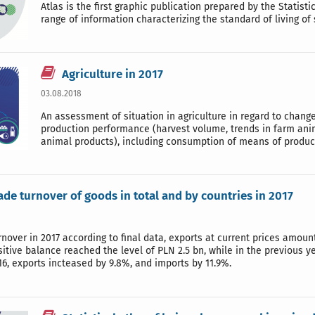
Atlas is the first graphic publication prepared by the Statist
range of information characterizing the standard of living of
Agriculture in 2017
03.08.2018
An assessment of situation in agriculture in regard to chan
production performance (harvest volume, trends in farm an
animal products), including consumption of means of produc
ade turnover of goods in total and by countries in 2017
rnover in 2017 according to final data, exports at current prices amo
sitive balance reached the level of PLN 2.5 bn, while in the previous 
16, exports incteased by 9.8%, and imports by 11.9%.