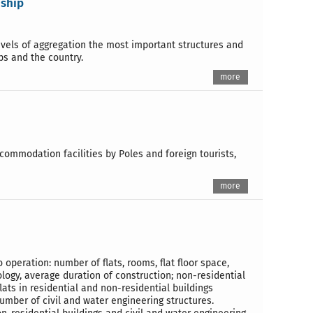
dship
evels of aggregation the most important structures and
ps and the country.
more
ccommodation facilities by Poles and foreign tourists,
more
o operation: number of flats, rooms, flat floor space,
ology, average duration of construction; non-residential
lats in residential and non-residential buildings
umber of civil and water engineering structures.