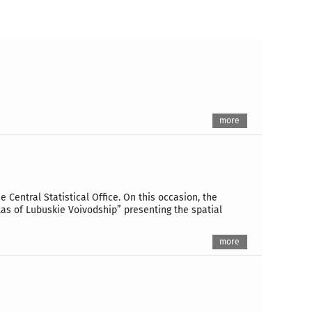
more
 Central Statistical Office. On this occasion, the
tlas of Lubuskie Voivodship” presenting the spatial
more