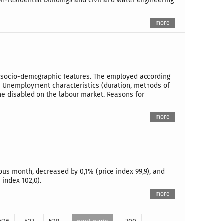
n-residential buildings and civil and water engineering
more
 to socio-demographic features. The employed according
e. Unemployment characteristics (duration, methods of
the disabled on the labour market. Reasons for
more
ous month, decreased by 0,1% (price index 99,9), and
index 102,0).
more