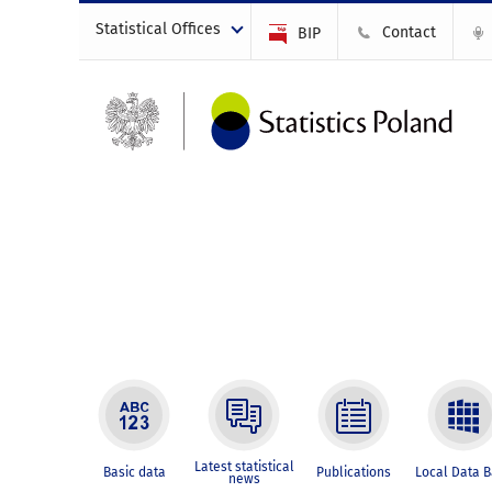
Statistical Offices
Contact
BIP
Latest statistical
Basic data
Publications
Local Data 
news