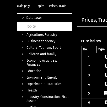
Main page
Topics
Prices, Trade
Databases
Prices, Tra
Topics
Agriculture. Forestry
Price indices
Business tendency
Culture. Tourism. Sport
No.
Type
Children and family
1
Economic Activities,
Finances
2
Education
3
Environment. Energy
Experimental statistics
4
Health
5
Industry, Construction, Fixed
Assets
6