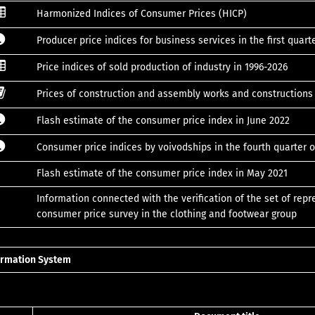
Harmonized Indices of Consumer Prices (HICP)
Producer price indices for business services in the first quart
Price indices of sold production of industry in 1996-2026
Prices of construction and assembly works and construction
Flash estimate of the consumer price index in June 2022
Consumer price indices by voivodships in the fourth quarter o
Flash estimate of the consumer price index in May 2021
Information connected with the verification of the set of repr
consumer price survey in the clothing and footwear group
formation System