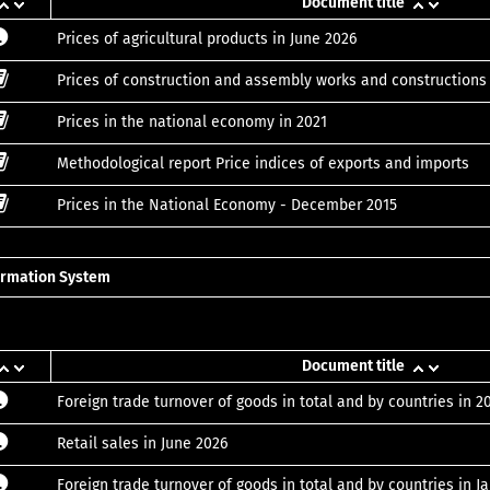
Document title
Prices of agricultural products in June 2026
Prices of construction and assembly works and construction
Prices in the national economy in 2021
Methodological report Price indices of exports and imports
Prices in the National Economy - December 2015
formation System
Document title
Foreign trade turnover of goods in total and by countries in 2
Retail sales in June 2026
Foreign trade turnover of goods in total and by countries in 