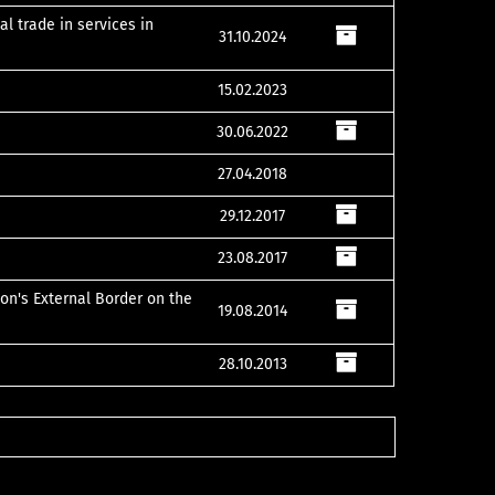
al trade in services in
31.10.2024
15.02.2023
30.06.2022
27.04.2018
29.12.2017
23.08.2017
on's External Border on the
19.08.2014
28.10.2013