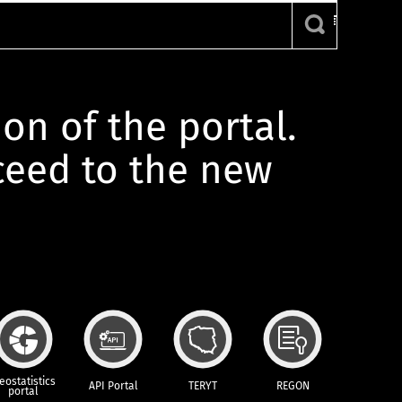
ion of the portal.
oceed to the new
eostatistics
API Portal
TERYT
REGON
portal