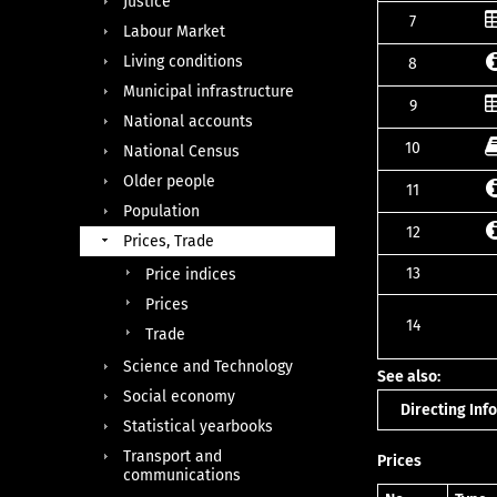
Justice
7
Labour Market
Living conditions
8
Municipal infrastructure
9
National accounts
10
National Census
Older people
11
Population
12
Prices, Trade
13
Price indices
Prices
14
Trade
Science and Technology
See also:
Social economy
Directing In
Statistical yearbooks
Transport and
Prices
communications