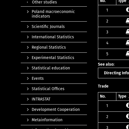
No.
Type
Other studies
1
Poland macroeconomic
indicators
2
Scientific Journals
3
International Statistics
4
Regional Statistics
5
Experimental Statistics
See also:
Statistical education
Directing In
Events
Trade
Statistical Offices
No.
Type
INTRASTAT
1
Development Cooperation
2
Metainformation
3