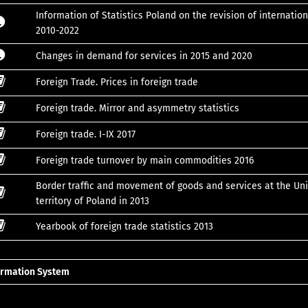
Information of Statistics Poland on the revision of internation
2010-2022
Changes in demand for services in 2015 and 2020
Foreign Trade. Prices in foreign trade
Foreign trade. Mirror and asymmetry statistics
Foreign trade. I-IX 2017
Foreign trade turnover by main commodities 2016
Border traffic and movement of goods and services at the Uni
territory of Poland in 2013
Yearbook of foreign trade statistics 2013
formation System