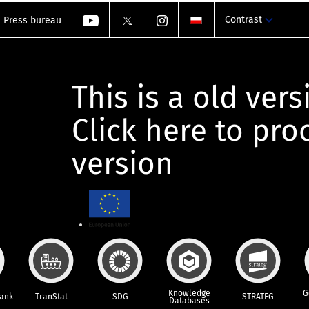
Contrast
Press bureau
This is a old vers
Click here to pr
version
Knowledge
G
Bank
TranStat
SDG
STRATEG
Databases