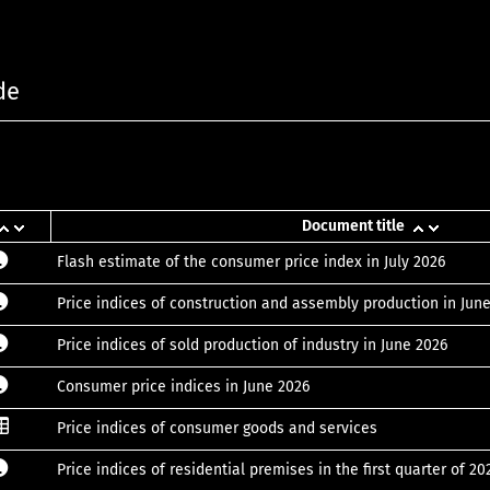
de
Document title
Flash estimate of the consumer price index in July 2026
Price indices of construction and assembly production in Jun
Price indices of sold production of industry in June 2026
Consumer price indices in June 2026
Price indices of consumer goods and services
Price indices of residential premises in the first quarter of 20