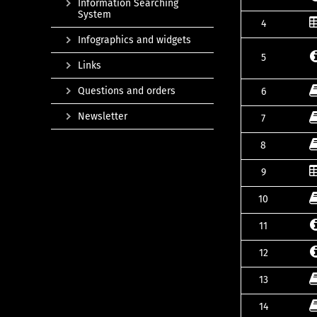
Information Searching
System
4
Infographics and widgets
5
Links
Questions and orders
6
Newsletter
7
8
9
10
11
12
13
14