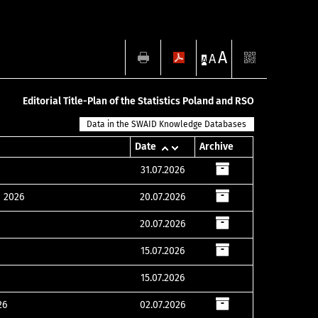
A
A
A
Editorial Title-Plan of the Statistics Poland and RSO
Data in the SWAID Knowledge Databases
Date
Archive
31.07.2026
e 2026
20.07.2026
20.07.2026
15.07.2026
15.07.2026
26
02.07.2026