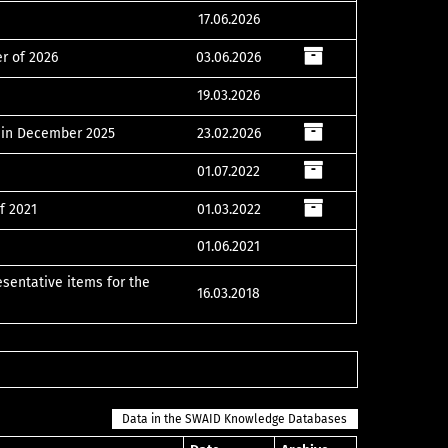
17.06.2026
er of 2026
03.06.2026
19.03.2026
s in December 2025
23.02.2026
01.07.2022
f 2021
01.03.2022
01.06.2021
esentative items for the
16.03.2018
Data in the SWAID Knowledge Databases