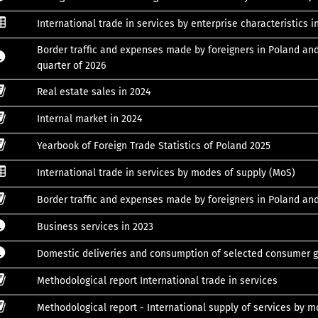
International trade in services by enterprise characteristics i
Border traffic and expenses made by foreigners in Poland and
quarter of 2026
Real estate sales in 2024
Internal market in 2024
Yearbook of Foreign Trade Statistics of Poland 2025
International trade in services by modes of supply (MoS)
Border traffic and expenses made by foreigners in Poland an
Business services in 2023
Domestic deliveries and consumption of selected consumer g
Methodological report International trade in services
Methodological report - International supply of services by 