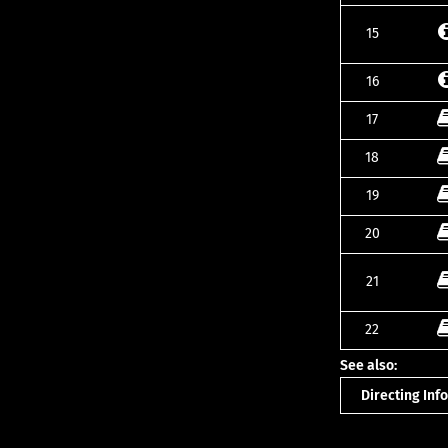
15
16
17
18
19
20
21
22
See also:
Directing In