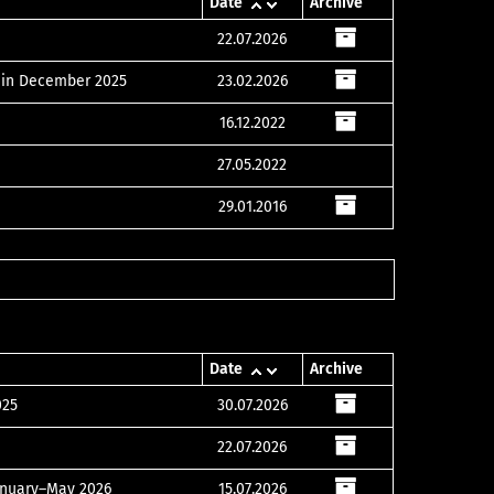
Date
Archive
22.07.2026
s in December 2025
23.02.2026
16.12.2022
27.05.2022
29.01.2016
Date
Archive
025
30.07.2026
22.07.2026
January–May 2026
15.07.2026