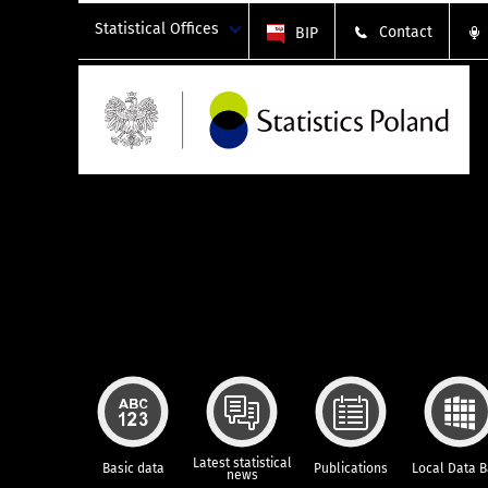
Statistical Offices
Contact
BIP
Latest statistical
Basic data
Publications
Local Data 
news