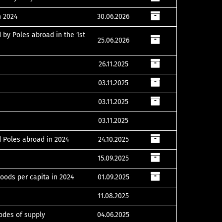
n 2024
30.06.2026
 by Poles abroad in the 1st
25.06.2026
26.11.2025
03.11.2025
03.11.2025
03.11.2025
d Poles abroad in 2024
24.10.2025
15.09.2025
oods per capita in 2024
01.09.2025
11.08.2025
modes of supply
04.06.2025