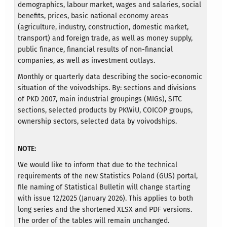
demographics, labour market, wages and salaries, social
benefits, prices, basic national economy areas
(agriculture, industry, construction, domestic market,
transport) and foreign trade, as well as money supply,
public finance, financial results of non-financial
companies, as well as investment outlays.
Monthly or quarterly data describing the socio-economic
situation of the voivodships. By: sections and divisions
of PKD 2007, main industrial groupings (MIGs), SITC
sections, selected products by PKWiU, COICOP groups,
ownership sectors, selected data by voivodships.
NOTE:
We would like to inform that due to the technical
requirements of the new Statistics Poland (GUS) portal,
file naming of Statistical Bulletin will change starting
with issue 12/2025 (January 2026). This applies to both
long series and the shortened XLSX and PDF versions.
The order of the tables will remain unchanged.