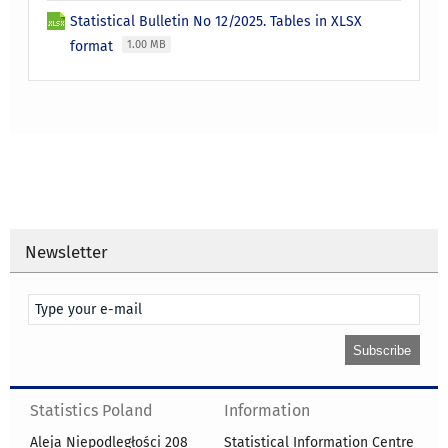
Statistical Bulletin No 12/2025. Tables in XLSX
format
1.00 MB
Newsletter
Statistics Poland
Information
Aleja Niepodległości 208
Statistical Information Centre