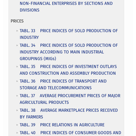
NON-FINANCIAL ENTERPRISES BY SECTIONS AND
DIVISIONS
PRICES
TABL. 33 PRICE INDICES OF SOLD PRODUCTION OF
INDUSTRY
TABL. 34 PRICE INDICES OF SOLD PRODUCTION OF
INDUSTRY ACCORDING TO MAIN INDUSTRIAL
GROUPINGS (MIGs)
TABL. 35 PRICE INDICES OF INVESTMENT OUTLAYS
AND CONSTRUCTION AND ASSEMBLY PRODUCTION
TABL. 36 PRICE INDICES OF TRANSPORT AND
STORAGE AND TELECOMMUNICATIONS
TABL. 37 AVERAGE PROCUREMENT PRICES OF MAJOR
AGRICULTURAL PRODUCTS
TABL. 38 AVERAGE MARKETPLACE PRICES RECEIVED
BY FARMERS
TABL. 39 PRICE RELATIONS IN AGRICULTURE
TABL. 40 PRICE INDICES OF CONSUMER GOODS AND