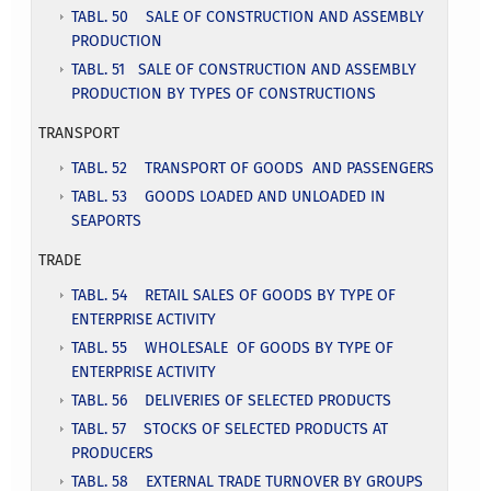
TABL. 50 SALE OF CONSTRUCTION AND ASSEMBLY
PRODUCTION
TABL. 51 SALE OF CONSTRUCTION AND ASSEMBLY
PRODUCTION BY TYPES OF CONSTRUCTIONS
TRANSPORT
TABL. 52 TRANSPORT OF GOODS AND PASSENGERS
TABL. 53 GOODS LOADED AND UNLOADED IN
SEAPORTS
TRADE
TABL. 54 RETAIL SALES OF GOODS BY TYPE OF
ENTERPRISE ACTIVITY
TABL. 55 WHOLESALE OF GOODS BY TYPE OF
ENTERPRISE ACTIVITY
TABL. 56 DELIVERIES OF SELECTED PRODUCTS
TABL. 57 STOCKS OF SELECTED PRODUCTS AT
PRODUCERS
TABL. 58 EXTERNAL TRADE TURNOVER BY GROUPS