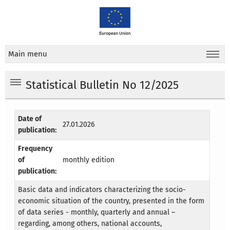
Main menu
Statistical Bulletin No 12/2025
Date of
27.01.2026
publication:
Frequency
of
monthly edition
publication:
Basic data and indicators characterizing the socio-
economic situation of the country, presented in the form
of data series - monthly, quarterly and annual –
regarding, among others, national accounts,