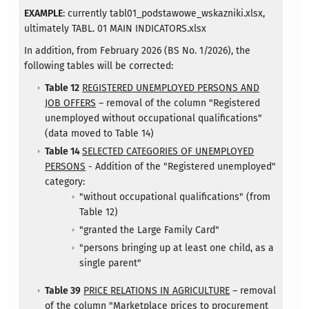
EXAMPLE
: currently tabl01_podstawowe_wskazniki.xlsx,
ultimately TABL. 01 MAIN INDICATORS.xlsx
In addition, from February 2026 (BS No. 1/2026), the
following tables will be corrected:
Table 12
REGISTERED UNEMPLOYED PERSONS AND
JOB OFFERS
– removal of the column "Registered
unemployed without occupational qualifications"
(data moved to Table 14)
Table 14
SELECTED CATEGORIES OF UNEMPLOYED
PERSONS
- Addition of the "Registered unemployed"
category:
"without occupational qualifications" (from
Table 12)
"granted the Large Family Card"
"persons bringing up at least one child, as a
single parent"​
Table 39
PRICE RELATIONS IN AGRICULTURE
– removal
of the column "Marketplace prices to procurement