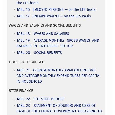
the LFS basis
TABL. 16 EMLOYED PERSONS — on the LFS basis
TABL. 17 UNEMPLOYMENT — on the LFS basis
WAGES AND SALARIES AND SOCIAL BENEFITS
TABL. 18 WAGES AND SALARIES
TABL. 19 AVERAGE MONTHLY GROSS WAGES AND
SALARIES IN ENTERPRISE SECTOR
TABL. 20 SOCIAL BENEFITS
HOUSEHOLD BUDGETS
TABL. 21 AVERAGE MONTHLY AVAILABLE INCOME
AND AVERAGE MONTHLY EXPENDITURES PER CAPITA
IN HOUSEHOLD
STATE FINANCE
TABL. 22 THE STATE BUDGET
TABL. 23 STATEMENT OF SOURCES AND USES OF
CASH OF THE CENTRAL GOVERNMENT ACCORDING TO