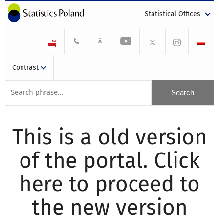
Statistical Offices
Contrast
This is a old version
of the portal. Click
here to proceed to
the new version