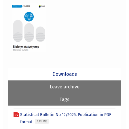
Downloads
Leave archive
Tags
Statistical Bulletin No 12/2025. Publication in PDF
format
7.41 MB