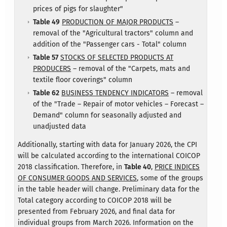
prices of pigs for slaughter"
Table 49
PRODUCTION OF MAJOR PRODUCTS
–
removal of the "Agricultural tractors" column and
addition of the "Passenger cars - Total" column
Table 57
STOCKS OF SELECTED PRODUCTS AT
PRODUCERS
– removal of the "Carpets, mats and
textile floor coverings" column
Table 62
BUSINESS TENDENCY INDICATORS
– removal
of the "Trade – Repair of motor vehicles – Forecast –
Demand" column for seasonally adjusted and
unadjusted data
Additionally, starting with data for January 2026, the CPI
will be calculated according to the international COICOP
2018 classification. Therefore, in
Table 40
,
PRICE INDICES
OF CONSUMER GOODS AND SERVICES
, some of the groups
in the table header will change. Preliminary data for the
Total category according to COICOP 2018 will be
presented from February 2026, and final data for
individual groups from March 2026. Information on the