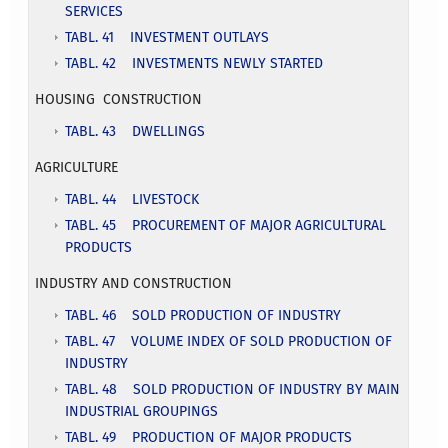
SERVICES
TABL. 41 INVESTMENT OUTLAYS
TABL. 42 INVESTMENTS NEWLY STARTED
HOUSING CONSTRUCTION
TABL. 43 DWELLINGS
AGRICULTURE
TABL. 44 LIVESTOCK
TABL. 45 PROCUREMENT OF MAJOR AGRICULTURAL
PRODUCTS
INDUSTRY AND CONSTRUCTION
TABL. 46 SOLD PRODUCTION OF INDUSTRY
TABL. 47 VOLUME INDEX OF SOLD PRODUCTION OF
INDUSTRY
TABL. 48 SOLD PRODUCTION OF INDUSTRY BY MAIN
INDUSTRIAL GROUPINGS
TABL. 49 PRODUCTION OF MAJOR PRODUCTS