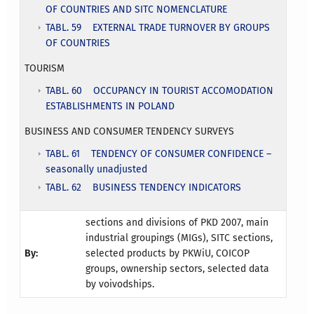
OF COUNTRIES AND SITC NOMENCLATURE
TABL. 59 EXTERNAL TRADE TURNOVER BY GROUPS
OF COUNTRIES
TOURISM
TABL. 60 OCCUPANCY IN TOURIST ACCOMODATION
ESTABLISHMENTS IN POLAND
BUSINESS AND CONSUMER TENDENCY SURVEYS
TABL. 61 TENDENCY OF CONSUMER CONFIDENCE –
seasonally unadjusted
TABL. 62 BUSINESS TENDENCY INDICATORS
sections and divisions of PKD 2007, main
industrial groupings (MIGs), SITC sections,
By:
selected products by PKWiU, COICOP
groups, ownership sectors, selected data
by voivodships.