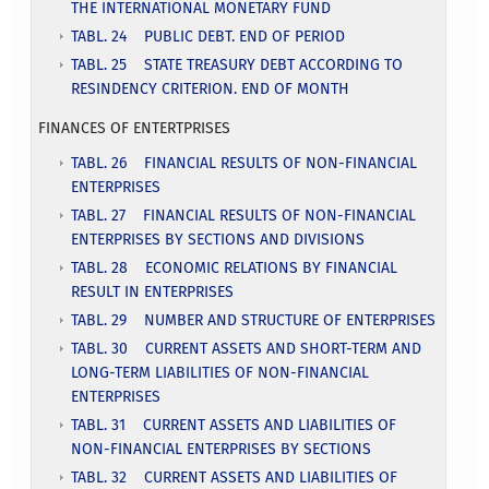
THE INTERNATIONAL MONETARY FUND
TABL. 24 PUBLIC DEBT. END OF PERIOD
TABL. 25 STATE TREASURY DEBT ACCORDING TO
RESINDENCY CRITERION. END OF MONTH
FINANCES OF ENTERTPRISES
TABL. 26 FINANCIAL RESULTS OF NON-FINANCIAL
ENTERPRISES
TABL. 27 FINANCIAL RESULTS OF NON-FINANCIAL
ENTERPRISES BY SECTIONS AND DIVISIONS
TABL. 28 ECONOMIC RELATIONS BY FINANCIAL
RESULT IN ENTERPRISES
TABL. 29 NUMBER AND STRUCTURE OF ENTERPRISES
TABL. 30 CURRENT ASSETS AND SHORT-TERM AND
LONG-TERM LIABILITIES OF NON-FINANCIAL
ENTERPRISES
TABL. 31 CURRENT ASSETS AND LIABILITIES OF
NON-FINANCIAL ENTERPRISES BY SECTIONS
TABL. 32 CURRENT ASSETS AND LIABILITIES OF