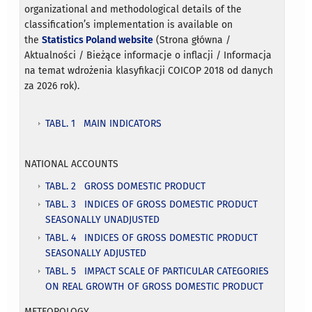
organizational and methodological details of the
classification’s implementation is available on
the
Statistics Poland website
(Strona główna /
Aktualności / Bieżące informacje o inflacji / Informacja
na temat wdrożenia klasyfikacji COICOP 2018 od danych
za 2026 rok).
TABL. 1 MAIN INDICATORS
NATIONAL ACCOUNTS
TABL. 2 GROSS DOMESTIC PRODUCT
TABL. 3 INDICES OF GROSS DOMESTIC PRODUCT
SEASONALLY UNADJUSTED
TABL. 4 INDICES OF GROSS DOMESTIC PRODUCT
SEASONALLY ADJUSTED
TABL. 5 IMPACT SCALE OF PARTICULAR CATEGORIES
ON REAL GROWTH OF GROSS DOMESTIC PRODUCT
METEOROLOGY