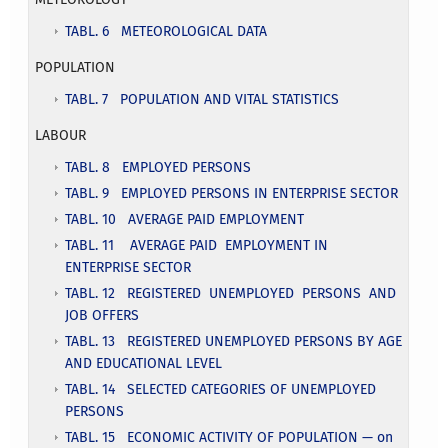
TABL. 6 METEOROLOGICAL DATA
POPULATION
TABL. 7 POPULATION AND VITAL STATISTICS
LABOUR
TABL. 8 EMPLOYED PERSONS
TABL. 9 EMPLOYED PERSONS IN ENTERPRISE SECTOR
TABL. 10 AVERAGE PAID EMPLOYMENT
TABL. 11 AVERAGE PAID EMPLOYMENT IN
ENTERPRISE SECTOR
TABL. 12 REGISTERED UNEMPLOYED PERSONS AND
JOB OFFERS
TABL. 13 REGISTERED UNEMPLOYED PERSONS BY AGE
AND EDUCATIONAL LEVEL
TABL. 14 SELECTED CATEGORIES OF UNEMPLOYED
PERSONS
TABL. 15 ECONOMIC ACTIVITY OF POPULATION — on