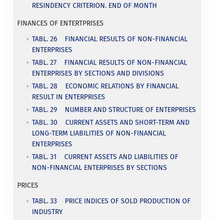
RESINDENCY CRITERION. END OF MONTH
FINANCES OF ENTERTPRISES
TABL. 26 FINANCIAL RESULTS OF NON-FINANCIAL
ENTERPRISES
TABL. 27 FINANCIAL RESULTS OF NON-FINANCIAL
ENTERPRISES BY SECTIONS AND DIVISIONS
TABL. 28 ECONOMIC RELATIONS BY FINANCIAL
RESULT IN ENTERPRISES
TABL. 29 NUMBER AND STRUCTURE OF ENTERPRISES
TABL. 30 CURRENT ASSETS AND SHORT-TERM AND
LONG-TERM LIABILITIES OF NON-FINANCIAL
ENTERPRISES
TABL. 31 CURRENT ASSETS AND LIABILITIES OF
NON-FINANCIAL ENTERPRISES BY SECTIONS
PRICES
TABL. 33 PRICE INDICES OF SOLD PRODUCTION OF
INDUSTRY