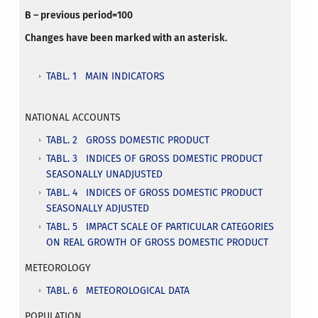
B – previous period=100
Changes have been marked with an asterisk.
TABL. 1 MAIN INDICATORS
NATIONAL ACCOUNTS
TABL. 2 GROSS DOMESTIC PRODUCT
TABL. 3 INDICES OF GROSS DOMESTIC PRODUCT
SEASONALLY UNADJUSTED
TABL. 4 INDICES OF GROSS DOMESTIC PRODUCT
SEASONALLY ADJUSTED
TABL. 5 IMPACT SCALE OF PARTICULAR CATEGORIES
ON REAL GROWTH OF GROSS DOMESTIC PRODUCT
METEOROLOGY
TABL. 6 METEOROLOGICAL DATA
POPULATION