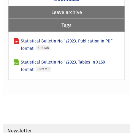
Leave archive
Tags
Statistical Bulletin No 1/2023. Publication in PDF
format
5.15 MB
Statistical Bulletin No 1/2023. Tables in XLSX
format
0.89 MB
Newsletter