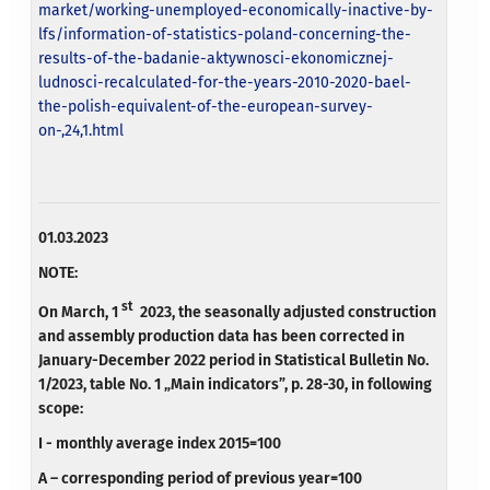
market/working-unemployed-economically-inactive-by-
lfs/information-of-statistics-poland-concerning-the-
results-of-the-badanie-aktywnosci-ekonomicznej-
ludnosci-recalculated-for-the-years-2010-2020-bael-
the-polish-equivalent-of-the-european-survey-
on-,24,1.html
01.03.2023
NOTE:
st
On March, 1
2023, the seasonally adjusted construction
and assembly production data has been corrected in
January-December 2022 period in Statistical Bulletin No.
1/2023, table No. 1 „Main indicators”, p. 28-30, in following
scope:
I - monthly average index 2015=100
A – corresponding period of previous year=100