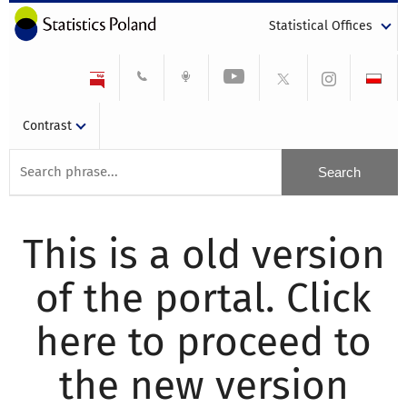
Statistical Offices
Contrast
This is a old version
of the portal. Click
here to proceed to
the new version