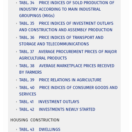
TABL. 34 PRICE INDICES OF SOLD PRODUCTION OF
INDUSTRY ACCORDING TO MAIN INDUSTRIAL
GROUPINGS (MIGs)
TABL. 35 PRICE INDICES OF INVESTMENT OUTLAYS
AND CONSTRUCTION AND ASSEMBLY PRODUCTION
TABL. 36 PRICE INDICES OF TRANSPORT AND
STORAGE AND TELECOMMUNICATIONS
TABL. 37 AVERAGE PROCUREMENT PRICES OF MAJOR
AGRICULTURAL PRODUCTS
TABL. 38 AVERAGE MARKETPLACE PRICES RECEIVED
BY FARMERS
TABL. 39 PRICE RELATIONS IN AGRICULTURE
TABL. 40 PRICE INDICES OF CONSUMER GOODS AND
SERVICES
TABL. 41 INVESTMENT OUTLAYS
TABL. 42 INVESTMENTS NEWLY STARTED
HOUSING CONSTRUCTION
TABL. 43 DWELLINGS