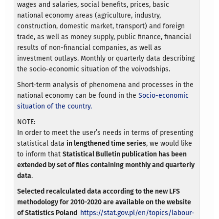
wages and salaries, social benefits, prices, basic
national economy areas (agriculture, industry,
construction, domestic market, transport) and foreign
trade, as well as money supply, public finance, financial
results of non-financial companies, as well as
investment outlays. Monthly or quarterly data describing
the socio-economic situation of the voivodships.
Short-term analysis of phenomena and processes in the
national economy can be found in the
Socio-economic
situation of the country.
NOTE:
In order to meet the user’s needs in terms of presenting
statistical data
in lengthened time series
, we would like
to inform that
Statistical Bulletin publication has been
extended by set of files containing monthly and quarterly
data
.
Selected recalculated data according to the new LFS
methodology for 2010-2020 are available on the website
of Statistics Poland
https://stat.gov.pl/en/topics/labour-