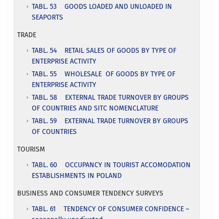
TABL. 53 GOODS LOADED AND UNLOADED IN
SEAPORTS
TRADE
TABL. 54 RETAIL SALES OF GOODS BY TYPE OF
ENTERPRISE ACTIVITY
TABL. 55 WHOLESALE OF GOODS BY TYPE OF
ENTERPRISE ACTIVITY
TABL. 58 EXTERNAL TRADE TURNOVER BY GROUPS
OF COUNTRIES AND SITC NOMENCLATURE
TABL. 59 EXTERNAL TRADE TURNOVER BY GROUPS
OF COUNTRIES
TOURISM
TABL. 60 OCCUPANCY IN TOURIST ACCOMODATION
ESTABLISHMENTS IN POLAND
BUSINESS AND CONSUMER TENDENCY SURVEYS
TABL. 61 TENDENCY OF CONSUMER CONFIDENCE –