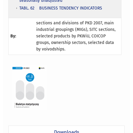
seasonally unadjusted
TABL. 62 BUSINESS TENDENCY INDICATORS
sections and divisions of PKD 2007, main
industrial groupings (MIGs), SITC sections,
By:
selected products by PKWiU, COICOP
groups, ownership sectors, selected data
by voivodships.
Downloads