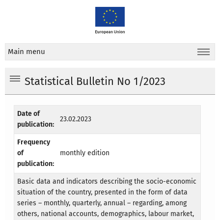
Main menu
Statistical Bulletin No 1/2023
Date of
23.02.2023
publication:
Frequency
of
monthly edition
publication:
Basic data and indicators describing the socio-economic
situation of the country, presented in the form of data
series – monthly, quarterly, annual – regarding, among
others, national accounts, demographics, labour market,