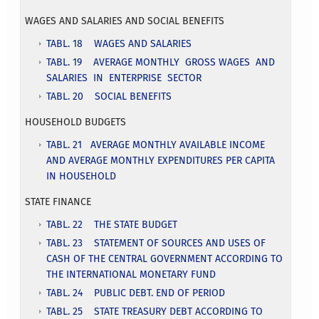
WAGES AND SALARIES AND SOCIAL BENEFITS
TABL. 18 WAGES AND SALARIES
TABL. 19 AVERAGE MONTHLY GROSS WAGES AND
SALARIES IN ENTERPRISE SECTOR
TABL. 20 SOCIAL BENEFITS
HOUSEHOLD BUDGETS
TABL. 21 AVERAGE MONTHLY AVAILABLE INCOME
AND AVERAGE MONTHLY EXPENDITURES PER CAPITA
IN HOUSEHOLD
STATE FINANCE
TABL. 22 THE STATE BUDGET
TABL. 23 STATEMENT OF SOURCES AND USES OF
CASH OF THE CENTRAL GOVERNMENT ACCORDING TO
THE INTERNATIONAL MONETARY FUND
TABL. 24 PUBLIC DEBT. END OF PERIOD
TABL. 25 STATE TREASURY DEBT ACCORDING TO