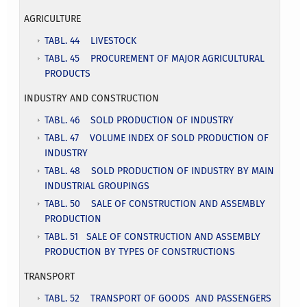
AGRICULTURE
TABL. 44 LIVESTOCK
TABL. 45 PROCUREMENT OF MAJOR AGRICULTURAL
PRODUCTS
INDUSTRY AND CONSTRUCTION
T
ABL. 46 SOLD PRODUCTION OF INDUSTRY
TABL. 47 VOLUME INDEX OF SOLD PRODUCTION OF
INDUSTRY
TABL. 48 SOLD PRODUCTION OF INDUSTRY BY MAIN
INDUSTRIAL GROUPINGS
TABL. 50 SALE OF CONSTRUCTION AND ASSEMBLY
PRODUCTION
TABL. 51 SALE OF CONSTRUCTION AND ASSEMBLY
PRODUCTION BY TYPES OF CONSTRUCTIONS
TRANSPORT
TABL. 52 TRANSPORT OF GOODS AND PASSENGERS