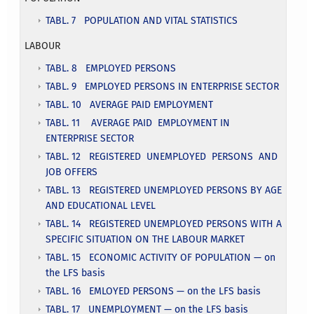
TABL. 7 POPULATION AND VITAL STATISTICS
LABOUR
TABL. 8 EMPLOYED PERSONS
TABL. 9 EMPLOYED PERSONS IN ENTERPRISE SECTOR
TABL. 10 AVERAGE PAID EMPLOYMENT
TABL. 11 AVERAGE PAID EMPLOYMENT IN
ENTERPRISE SECTOR
TABL. 12 REGISTERED UNEMPLOYED PERSONS AND
JOB OFFERS
TABL. 13 REGISTERED UNEMPLOYED PERSONS BY AGE
AND EDUCATIONAL LEVEL
TABL. 14 REGISTERED UNEMPLOYED PERSONS WITH A
SPECIFIC SITUATION ON THE LABOUR MARKET
TABL. 15 ECONOMIC ACTIVITY OF POPULATION — on
the LFS basis
TABL. 16 EMLOYED PERSONS — on the LFS basis
TABL. 17 UNEMPLOYMENT — on the LFS basis