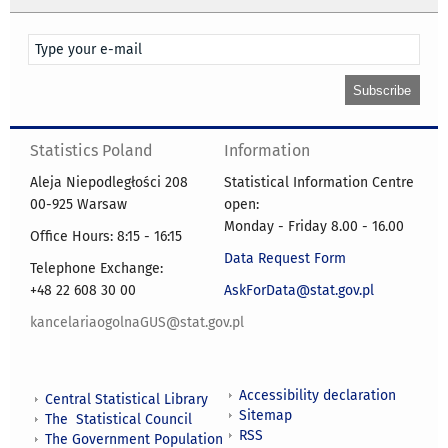
Statistics Poland
Information
Aleja Niepodległości 208
Statistical Information Centre
00-925 Warsaw
open:
Monday - Friday 8.00 - 16.00
Office Hours: 8:15 - 16:15
Data Request Form
Telephone Exchange:
+48 22 608 30 00
AskForData@stat.gov.pl
kancelariaogolnaGUS@stat.gov.pl
Accessibility declaration
Central Statistical Library
Sitemap
The Statistical Council
RSS
The Government Population