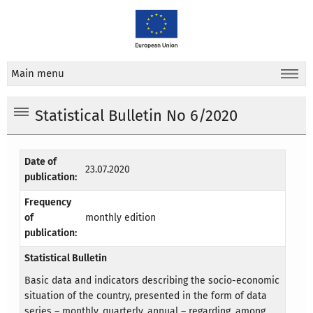
Main menu
Statistical Bulletin No 6/2020
Date of
23.07.2020
publication:
Frequency
of
monthly edition
publication:
Statistical Bulletin
Basic data and indicators describing the socio-economic
situation of the country, presented in the form of data
series – monthly, quarterly, annual – regarding, among