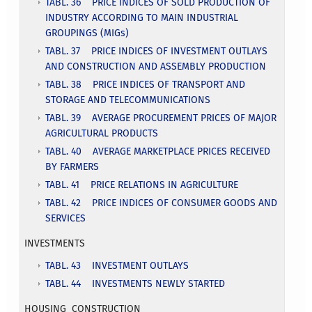
TABL. 36 PRICE INDICES OF SOLD PRODUCTION OF
INDUSTRY ACCORDING TO MAIN INDUSTRIAL
GROUPINGS (MIGs)
TABL. 37 PRICE INDICES OF INVESTMENT OUTLAYS
AND CONSTRUCTION AND ASSEMBLY PRODUCTION
TABL. 38 PRICE INDICES OF TRANSPORT AND
STORAGE AND TELECOMMUNICATIONS
TABL. 39 AVERAGE PROCUREMENT PRICES OF MAJOR
AGRICULTURAL PRODUCTS
TABL. 40 AVERAGE MARKETPLACE PRICES RECEIVED
BY FARMERS
TABL. 41 PRICE RELATIONS IN AGRICULTURE
TABL. 42 PRICE INDICES OF CONSUMER GOODS AND
SERVICES
INVESTMENTS
TABL. 43 INVESTMENT OUTLAYS
TABL. 44 INVESTMENTS NEWLY STARTED
HOUSING CONSTRUCTION