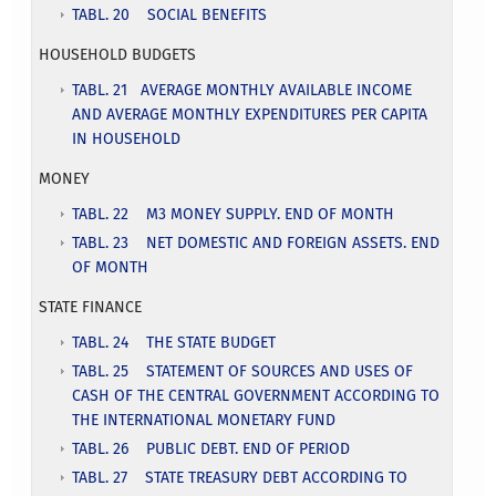
TABL. 20 SOCIAL BENEFITS
HOUSEHOLD BUDGETS
TABL. 21 AVERAGE MONTHLY AVAILABLE INCOME
AND AVERAGE MONTHLY EXPENDITURES PER CAPITA
IN HOUSEHOLD
MONEY
TABL. 22 M3 MONEY SUPPLY. END OF MONTH
TABL. 23 NET DOMESTIC AND FOREIGN ASSETS. END
OF MONTH
STATE FINANCE
TABL. 24 THE STATE BUDGET
TABL. 25 STATEMENT OF SOURCES AND USES OF
CASH OF THE CENTRAL GOVERNMENT ACCORDING TO
THE INTERNATIONAL MONETARY FUND
TABL. 26 PUBLIC DEBT. END OF PERIOD
TABL. 27 STATE TREASURY DEBT ACCORDING TO