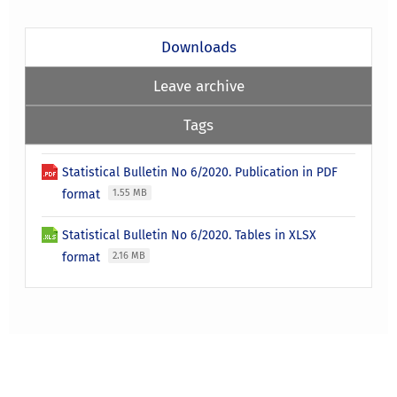
Downloads
Leave archive
Tags
Statistical Bulletin No 6/2020. Publication in PDF
format
1.55 MB
Statistical Bulletin No 6/2020. Tables in XLSX
format
2.16 MB