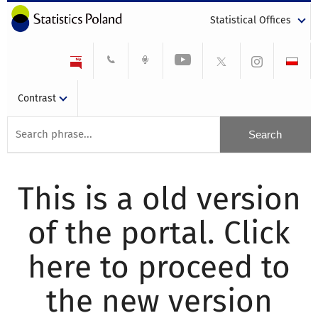
Statistical Offices
Contrast
This is a old version
of the portal. Click
here to proceed to
the new version