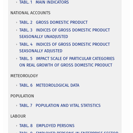
TABL. 1 MAIN INDICATORS
NATIONAL ACCOUNTS
TABL. 2 GROSS DOMESTIC PRODUCT
TABL. 3 INDICES OF GROSS DOMESTIC PRODUCT
SEASONALLY UNADJUSTED
TABL. 4 INDICES OF GROSS DOMESTIC PRODUCT
SEASONALLY ADJUSTED
TABL. 5 IMPACT SCALE OF PARTICULAR CATEGORIES
ON REAL GROWTH OF GROSS DOMESTIC PRODUCT
METEOROLOGY
TABL. 6 METEOROLOGICAL DATA
POPULATION
TABL. 7 POPULATION AND VITAL STATISTICS
LABOUR
TABL. 8 EMPLOYED PERSONS