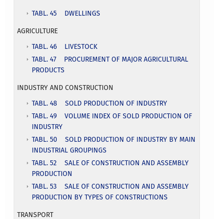
TABL. 45 DWELLINGS
AGRICULTURE
TABL. 46 LIVESTOCK
TABL. 47 PROCUREMENT OF MAJOR AGRICULTURAL
PRODUCTS
INDUSTRY AND CONSTRUCTION
T
ABL. 48 SOLD PRODUCTION OF INDUSTRY
TABL. 49 VOLUME INDEX OF SOLD PRODUCTION OF
INDUSTRY
TABL. 50 SOLD PRODUCTION OF INDUSTRY BY MAIN
INDUSTRIAL GROUPINGS
TABL. 52 SALE OF CONSTRUCTION AND ASSEMBLY
PRODUCTION
TABL. 53 SALE OF CONSTRUCTION AND ASSEMBLY
PRODUCTION BY TYPES OF CONSTRUCTIONS
TRANSPORT