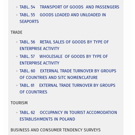
TABL. 54 TRANSPORT OF GOODS AND PASSENGERS
TABL. 55 GOODS LOADED AND UNLOADED IN
SEAPORTS
TRADE
TABL. 56 RETAIL SALES OF GOODS BY TYPE OF
ENTERPRISE ACTIVITY
TABL. 57 WHOLESALE OF GOODS BY TYPE OF
ENTERPRISE ACTIVITY
TABL. 60 EXTERNAL TRADE TURNOVER BY GROUPS
OF COUNTRIES AND SITC NOMENCLATURE
TABL. 61 EXTERNAL TRADE TURNOVER BY GROUPS
OF COUNTRIES
TOURISM
TABL. 62 OCCUPANCY IN TOURIST ACCOMODATION
ESTABLISHMENTS IN POLAND
BUSINESS AND CONSUMER TENDENCY SURVEYS