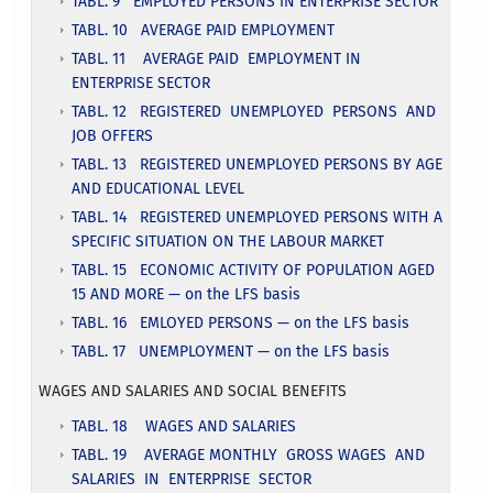
TABL. 9 EMPLOYED PERSONS IN ENTERPRISE SECTOR
TABL. 10 AVERAGE PAID EMPLOYMENT
TABL. 11 AVERAGE PAID EMPLOYMENT IN
ENTERPRISE SECTOR
TABL. 12 REGISTERED UNEMPLOYED PERSONS AND
JOB OFFERS
TABL. 13 REGISTERED UNEMPLOYED PERSONS BY AGE
AND EDUCATIONAL LEVEL
TABL. 14 REGISTERED UNEMPLOYED PERSONS WITH A
SPECIFIC SITUATION ON THE LABOUR MARKET
TABL. 15 ECONOMIC ACTIVITY OF POPULATION AGED
15 AND MORE — on the LFS basis
TABL. 16 EMLOYED PERSONS — on the LFS basis
TABL. 17 UNEMPLOYMENT — on the LFS basis
WAGES AND SALARIES AND SOCIAL BENEFITS
TABL. 18 WAGES AND SALARIES
TABL. 19 AVERAGE MONTHLY GROSS WAGES AND
SALARIES IN ENTERPRISE SECTOR