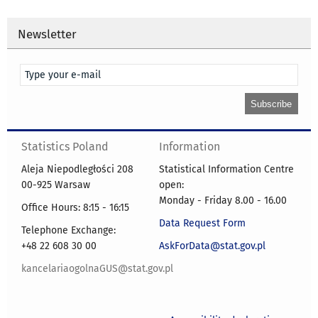
Newsletter
Statistics Poland
Information
Aleja Niepodległości 208
Statistical Information Centre
00-925 Warsaw
open:
Monday - Friday 8.00 - 16.00
Office Hours: 8:15 - 16:15
Data Request Form
Telephone Exchange:
+48 22 608 30 00
AskForData@stat.gov.pl
kancelariaogolnaGUS@stat.gov.pl