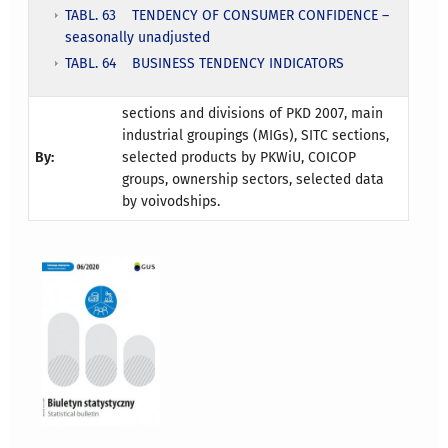
TABL. 63 TENDENCY OF CONSUMER CONFIDENCE –
seasonally unadjusted
TABL. 64 BUSINESS TENDENCY INDICATORS
sections and divisions of PKD 2007, main
industrial groupings (MIGs), SITC sections,
By:
selected products by PKWiU, COICOP
groups, ownership sectors, selected data
by voivodships.