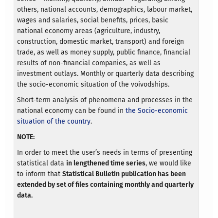
others, national accounts, demographics, labour market,
wages and salaries, social benefits, prices, basic
national economy areas (agriculture, industry,
construction, domestic market, transport) and foreign
trade, as well as money supply, public finance, financial
results of non-financial companies, as well as
investment outlays. Monthly or quarterly data describing
the socio-economic situation of the voivodships.
Short-term analysis of phenomena and processes in the
national economy can be found in
the Socio-economic
situation of the country
.
NOTE:
In order to meet the user’s needs in terms of presenting
statistical data
in lengthened time series
, we would like
to inform that
Statistical Bulletin publication has been
extended by set of files containing monthly and quarterly
data.