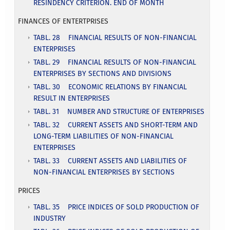
RESINDENCY CRITERION. END OF MONTH
FINANCES OF ENTERTPRISES
TABL. 28 FINANCIAL RESULTS OF NON-FINANCIAL
ENTERPRISES
TABL. 29 FINANCIAL RESULTS OF NON-FINANCIAL
ENTERPRISES BY SECTIONS AND DIVISIONS
TABL. 30 ECONOMIC RELATIONS BY FINANCIAL
RESULT IN ENTERPRISES
TABL. 31 NUMBER AND STRUCTURE OF ENTERPRISES
TABL. 32 CURRENT ASSETS AND SHORT-TERM AND
LONG-TERM LIABILITIES OF NON-FINANCIAL
ENTERPRISES
TABL. 33 CURRENT ASSETS AND LIABILITIES OF
NON-FINANCIAL ENTERPRISES BY SECTIONS
PRICES
TABL. 35 PRICE INDICES OF SOLD PRODUCTION OF
INDUSTRY