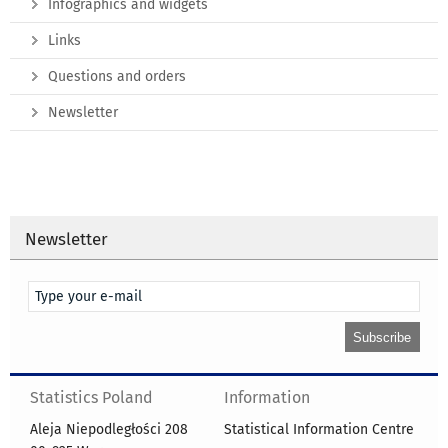
Infographics and widgets
Links
Questions and orders
Newsletter
Newsletter
Statistics Poland
Information
Aleja Niepodległości 208
Statistical Information Centre