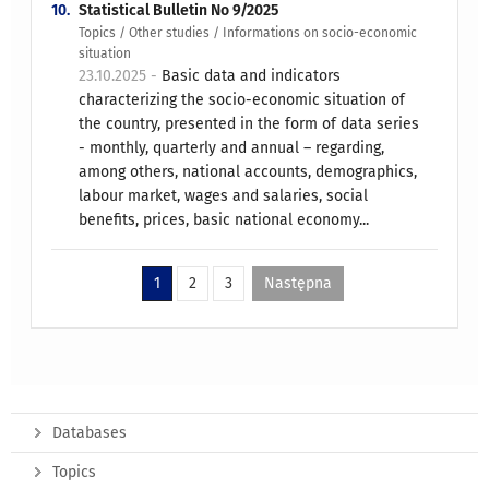
10.
Statistical Bulletin No 9/2025
Topics / Other studies / Informations on socio-economic
situation
23.10.2025 -
Basic data and indicators
characterizing the socio-economic situation of
the country, presented in the form of data series
- monthly, quarterly and annual – regarding,
among others, national accounts, demographics,
labour market, wages and salaries, social
benefits, prices, basic national economy...
1
2
3
Następna
Databases
Topics