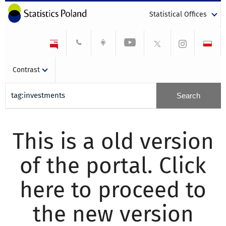
Statistical Offices
Contrast
This is a old version
of the portal. Click
here to proceed to
the new version