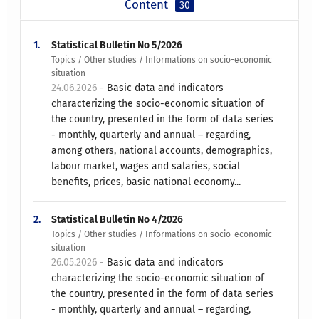
Content
30
1.
Statistical Bulletin No 5/2026
Topics / Other studies / Informations on socio-economic
situation
24.06.2026 -
Basic data and indicators
characterizing the socio-economic situation of
the country, presented in the form of data series
- monthly, quarterly and annual – regarding,
among others, national accounts, demographics,
labour market, wages and salaries, social
benefits, prices, basic national economy...
2.
Statistical Bulletin No 4/2026
Topics / Other studies / Informations on socio-economic
situation
26.05.2026 -
Basic data and indicators
characterizing the socio-economic situation of
the country, presented in the form of data series
- monthly, quarterly and annual – regarding,