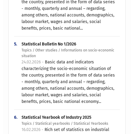
the country, presented in the form of data series
- monthly, quarterly and annual – regarding,
among others, national accounts, demographics,
labour market, wages and salaries, social
benefits, prices, basic national...
5.
Statistical Bulletin No 1/2026
Topics / Other studies / Informations on socio-economic
situation
24.02.2026 -
Basic data and indicators
characterizing the socio-economic situation of
the country, presented in the form of data series
- monthly, quarterly and annual – regarding,
among others, national accounts, demographics,
labour market, wages and salaries, social
benefits, prices, basic national economy...
6.
Statistical Yearbook of Industry 2025
Topics / Statistical yearbooks / Statistical Yearbooks
16.02.2026 -
Rich set of statistics on industrial