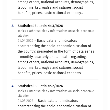
among others, national accounts, demographics,
labour market, wages and salaries, social
benefits, prices, basic national economy...
3.
Statistical Bulletin No 3/2026
Topics / Other studies / Informations on socio-economic
situation
24.04.2026 -
Basic data and indicators
characterizing the socio-economic situation of
the country, presented in the form of data series
- monthly, quarterly and annual – regarding,
among others, national accounts, demographics,
labour market, wages and salaries, social
benefits, prices, basic national economy...
4.
Statistical Bulletin No 2/2026
Topics / Other studies / Informations on socio-economic
situation
24.03.2026 -
​ ​ Basic data and indicators
characterizing the socio-economic situation of