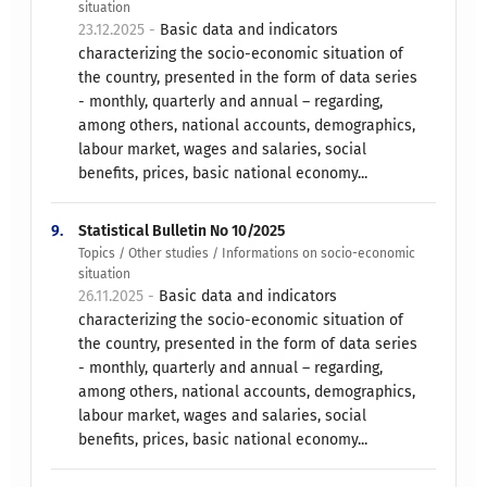
situation
23.12.2025 -
Basic data and indicators
characterizing the socio-economic situation of
the country, presented in the form of data series
- monthly, quarterly and annual – regarding,
among others, national accounts, demographics,
labour market, wages and salaries, social
benefits, prices, basic national economy...
9.
Statistical Bulletin No 10/2025
Topics / Other studies / Informations on socio-economic
situation
26.11.2025 -
Basic data and indicators
characterizing the socio-economic situation of
the country, presented in the form of data series
- monthly, quarterly and annual – regarding,
among others, national accounts, demographics,
labour market, wages and salaries, social
benefits, prices, basic national economy...