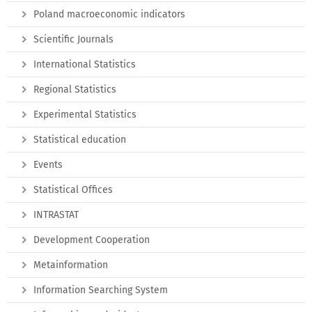
Poland macroeconomic indicators
Scientific Journals
International Statistics
Regional Statistics
Experimental Statistics
Statistical education
Events
Statistical Offices
INTRASTAT
Development Cooperation
Metainformation
Information Searching System