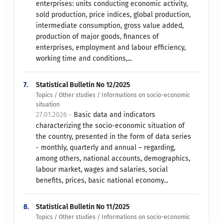
enterprises: units conducting economic activity,
sold production, price indices, global production,
intermediate consumption, gross value added,
production of major goods, finances of
enterprises, employment and labour efficiency,
working time and conditions,...
7.
Statistical Bulletin No 12/2025
Topics / Other studies / Informations on socio-economic
situation
27.01.2026 -
Basic data and indicators
characterizing the socio-economic situation of
the country, presented in the form of data series
- monthly, quarterly and annual – regarding,
among others, national accounts, demographics,
labour market, wages and salaries, social
benefits, prices, basic national economy...
8.
Statistical Bulletin No 11/2025
Topics / Other studies / Informations on socio-economic