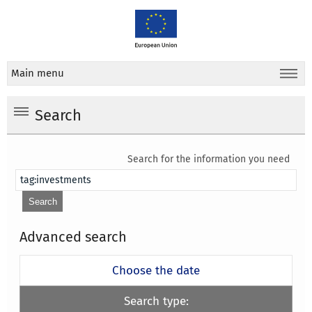
Main menu
Search
Search for the information you need
Advanced search
Choose the date
Search type: