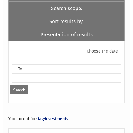
Search scope:
Sort results by:
Presentation of results
Choose the date
To
You looked for:
tag:investments