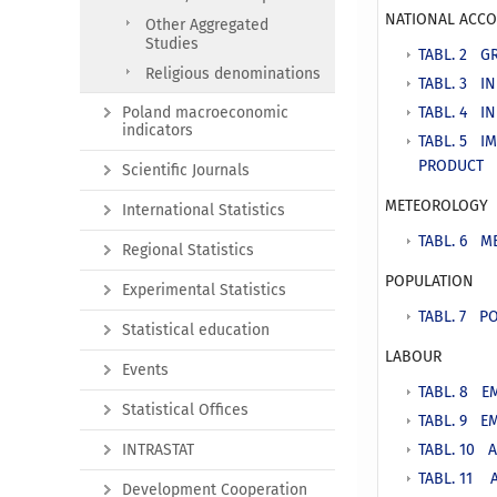
NATIONAL ACC
Other Aggregated
Studies
TABL. 2 G
Religious denominations
TABL. 3 I
Poland macroeconomic
TABL. 4 I
indicators
TABL. 5 I
PRODUCT
Scientific Journals
METEOROLOGY
International Statistics
TABL. 6 M
Regional Statistics
POPULATION
Experimental Statistics
TABL. 7 PO
Statistical education
LABOUR
Events
TABL. 8 E
Statistical Offices
TABL. 9 E
INTRASTAT
TABL. 10 
TABL. 11 
Development Cooperation