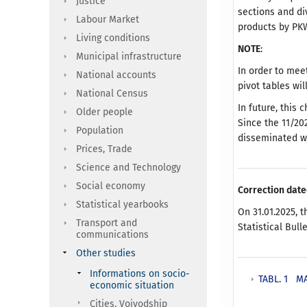
Justice
sections and di
Labour Market
products by PKW
Living conditions
NOTE
:
Municipal infrastructure
In order to meet
National accounts
pivot tables wi
National Census
In future, this 
Older people
Since the 11/20
Population
disseminated w
Prices, Trade
Science and Technology
Social economy
Correction date
Statistical yearbooks
On 31.01.2025, t
Transport and
Statistical Bull
communications
Other studies
Informations on socio-
TABL. 1 M
economic situation
Cities, Voivodship