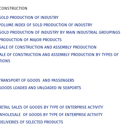
 CONSTRUCTION
SOLD PRODUCTION OF INDUSTRY
VOLUME INDEX OF SOLD PRODUCTION OF INDUSTRY
SOLD PRODUCTION OF INDUSTRY BY MAIN INDUSTRIAL GROUPINGS
PRODUCTION OF MAJOR PRODUCTS
SALE OF CONSTRUCTION AND ASSEMBLY PRODUCTION
SALE OF CONSTRUCTION AND ASSEMBLY PRODUCTION BY TYPES OF
TIONS
 TRANSPORT OF GOODS AND PASSENGERS
GOODS LOADED AND UNLOADED IN SEAPORTS
RETAIL SALES OF GOODS BY TYPE OF ENTERPRISE ACTIVITY
WHOLESALE OF GOODS BY TYPE OF ENTERPRISE ACTIVITY
DELIVERIES OF SELECTED PRODUCTS