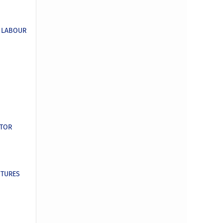
E LABOUR
CTOR
ITURES