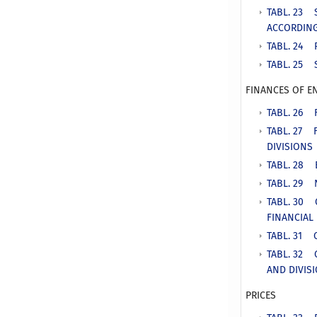
TABL. 23 
ACCORDING
TABL. 24 
TABL. 25 
FINANCES OF E
TABL. 26 
TABL. 27 
DIVISIONS
TABL. 28 
TABL. 29 
TABL. 30 
FINANCIAL
TABL. 31 
TABL. 32 
AND DIVIS
PRICES