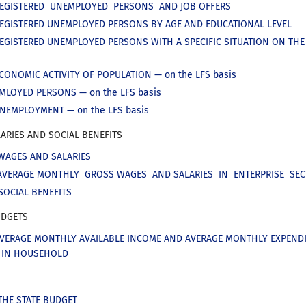
REGISTERED UNEMPLOYED PERSONS AND JOB OFFERS
REGISTERED UNEMPLOYED PERSONS BY AGE AND EDUCATIONAL LEVEL
REGISTERED UNEMPLOYED PERSONS WITH A SPECIFIC SITUATION ON TH
CONOMIC ACTIVITY OF POPULATION — on the LFS basis
EMLOYED PERSONS — on the LFS basis
UNEMPLOYMENT — on the LFS basis
ARIES AND SOCIAL BENEFITS
WAGES AND SALARIES
AVERAGE MONTHLY GROSS WAGES AND SALARIES IN ENTERPRISE SE
SOCIAL BENEFITS
DGETS
AVERAGE MONTHLY AVAILABLE INCOME AND AVERAGE MONTHLY EXPEND
A IN HOUSEHOLD
THE STATE BUDGET