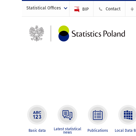
Statistical Offices
Contact
BIP
Latest statistical
Basic data
Publications
Local Data 
news