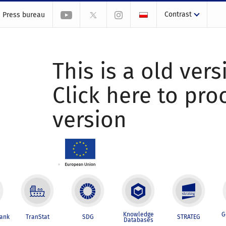
Contrast
Press bureau
This is a old vers
Click here to pr
version
Knowledge
G
Bank
TranStat
SDG
STRATEG
Databases