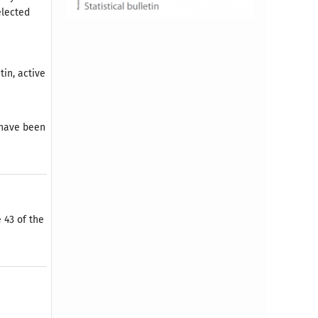
elected
tin, active
) have been
 43 of the