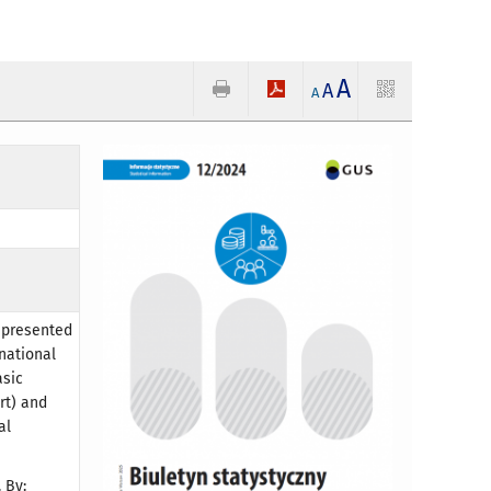
A
A
A
, presented
 national
asic
rt) and
al
 By: