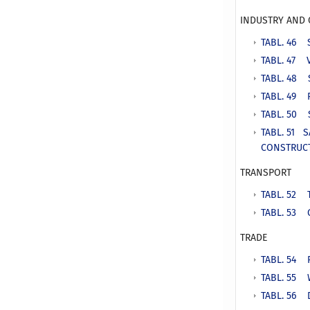
INDUSTRY AND
TABL. 46 
TABL. 47 
TABL. 48 
TABL. 49 
TABL. 50 
TABL. 51 
CONSTRUC
TRANSPORT
TABL. 52
TABL. 53 
TRADE
TABL. 54 
TABL. 55 
TABL. 56 