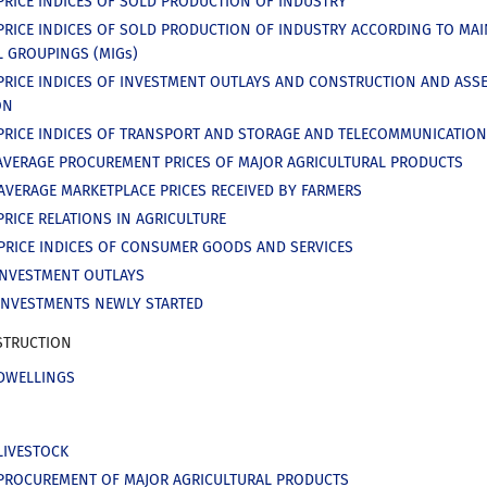
PRICE INDICES OF SOLD PRODUCTION OF INDUSTRY
PRICE INDICES OF SOLD PRODUCTION OF INDUSTRY ACCORDING TO MAI
L GROUPINGS (MIGs)
PRICE INDICES OF INVESTMENT OUTLAYS AND CONSTRUCTION AND ASS
ON
PRICE INDICES OF TRANSPORT AND STORAGE AND TELECOMMUNICATIO
AVERAGE PROCUREMENT PRICES OF MAJOR AGRICULTURAL PRODUCTS
AVERAGE MARKETPLACE PRICES RECEIVED BY FARMERS
PRICE RELATIONS IN AGRICULTURE
PRICE INDICES OF CONSUMER GOODS AND SERVICES
INVESTMENT OUTLAYS
INVESTMENTS NEWLY STARTED
TRUCTION
DWELLINGS
LIVESTOCK
PROCUREMENT OF MAJOR AGRICULTURAL PRODUCTS