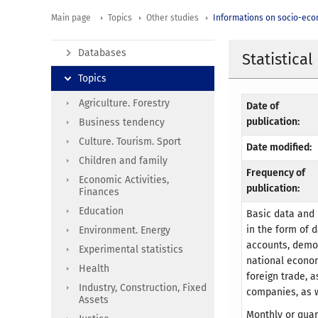
Main page
Topics
Other studies
Informations on socio-eco
Databases
Statistical
Topics
Agriculture. Forestry
Date of
publication:
Business tendency
Culture. Tourism. Sport
Date modified:
Children and family
Frequency of
Economic Activities,
publication:
Finances
Education
Basic data and 
in the form of 
Environment. Energy
accounts, demog
Experimental statistics
national econom
Health
foreign trade, a
Industry, Construction, Fixed
companies, as w
Assets
Monthly or quar