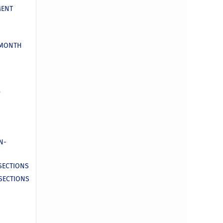
MENT
 MONTH
D
N-
 SECTIONS
 SECTIONS