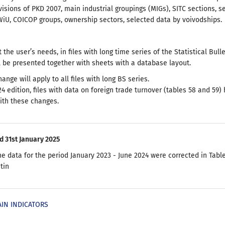
visions of PKD 2007, main industrial groupings (MIGs), SITC sections, s
iU, COICOP groups, ownership sectors, selected data by voivodships.
 the user’s needs, in files with long time series of the Statistical Bulle
ll be presented together with sheets with a database layout.
change will apply to all files with long BS series.
24 edition, files with data on foreign trade turnover (tables 58 and 59
ith these changes.
d 31st January 2025
he data for the period January 2023 - June 2024 were corrected in Table
etin
AIN INDICATORS