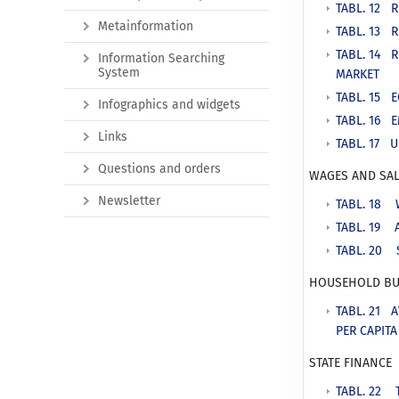
TABL. 12 
Metainformation
TABL. 13 
TABL. 14 
Information Searching
System
MARKET
TABL. 15 E
Infographics and widgets
TABL. 16 
Links
TABL. 17 
Questions and orders
WAGES AND SAL
Newsletter
TABL. 18 
TABL. 19 
TABL. 20 
HOUSEHOLD BU
TABL. 21 
PER CAPIT
STATE FINANCE
TABL. 22 