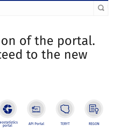
ion of the portal.
oceed to the new
eostatistics
API Portal
TERYT
REGON
portal