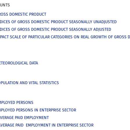
OUNTS
ROSS DOMESTIC PRODUCT
NDICES OF GROSS DOMESTIC PRODUCT SEASONALLY UNADJUSTED
NDICES OF GROSS DOMESTIC PRODUCT SEASONALLY ADJUSTED
MPACT SCALE OF PARTICULAR CATEGORIES ON REAL GROWTH OF GROSS 
ETEOROLOGICAL DATA
PULATION AND VITAL STATISTICS
MPLOYED PERSONS
MPLOYED PERSONS IN ENTERPRISE SECTOR
AVERAGE PAID EMPLOYMENT
AVERAGE PAID EMPLOYMENT IN ENTERPRISE SECTOR