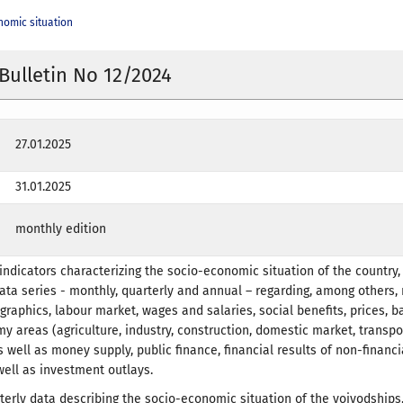
nomic situation
 Bulletin No 12/2024
27.01.2025
31.01.2025
monthly edition
indicators characterizing the socio-economic situation of the country
data series - monthly, quarterly and annual – regarding, among others,
raphics, labour market, wages and salaries, social benefits, prices, b
y areas (agriculture, industry, construction, domestic market, transpo
s well as money supply, public finance, financial results of non-financi
ell as investment outlays.
terly data describing the socio-economic situation of the voivodships.