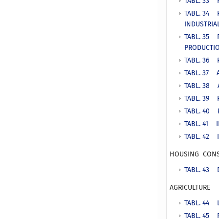
TABL. 33 
TABL. 34 
INDUSTRIA
TABL. 35 
PRODUCTI
TABL. 36 
TABL. 37 
TABL. 38 
TABL. 39 
TABL. 40 
TABL. 41 
TABL. 42 
HOUSING CONS
TABL. 43 
AGRICULTURE
TABL. 44 
TABL. 45 