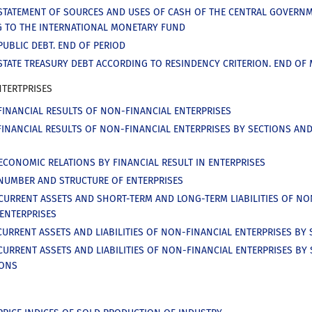
STATEMENT OF SOURCES AND USES OF CASH OF THE CENTRAL GOVERN
 TO THE INTERNATIONAL MONETARY FUND
PUBLIC DEBT. END OF PERIOD
STATE TREASURY DEBT ACCORDING TO RESINDENCY CRITERION. END OF
NTERTPRISES
FINANCIAL RESULTS OF NON-FINANCIAL ENTERPRISES
FINANCIAL RESULTS OF NON-FINANCIAL ENTERPRISES BY SECTIONS AN
ECONOMIC RELATIONS BY FINANCIAL RESULT IN ENTERPRISES
NUMBER AND STRUCTURE OF ENTERPRISES
CURRENT ASSETS AND SHORT-TERM AND LONG-TERM LIABILITIES OF NO
 ENTERPRISES
CURRENT ASSETS AND LIABILITIES OF NON-FINANCIAL ENTERPRISES BY
CURRENT ASSETS AND LIABILITIES OF NON-FINANCIAL ENTERPRISES BY
IONS