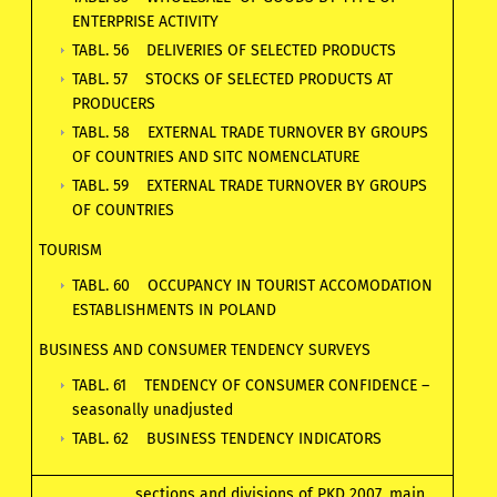
ENTERPRISE ACTIVITY
TABL. 56 DELIVERIES OF SELECTED PRODUCTS
TABL. 57 STOCKS OF SELECTED PRODUCTS AT
PRODUCERS
TABL. 58 EXTERNAL TRADE TURNOVER BY GROUPS
OF COUNTRIES AND SITC NOMENCLATURE
TABL. 59 EXTERNAL TRADE TURNOVER BY GROUPS
OF COUNTRIES
TOURISM
TABL. 60 OCCUPANCY IN TOURIST ACCOMODATION
ESTABLISHMENTS IN POLAND
BUSINESS AND CONSUMER TENDENCY SURVEYS
TABL. 61 TENDENCY OF CONSUMER CONFIDENCE –
seasonally unadjusted
TABL. 62 BUSINESS TENDENCY INDICATORS
sections and divisions of PKD 2007, main