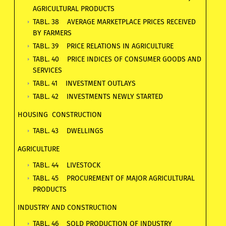
AGRICULTURAL PRODUCTS
TABL. 38 AVERAGE MARKETPLACE PRICES RECEIVED
BY FARMERS
TABL. 39 PRICE RELATIONS IN AGRICULTURE
TABL. 40 PRICE INDICES OF CONSUMER GOODS AND
SERVICES
TABL. 41 INVESTMENT OUTLAYS
TABL. 42 INVESTMENTS NEWLY STARTED
HOUSING CONSTRUCTION
TABL. 43 DWELLINGS
AGRICULTURE
TABL. 44 LIVESTOCK
TABL. 45 PROCUREMENT OF MAJOR AGRICULTURAL
PRODUCTS
INDUSTRY AND CONSTRUCTION
TABL. 46 SOLD PRODUCTION OF INDUSTRY