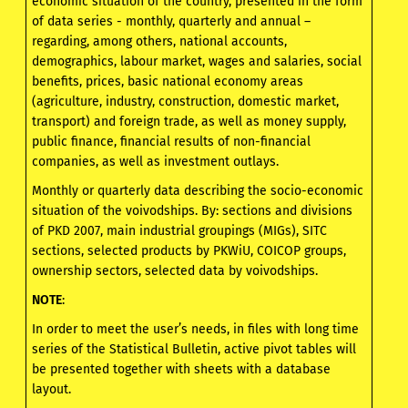
economic situation of the country, presented in the form
of data series - monthly, quarterly and annual –
regarding, among others, national accounts,
demographics, labour market, wages and salaries, social
benefits, prices, basic national economy areas
(agriculture, industry, construction, domestic market,
transport) and foreign trade, as well as money supply,
public finance, financial results of non-financial
companies, as well as investment outlays.
Monthly or quarterly data describing the socio-economic
situation of the voivodships. By: sections and divisions
of PKD 2007, main industrial groupings (MIGs), SITC
sections, selected products by PKWiU, COICOP groups,
ownership sectors, selected data by voivodships.
NOTE
:
In order to meet the user’s needs, in files with long time
series of the Statistical Bulletin, active pivot tables will
be presented together with sheets with a database
layout.