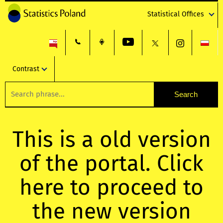
Statistical Offices
Contrast
This is a old version
of the portal. Click
here to proceed to
the new version