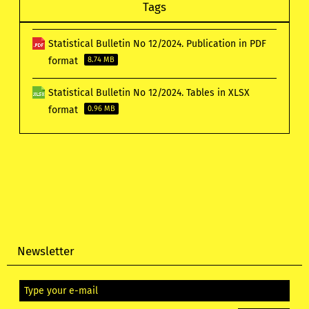
Tags
Statistical Bulletin No 12/2024. Publication in PDF
format
8.74 MB
Statistical Bulletin No 12/2024. Tables in XLSX
format
0.96 MB
Newsletter