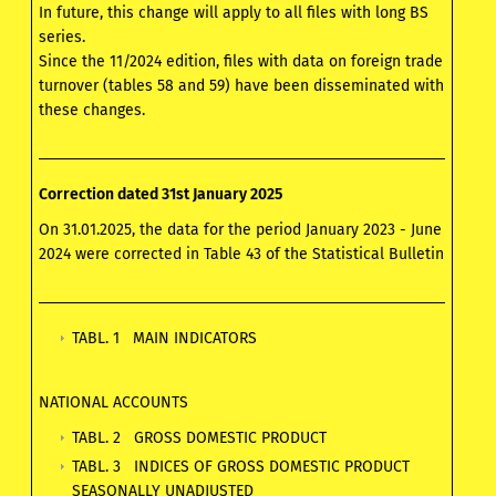
In future, this change will apply to all files with long BS
series.
Since the 11/2024 edition, files with data on foreign trade
turnover (tables 58 and 59) have been disseminated with
these changes.
Correction dated 31st January 2025
On 31.01.2025, the data for the period January 2023 - June
2024 were corrected in Table 43 of the Statistical Bulletin
TABL. 1 MAIN INDICATORS
NATIONAL ACCOUNTS
TABL. 2 GROSS DOMESTIC PRODUCT
TABL. 3 INDICES OF GROSS DOMESTIC PRODUCT
SEASONALLY UNADJUSTED