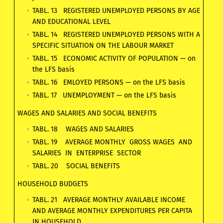
TABL. 13 REGISTERED UNEMPLOYED PERSONS BY AGE
AND EDUCATIONAL LEVEL
TABL. 14 REGISTERED UNEMPLOYED PERSONS WITH A
SPECIFIC SITUATION ON THE LABOUR MARKET
TABL. 15 ECONOMIC ACTIVITY OF POPULATION — on
the LFS basis
TABL. 16 EMLOYED PERSONS — on the LFS basis
TABL. 17 UNEMPLOYMENT — on the LFS basis
WAGES AND SALARIES AND SOCIAL BENEFITS
TABL. 18 WAGES AND SALARIES
TABL. 19 AVERAGE MONTHLY GROSS WAGES AND
SALARIES IN ENTERPRISE SECTOR
TABL. 20 SOCIAL BENEFITS
HOUSEHOLD BUDGETS
TABL. 21 AVERAGE MONTHLY AVAILABLE INCOME
AND AVERAGE MONTHLY EXPENDITURES PER CAPITA
IN HOUSEHOLD