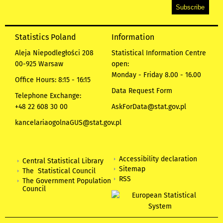
Statistics Poland
Information
Aleja Niepodległości 208
Statistical Information Centre
00-925 Warsaw
open:
Monday - Friday 8.00 - 16.00
Office Hours: 8:15 - 16:15
Data Request Form
Telephone Exchange:
+48 22 608 30 00
AskForData@stat.gov.pl
kancelariaogolnaGUS@stat.gov.pl
Accessibility declaration
Central Statistical Library
Sitemap
The Statistical Council
RSS
The Government Population
Council