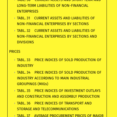
LONG-TERM LIABILITIES OF NON-FINANCIAL
ENTERPRISES
TABL. 31 CURRENT ASSETS AND LIABILITIES OF
NON-FINANCIAL ENTERPRISES BY SECTIONS
TABL. 32 CURRENT ASSETS AND LIABILITIES OF
NON-FINANCIAL ENTERPRISES BY SECTIONS AND
DIVISIONS
PRICES
TABL. 33 PRICE INDICES OF SOLD PRODUCTION OF
INDUSTRY
TABL. 34 PRICE INDICES OF SOLD PRODUCTION OF
INDUSTRY ACCORDING TO MAIN INDUSTRIAL
GROUPINGS (MIGs)
TABL. 35 PRICE INDICES OF INVESTMENT OUTLAYS
AND CONSTRUCTION AND ASSEMBLY PRODUCTION
TABL. 36 PRICE INDICES OF TRANSPORT AND
STORAGE AND TELECOMMUNICATIONS
TABL. 37 AVERAGE PROCUREMENT PRICES OF MAJOR