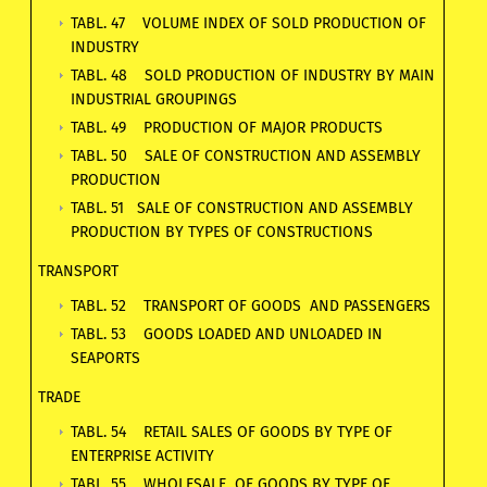
TABL. 47 VOLUME INDEX OF SOLD PRODUCTION OF
INDUSTRY
TABL. 48 SOLD PRODUCTION OF INDUSTRY BY MAIN
INDUSTRIAL GROUPINGS
TABL. 49 PRODUCTION OF MAJOR PRODUCTS
TABL. 50 SALE OF CONSTRUCTION AND ASSEMBLY
PRODUCTION
TABL. 51 SALE OF CONSTRUCTION AND ASSEMBLY
PRODUCTION BY TYPES OF CONSTRUCTIONS
TRANSPORT
TABL. 52 TRANSPORT OF GOODS AND PASSENGERS
TABL. 53 GOODS LOADED AND UNLOADED IN
SEAPORTS
TRADE
TABL. 54 RETAIL SALES OF GOODS BY TYPE OF
ENTERPRISE ACTIVITY
TABL. 55 WHOLESALE OF GOODS BY TYPE OF