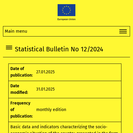
Main menu
Statistical Bulletin No 12/2024
Date of
27.01.2025
publication:
Date
31.01.2025
modified:
Frequency
of
monthly edition
publication:
Basic data and indicators characterizing the socio-