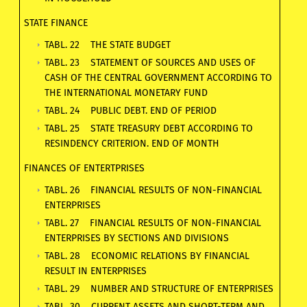
STATE FINANCE
TABL. 22 THE STATE BUDGET
TABL. 23 STATEMENT OF SOURCES AND USES OF
CASH OF THE CENTRAL GOVERNMENT ACCORDING TO
THE INTERNATIONAL MONETARY FUND
TABL. 24 PUBLIC DEBT. END OF PERIOD
TABL. 25 STATE TREASURY DEBT ACCORDING TO
RESINDENCY CRITERION. END OF MONTH
FINANCES OF ENTERTPRISES
TABL. 26 FINANCIAL RESULTS OF NON-FINANCIAL
ENTERPRISES
TABL. 27 FINANCIAL RESULTS OF NON-FINANCIAL
ENTERPRISES BY SECTIONS AND DIVISIONS
TABL. 28 ECONOMIC RELATIONS BY FINANCIAL
RESULT IN ENTERPRISES
TABL. 29 NUMBER AND STRUCTURE OF ENTERPRISES
TABL. 30 CURRENT ASSETS AND SHORT-TERM AND