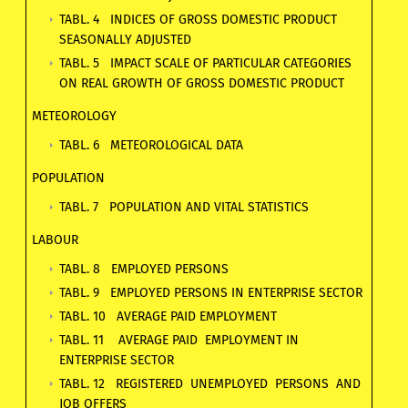
TABL. 4 INDICES OF GROSS DOMESTIC PRODUCT
SEASONALLY ADJUSTED
TABL. 5 IMPACT SCALE OF PARTICULAR CATEGORIES
ON REAL GROWTH OF GROSS DOMESTIC PRODUCT
METEOROLOGY
TABL. 6 METEOROLOGICAL DATA
POPULATION
TABL. 7 POPULATION AND VITAL STATISTICS
LABOUR
TABL. 8 EMPLOYED PERSONS
TABL. 9 EMPLOYED PERSONS IN ENTERPRISE SECTOR
TABL. 10 AVERAGE PAID EMPLOYMENT
TABL. 11 AVERAGE PAID EMPLOYMENT IN
ENTERPRISE SECTOR
TABL. 12 REGISTERED UNEMPLOYED PERSONS AND
JOB OFFERS