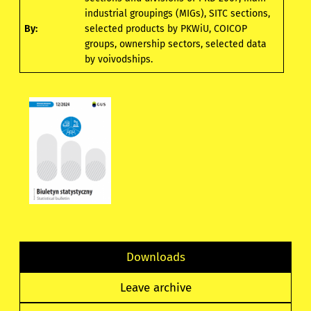
industrial groupings (MIGs), SITC sections,
By:
selected products by PKWiU, COICOP
groups, ownership sectors, selected data
by voivodships.
Downloads
Leave archive