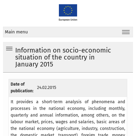
Main menu
Information on socio-economic
situation of the country in
January 2015
Date of
24.02.2015
publication:
It provides a short-term analysis of phenomena and
processes in the national economy, including monthly,
quarterly and annual information, among others, on the
labour market, prices, wages and salaries, basic areas of
the national economy (agriculture, industry, construction,
the domestic market, transport), foreign trade, money