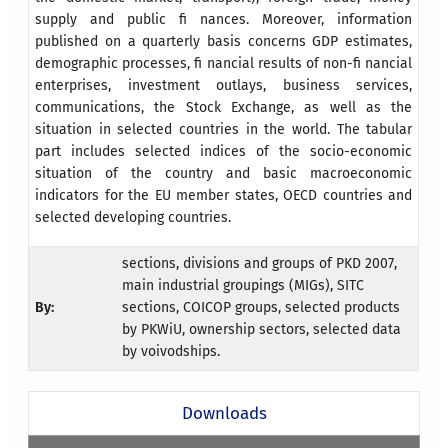
supply and public fi nances. Moreover, information
published on a quarterly basis concerns GDP estimates,
demographic processes, fi nancial results of non-fi nancial
enterprises, investment outlays, business services,
communications, the Stock Exchange, as well as the
situation in selected countries in the world. The tabular
part includes selected indices of the socio-economic
situation of the country and basic macroeconomic
indicators for the EU member states, OECD countries and
selected developing countries.
sections, divisions and groups of PKD 2007,
main industrial groupings (MIGs), SITC
By:
sections, COICOP groups, selected products
by PKWiU, ownership sectors, selected data
by voivodships.
Downloads