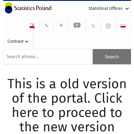
Statistical Offices
Contrast
This is a old version
of the portal. Click
here to proceed to
the new version