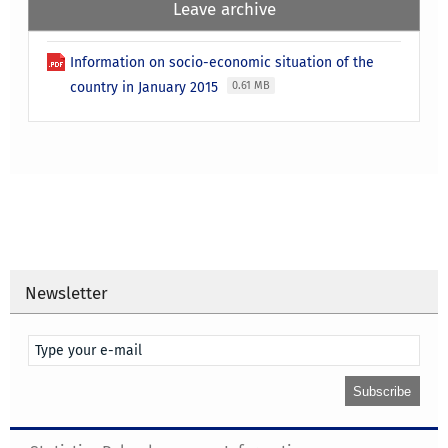
Leave archive
Information on socio-economic situation of the
country in January 2015
0.61 MB
Newsletter