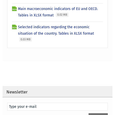
Main macroeconomic indicators of EU and OECD.
Tables in XLSX format
0.02 MB
Selected indicators regarding the economic
situation of the country. Tables in XLSX format
0.03 MB
Newsletter