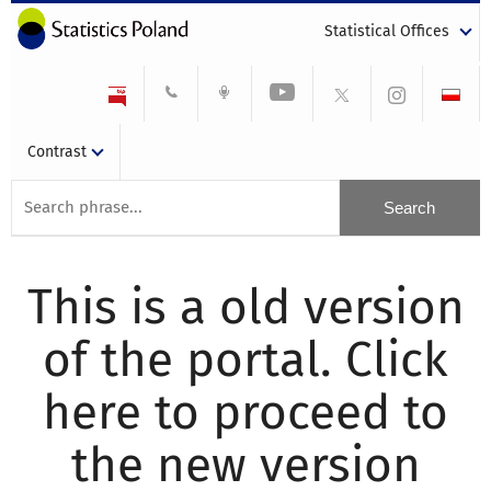
Statistical Offices
Contrast
This is a old version
of the portal. Click
here to proceed to
the new version