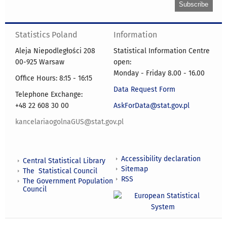
Statistics Poland
Information
Aleja Niepodległości 208
Statistical Information Centre
00-925 Warsaw
open:
Monday - Friday 8.00 - 16.00
Office Hours: 8:15 - 16:15
Data Request Form
Telephone Exchange:
+48 22 608 30 00
AskForData@stat.gov.pl
kancelariaogolnaGUS@stat.gov.pl
Accessibility declaration
Central Statistical Library
Sitemap
The Statistical Council
RSS
The Government Population
Council