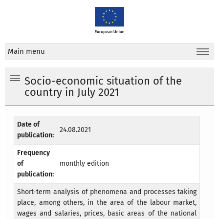
Main menu
Socio-economic situation of the
country in July 2021
Date of
24.08.2021
publication:
Frequency
of
monthly edition
publication:
Short-term analysis of phenomena and processes taking
place, among others, in the area of the labour market,
wages and salaries, prices, basic areas of the national