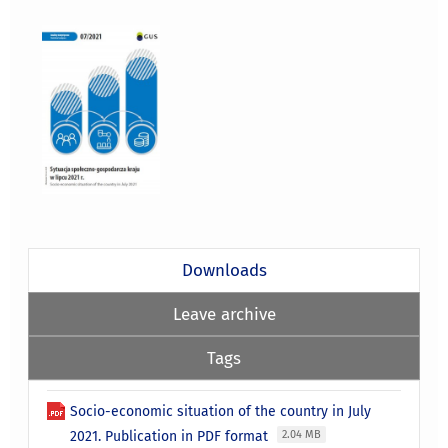
Downloads
Leave archive
Tags
Socio-economic situation of the country in July
2021. Publication in PDF format
2.04 MB