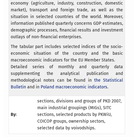
economy (agriculture, industry, construction, domestic
market), transport and foreign trade, as well as the
situation in selected countries of the world. Moreover,
information published quarterly concerns GDP estimates,
demographic processes, financial results and investment
outlays of non-financial enterprises.
The tabular part includes selected indices of the socio-
economic situation of the country and the basic
macroeconomic indicators for the EU Member States.
Detailed series of monthly and quarterly data
supplementing the analytical publication and
methodological notes can be found in
the Statistical
Bulletin
and in
Poland macroeconomic indicators
.
sections, divisions and groups of PKD 2007,
main industrial groupings (MIGs), SITC
By:
sections, selected products by PKWiU,
COICOP groups, ownership sectors,
selected data by voivodships.