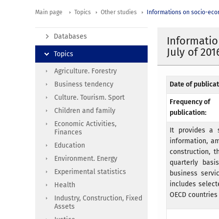
Main page
Topics
Other studies
Informations on socio-eco
Databases
Informatio
July of 201
Topics
Agriculture. Forestry
Business tendency
Date of publicat
Culture. Tourism. Sport
Frequency of
Children and family
publication:
Economic Activities,
It provides a 
Finances
information, am
Education
construction, 
Environment. Energy
quarterly basi
Experimental statistics
business servi
includes selec
Health
OECD countries 
Industry, Construction, Fixed
Assets