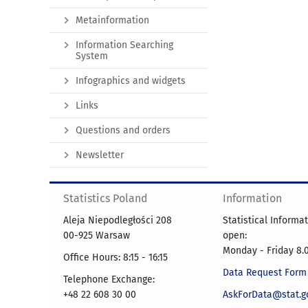
Metainformation
Information Searching
System
Infographics and widgets
Links
Questions and orders
Newsletter
Statistics Poland
Information
Aleja Niepodległości 208
Statistical Informa
00-925 Warsaw
open:
Monday - Friday 8.0
Office Hours: 8:15 - 16:15
Data Request Form
Telephone Exchange:
+48 22 608 30 00
AskForData@stat.go