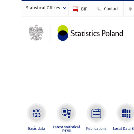
Statistical Offices
Contact
BIP
Latest statistical
Basic data
Publications
Local Data 
news