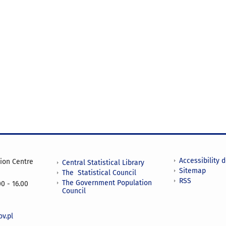
Accessibility 
tion Centre
Central Statistical Library
Sitemap
The Statistical Council
RSS
The Government Population
0 - 16.00
Council
v.pl