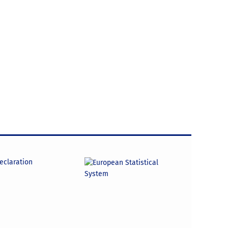
declaration