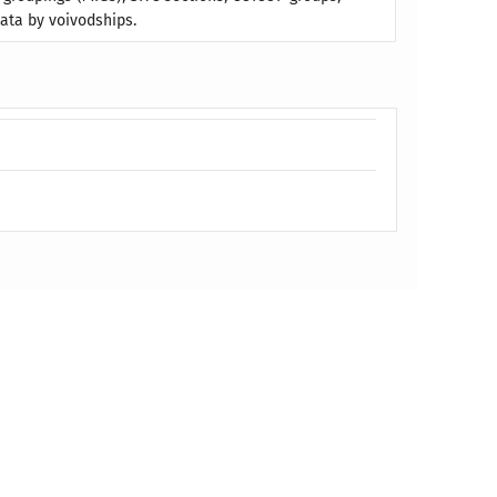
ata by voivodships.