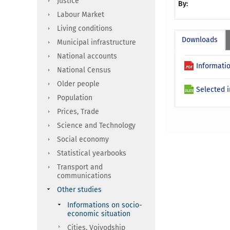
Justice
By:
Labour Market
Living conditions
Downloads
Municipal infrastructure
National accounts
Informatio
National Census
Older people
Selected i
Population
Prices, Trade
Science and Technology
Social economy
Statistical yearbooks
Transport and
communications
Other studies
Informations on socio-
economic situation
Cities, Voivodship