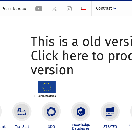
Contrast
Press bureau
This is a old vers
Click here to pr
version
Knowledge
G
Bank
TranStat
SDG
STRATEG
Databases