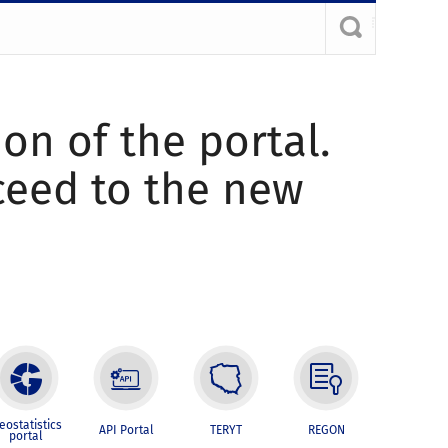
ion of the portal.
oceed to the new
eostatistics
API Portal
TERYT
REGON
portal