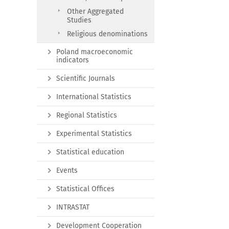
Other Aggregated
Studies
Religious denominations
Poland macroeconomic
indicators
Scientific Journals
International Statistics
Regional Statistics
Experimental Statistics
Statistical education
Events
Statistical Offices
INTRASTAT
Development Cooperation