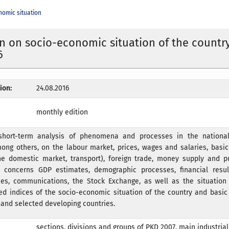
nomic situation
n on socio-economic situation of the country
6
ion:
24.08.2016
monthly edition
short-term analysis of phenomena and processes in the national
ong others, on the labour market, prices, wages and salaries, basic 
the domestic market, transport), foreign trade, money supply and p
s concerns GDP estimates, demographic processes, financial result
ces, communications, the Stock Exchange, as well as the situation 
ted indices of the socio-economic situation of the country and basi
and selected developing countries.
sections, divisions and groups of PKD 2007, main industria