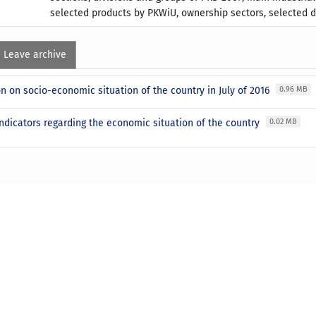
selected products by PKWiU, ownership sectors, selected d
Leave archive
n on socio-economic situation of the country in July of 2016
0.96 MB
ndicators regarding the economic situation of the country
0.02 MB