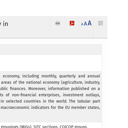
A
 in
A
A
 economy, including monthly, quarterly and annual
areas of the national economy (agriculture, industry,
ublic finances. Moreover, information published on a
s of non-financial enterprises, investment outlays,
in selected countries in the world. The tabular part
c macroeconomic indicators for the EU member states,
l groupings (MIGs), SITC sections, COICOP groups,