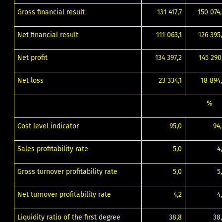
Gross financial result
131 417,7
150 074
Net financial result
111 063,1
126 395
Net profit
134 397,2
145 290
Net loss
23 334,1
18 894
%
Cost level indicator
95,0
94
Sales profitability rate
5,0
4
Gross turnover profitability rate
5,0
5
Net turnover profitability rate
4,2
4
Liquidity ratio of the first degree
38,8
38