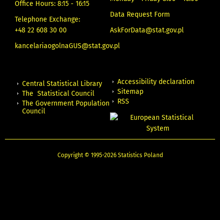
Office Hours: 8:15 - 16:15
Data Request Form
Telephone Exchange:
+48 22 608 30 00
AskForData@stat.gov.pl
kancelariaogolnaGUS@stat.gov.pl
Accessibility declaration
Central Statistical Library
Sitemap
The Statistical Council
RSS
The Government Population
Council
Copyright © 1995-2026 Statistics Poland