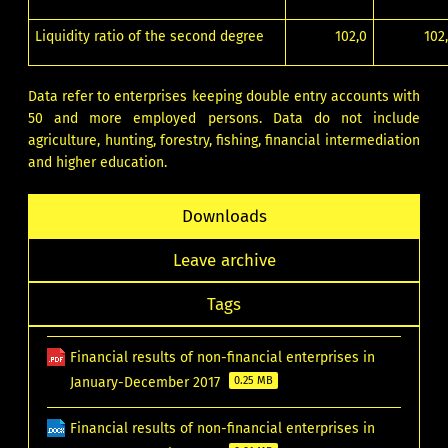
Liquidity ratio of the second degree
102,0
102
Data refer to enterprises keeping double entry accounts with
50 and more employed persons. Data do not include
agriculture, hunting, forestry, fishing, financial intermediation
and higher education.
Downloads
Leave archive
Tags
Financial results of non-financial enterprises in
January-December 2017
0.25 MB
Financial results of non-financial enterprises in