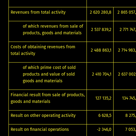
Revenues from total activity
2 620 280,8
2 865 057
of which revenues from sale of
2 537 839,2
2 771 747
products, goods and materials
Costs of obtaining revenues from
2 488 863,1
2 714 983
total activity
of which prime cost of sold
products and value of sold
2 410 704,1
2 637 002
goods and materials
Financial result from sale of products,
127 135,2
134 745
goods and materials
Result on other operating activity
6 628,5
8 275
Result on financial operations
-2 346,0
7 053