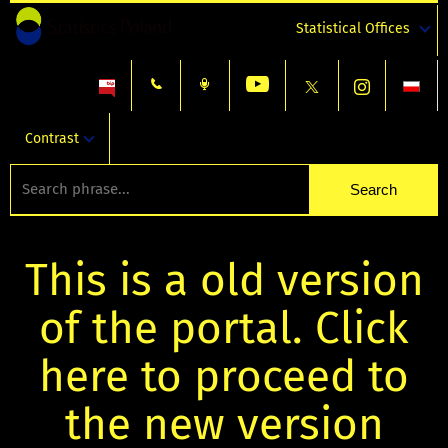
Statistical Offices
Contrast
This is a old version
of the portal. Click
here to proceed to
the new version