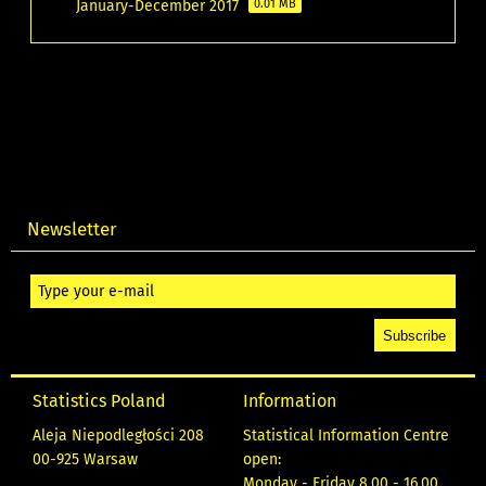
January-December 2017
0.01 MB
Newsletter
Statistics Poland
Information
Aleja Niepodległości 208
Statistical Information Centre
00-925 Warsaw
open:
Monday - Friday 8.00 - 16.00