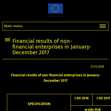
Main menu
Financial results of non-
financial enterprises in January-
December 2017
21.03.2018
Financial results of non-financial enterprises in January-
December 2017
I-XII 2016
I-XII 2017
SPECIFICATION
w mln PLN