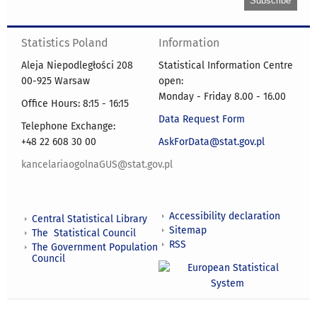
Statistics Poland
Information
Aleja Niepodległości 208
Statistical Information Centre
00-925 Warsaw
open:
Monday - Friday 8.00 - 16.00
Office Hours: 8:15 - 16:15
Data Request Form
Telephone Exchange:
+48 22 608 30 00
AskForData@stat.gov.pl
kancelariaogolnaGUS@stat.gov.pl
Accessibility declaration
Central Statistical Library
Sitemap
The Statistical Council
RSS
The Government Population
Council