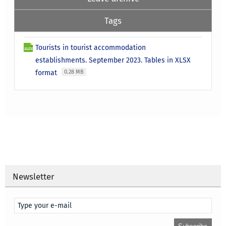
Tags
Tourists in tourist accommodation
establishments. September 2023. Tables in XLSX
format
0.28 MB
Newsletter