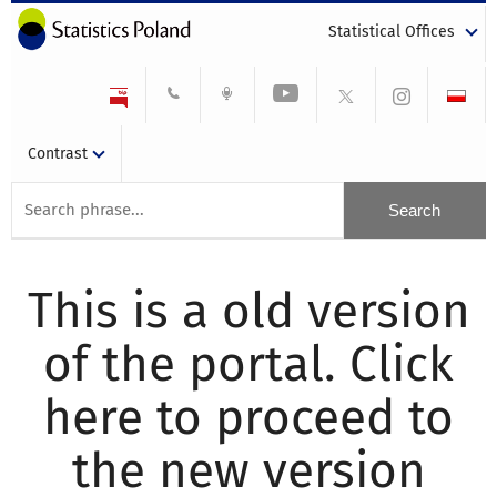
Statistical Offices
Contrast
This is a old version
of the portal. Click
here to proceed to
the new version