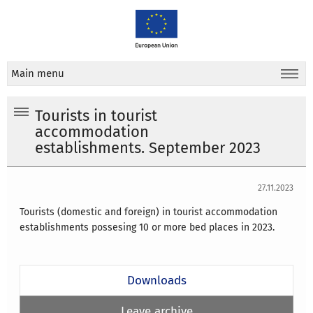
Main menu
Tourists in tourist
accommodation
establishments. September 2023
27.11.2023
Tourists (domestic and foreign) in tourist accommodation
establishments possesing 10 or more bed places in 2023.
Downloads
Leave archive