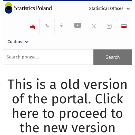
Statistical Offices
Contrast
This is a old version
of the portal. Click
here to proceed to
the new version