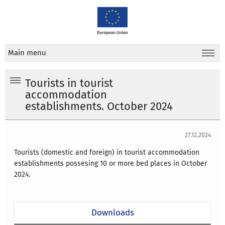
Main menu
Tourists in tourist
accommodation
establishments. October 2024
27.12.2024
Tourists (domestic and foreign) in tourist accommodation
establishments possesing 10 or more bed places in
October
2024
.
Downloads