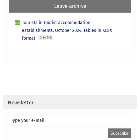
Leave archive
Tourists in tourist accommodation
establishments. October 2024. Tables in XLSX
format
0.34 MB
Newsletter