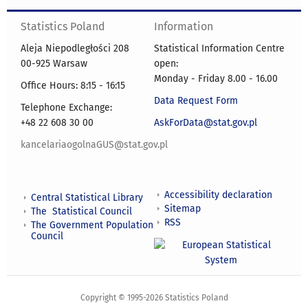
Statistics Poland
Information
Aleja Niepodległości 208
Statistical Information Centre
00-925 Warsaw
open:
Monday - Friday 8.00 - 16.00
Office Hours: 8:15 - 16:15
Data Request Form
Telephone Exchange:
+48 22 608 30 00
AskForData@stat.gov.pl
kancelariaogolnaGUS@stat.gov.pl
Accessibility declaration
Central Statistical Library
Sitemap
The Statistical Council
RSS
The Government Population
Council
Copyright © 1995-2026 Statistics Poland