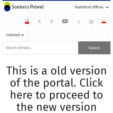
Statistical Offices
Contrast
This is a old version
of the portal. Click
here to proceed to
the new version