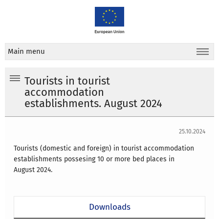
Main menu
Tourists in tourist
accommodation
establishments. August 2024
25.10.2024
Tourists (domestic and foreign) in tourist accommodation
establishments possesing 10 or more bed places in
August
2024
.
Downloads