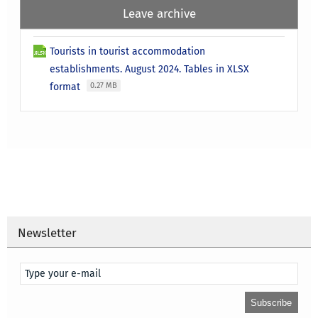
Leave archive
Tourists in tourist accommodation
establishments. August 2024. Tables in XLSX
format
0.27 MB
Newsletter