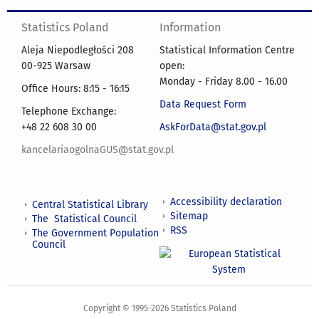
Statistics Poland
Information
Aleja Niepodległości 208
Statistical Information Centre
00-925 Warsaw
open:
Monday - Friday 8.00 - 16.00
Office Hours: 8:15 - 16:15
Data Request Form
Telephone Exchange:
+48 22 608 30 00
AskForData@stat.gov.pl
kancelariaogolnaGUS@stat.gov.pl
Accessibility declaration
Central Statistical Library
Sitemap
The Statistical Council
RSS
The Government Population
Council
Copyright © 1995-2026 Statistics Poland