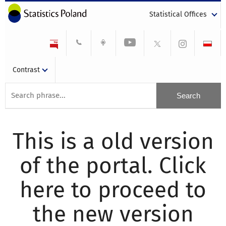
Statistical Offices
Contrast
This is a old version
of the portal. Click
here to proceed to
the new version