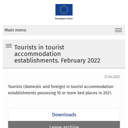
Main menu
Tourists in tourist
accommodation
establishments. February 2022
21.04.2022
Tourists (domestic and foreign) in tourist accommodation
establishments possesing 10 or more bed places in 2021.
Downloads
Leave archive