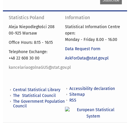
Statistics Poland
Information
Aleja Niepodległości 208
Statistical Information Centre
00-925 Warsaw
open:
Monday - Friday 8.00 - 16.00
Office Hours: 8:15 - 16:15
Data Request Form
Telephone Exchange:
+48 22 608 30 00
AskForData@stat.gov.pl
kancelariaogolnaGUS@stat.gov.pl
Accessibility declaration
Central Statistical Library
Sitemap
The Statistical Council
RSS
The Government Population
Council