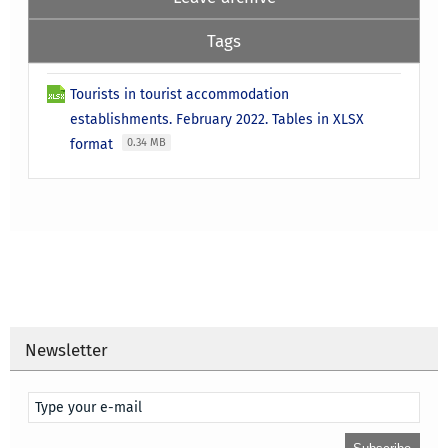
Tags
Tourists in tourist accommodation
establishments. February 2022. Tables in XLSX
format
0.34 MB
Newsletter