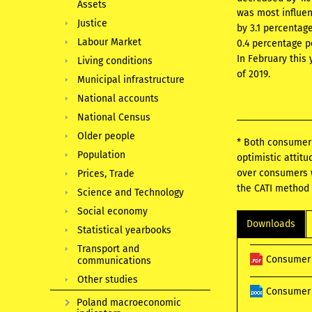
Assets
was most influen
Justice
by 3.1 percentag
Labour Market
0.4 percentage p
In February this
Living conditions
of 2019.
Municipal infrastructure
National accounts
National Census
Older people
* Both consumer 
Population
optimistic attit
over consumers w
Prices, Trade
the CATI method 
Science and Technology
Social economy
Downloads
Statistical yearbooks
Transport and
Consumer 
communications
Other studies
Consumer 
Poland macroeconomic