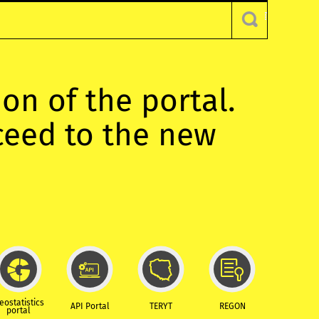
ion of the portal.
oceed to the new
eostatistics
API Portal
TERYT
REGON
portal