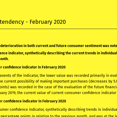
tendency - February 2020
 deterioration in both current and future consumer sentiment was not
nce indicator, synthetically describing the current trends in individua
month.
 confidence indicator in February 2020
ents of the indicator, the lower value was recorded primarily in evalu
e current possibility of making important purchases (decreases by 5.0
oints) was recorded in the case of the evaluation of the future financi
ruary 2019, the current value of current consumer confidence indicator 
 confidence indicator in February 2020
umer confidence indicator, synthetically describing trends in individ
 percentage points in relation to the previous month, and was at the le