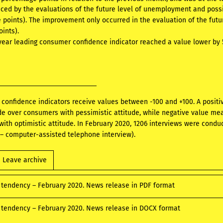
ced by the evaluations of the future level of unemployment and possi
e points). The improvement only occurred in the evaluation of the futu
oints).
 year leading consumer confidence indicator reached a value lower by
confidence indicators receive values between -100 and +100. A posi
ude over consumers with pessimistic attitude, while negative value m
ith optimistic attitude. In February 2020, 1206 interviews were conduct
– computer-assisted telephone interview).
Leave archive
tendency – February 2020. News release in PDF format
tendency – February 2020. News release in DOCX format