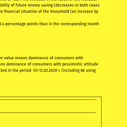
bility of future money saving (decreases in both cases
re financial situation of the household (an increase by
 5.4 percentage points than in the corresponding month
tive value means dominance of consumers with
eans dominance of consumers with pessimistic attitude
ed in the period 03-12.02.2020 r. (including 68 using