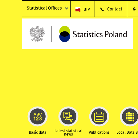
Statistical Offices
Contact
BIP
Latest statistical
Basic data
Publications
Local Data 
news