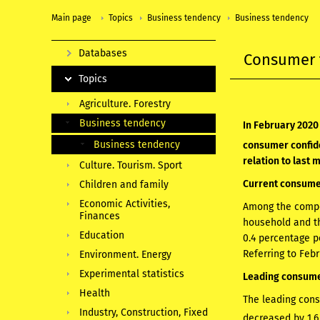
Main page
Topics
Business tendency
Business tendency
Databases
Consumer 
Topics
Agriculture. Forestry
Business tendency
In February 2020
Business tendency
consumer confide
relation to last 
Culture. Tourism. Sport
Current consumer
Children and family
Economic Activities,
Among the compon
Finances
household and th
Education
0.4 percentage p
Referring to Feb
Environment. Energy
Experimental statistics
Leading consumer
Health
The leading cons
Industry, Construction, Fixed
decreased by 1.6