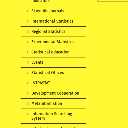
indicators
Scientific Journals
International Statistics
Regional Statistics
Experimental Statistics
Statistical education
Events
Statistical Offices
INTRASTAT
Development Cooperation
Metainformation
Information Searching
System