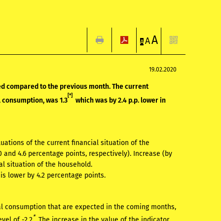
A
A
A
19.02.2020
ed compared to the previous month. The current
[*]
l consumption, was 1.3
which was by 2.4 p.p. lower in
ations of the current financial situation of the
 and 4.6 percentage points, respectively). Increase (by
al situation of the household.
is lower by 4.2 percentage points.
ual consumption that are expected in the coming months,
*
vel of -2.2
. The increase in the value of the indicator