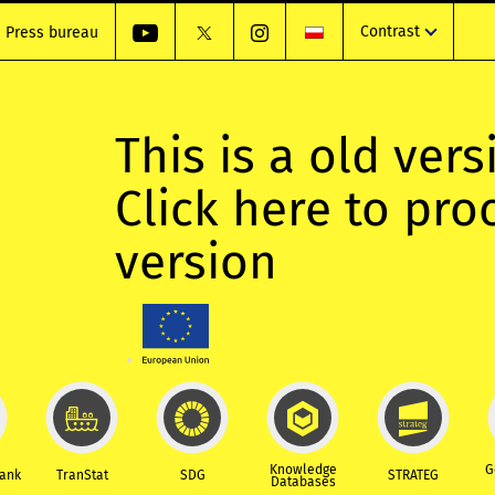
Contrast
Press bureau
This is a old vers
Click here to pr
version
Knowledge
G
Bank
TranStat
SDG
STRATEG
Databases