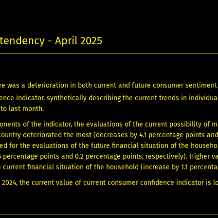
endency - April 2025
here was a deterioration in both current and future consumer sentime
nce indicator, synthetically describing the current trends in individu
 to last month.
ents of the indicator, the evaluations of the current possibility of
 country deteriorated the most (decreases by 4.1 percentage points and 
ed for the evaluations of the future financial situation of the househ
6 percentage points and 0.2 percentage points, respectively). Higher 
 current financial situation of the household (increase by 1.1 percenta
l 2024, the current value of current consumer confidence indicator is l