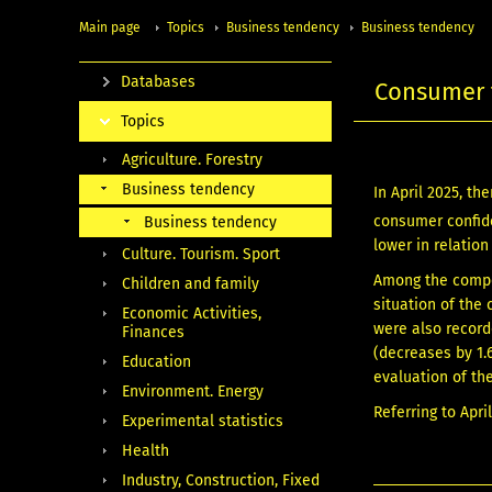
Main page
Topics
Business tendency
Business tendency
Databases
Consumer t
Topics
Agriculture. Forestry
Business tendency
In April 2025, t
consumer confide
Business tendency
lower in relation
Culture. Tourism. Sport
Among the compon
Children and family
situation of the
Economic Activities,
were also record
Finances
(decreases by 1.
Education
evaluation of the
Environment. Energy
Referring to Apri
Experimental statistics
Health
Industry, Construction, Fixed