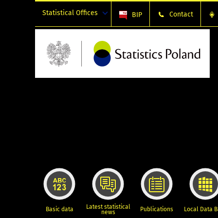
Statistical Offices
Contact
BIP
Latest statistical
Basic data
Publications
Local Data 
news