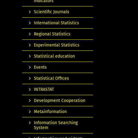
indicators
Scientific Journals
International Statistics
Regional Statistics
Experimental Statistics
Statistical education
Events
Statistical Offices
INTRASTAT
Development Cooperation
Metainformation
Information Searching
System