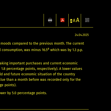
A
A
A
24.04.2025
nt moods compared to the previous month. The current
a
al consumption, was minus 16.5
which was by 1.3 p.p.
 making important purchases and current economic
1.8 percentage points, respectively). A lower values
old and future economic situation of the country
value than a month before was recorded only for the
ge points).
ower by 5.0 percentage points.