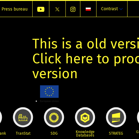
Contrast
Press bureau
This is a old vers
Click here to pr
version
Knowledge
G
Bank
TranStat
SDG
STRATEG
Databases