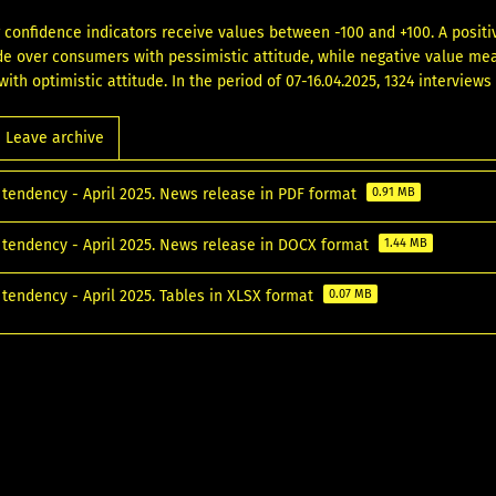
confidence indicators receive values between -100 and +100. A posi
ude over consumers with pessimistic attitude, while negative value m
ith optimistic attitude. In the period of 07-16.04.2025, 1324 interview
Leave archive
tendency - April 2025. News release in PDF format
0.91 MB
tendency - April 2025. News release in DOCX format
1.44 MB
tendency - April 2025. Tables in XLSX format
0.07 MB