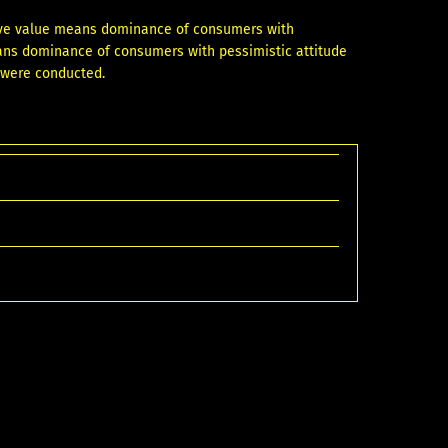
tive value means dominance of consumers with
eans dominance of consumers with pessimistic attitude
s were conducted.