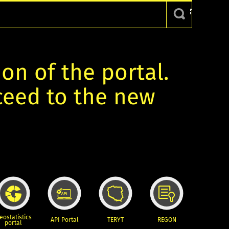
ion of the portal.
oceed to the new
eostatistics
API Portal
TERYT
REGON
portal