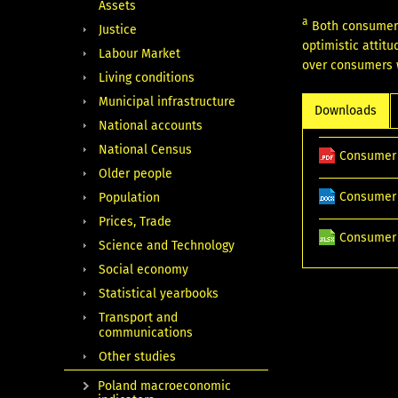
Assets
a
Both consumer 
Justice
optimistic attit
Labour Market
over consumers w
Living conditions
Municipal infrastructure
Downloads
National accounts
National Census
Consumer 
Older people
Consumer 
Population
Prices, Trade
Consumer 
Science and Technology
Social economy
Statistical yearbooks
Transport and
communications
Other studies
Poland macroeconomic