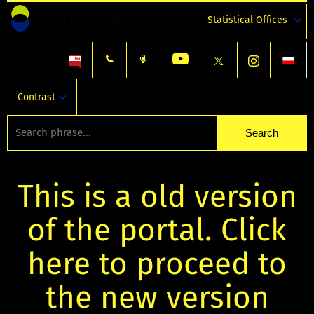
Statistical Offices
Contrast
This is a old version
of the portal. Click
here to proceed to
the new version