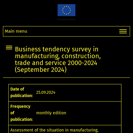
Main menu
Business tendency survey in
manufacturing, construction,
trade and service 2000-2024
(September 2024)
Date of
25.09.2024
publication:
Frequency
of
monthly edition
publication:
Assessment of the situation in manufacturing,