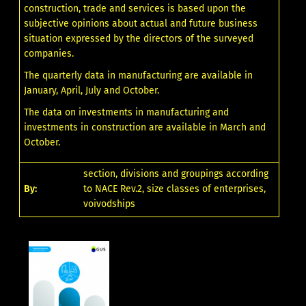
construction, trade and services is based upon the
subjective opinions about actual and future business
situation expressed by the directors of the surveyed
companies.
The quarterly data in manufacturing are available in
January, April, July and October.
The data on investments in manufacturing and
investments in construction are available in March and
October.
section, divisions and groupings according
By:
to NACE Rev.2, size classes of enterprises,
voivodships