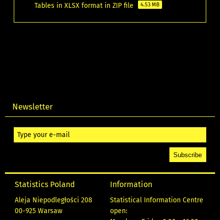
Tables in XLSX format in ZIP file
4.53 MB
Newsletter
Statistics Poland
Information
Aleja Niepodległości 208
Statistical Information Centre
00-925 Warsaw
open: