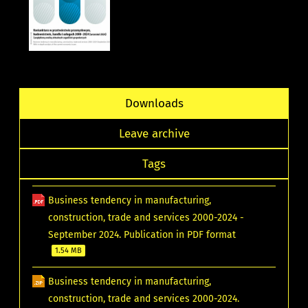
Downloads
Leave archive
Tags
Business tendency in manufacturing,
construction, trade and services 2000-2024 -
September 2024. Publication in PDF format
1.54 MB
Business tendency in manufacturing,
construction, trade and services 2000-2024.