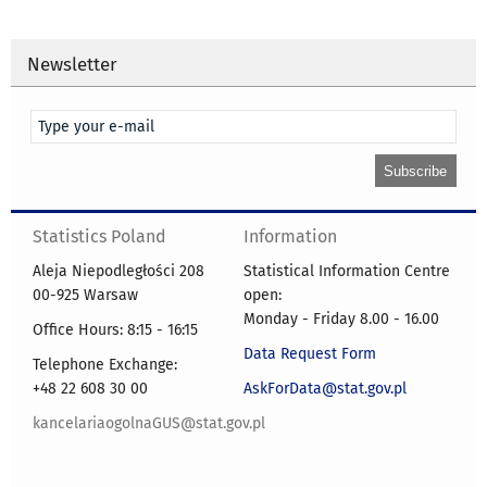
Newsletter
Statistics Poland
Information
Aleja Niepodległości 208
Statistical Information Centre
00-925 Warsaw
open:
Monday - Friday 8.00 - 16.00
Office Hours: 8:15 - 16:15
Data Request Form
Telephone Exchange:
+48 22 608 30 00
AskForData@stat.gov.pl
kancelariaogolnaGUS@stat.gov.pl