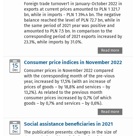
Foreign trade turnover1 in January-October 2022 in
exports at current prices amounted to PLN 1 321.7
bn, while in imports - PLN 1 394.4 bn. The negative
balance reached the level of PLN 72.7 bn, while in
the same period of 2021 year was positive and
amounted to PLN 7.5 bn. In comparison to the
corresponding period of 2021 exports increased by
23.3%, while imports by 31.0%.
Read more
Consumer price indices in November 2022
15
Dec
Consumer prices in November 2022 compared
with the corresponding month of the pre-vious
year, increased by 17,5% (with an increase of
prices of goods – by 18,8% and services – by
13,2%). As related to the previous month
consumer prices increased by 0,7% (of which
goods – by 0,7% and services – by 0,6%).
Read more
Social assistance beneficiaries in 2021
15
Dec
The publication presents: changes in the size of