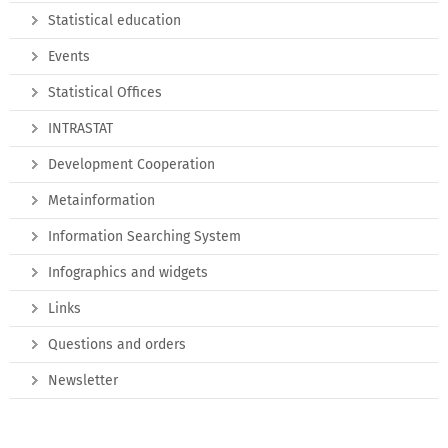
Statistical education
Events
Statistical Offices
INTRASTAT
Development Cooperation
Metainformation
Information Searching System
Infographics and widgets
Links
Questions and orders
Newsletter