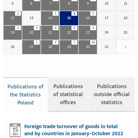
5
6
7
8
9
10
11
1
1
4
5
12
13
14
15
16
17
18
1
8
8
8
4
19
20
21
22
23
24
25
1
4
7
34
26
27
28
29
30
31
1
Publications
Publications
Publications of
of statistical
outside official
the Statistics
offices
statistics
Poland
Foreign trade turnover of goods in total
15
and by countries in January-October 2022
Dec