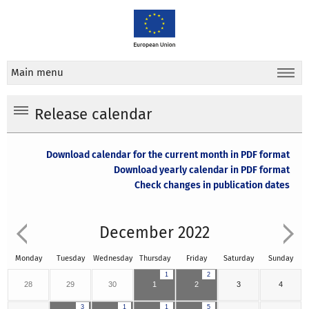
Main menu
Release calendar
Download calendar for the current month in PDF format
Download yearly calendar in PDF format
Check changes in publication dates
December 2022
Monday
Tuesday
Wednesday
Thursday
Friday
Saturday
Sunday
1
2
28
29
30
1
2
3
4
3
1
1
5