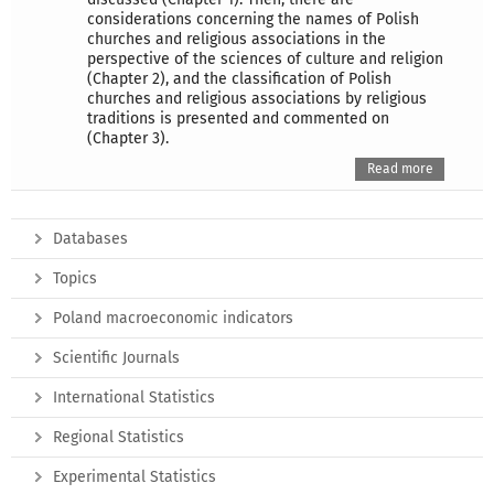
considerations concerning the names of Polish
churches and religious associations in the
perspective of the sciences of culture and religion
(Chapter 2), and the classification of Polish
churches and religious associations by religious
traditions is presented and commented on
(Chapter 3).
Read more
Databases
Topics
Poland macroeconomic indicators
Scientific Journals
International Statistics
Regional Statistics
Experimental Statistics