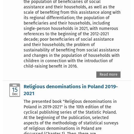
the population of beneficiaries of social
assistance and their households, as well as the
scale of benefiting from this assistance along with
its regional differentiation; the population of
beneficiaries and their households, including
single-person households in 2021, with numerous
references to the beginning of the 2012–2021
decade; poor beneficiaries of social assistance
and their households; the problem of
sustainability of benefiting from social assistance
and changes in the population of households with
children in connection with the introduction of
child-raising benefit in 2016.
Read more
Religious denominations in Poland 2019-
15
2021
Dec
The presented book "Religious denominations in
Poland in 2019-2021" is the 10th edition of the
cyclical publishing series of the Statistic Poland.
At the beginning of the publication, selected
aspects of the methodology of statistical surveys
of religious denominations in Poland are
discussed (Chapter 1). Then, there are