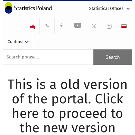
Statistical Offices
Contrast
This is a old version
of the portal. Click
here to proceed to
the new version