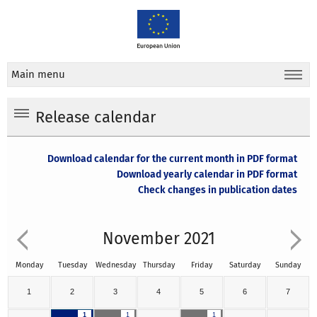
Main menu
Release calendar
Download calendar for the current month in PDF format
Download yearly calendar in PDF format
Check changes in publication dates
November 2021
Monday
Tuesday
Wednesday
Thursday
Friday
Saturday
Sunday
1
2
3
4
5
6
7
1
1
1