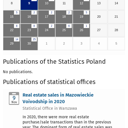
8
9
10
11
12
13
14
5
2
2
2
5
15
16
17
18
19
20
21
8
8
2
6
1
22
23
24
25
26
27
28
14
25
29
30
1
2
3
4
5
Publications of the Statistics Poland
No publications.
Publications of statistical offices
Real estate sales in Mazowieckie
9
Voivodship in 2020
Nov
Statistical Office in Warszawa
In 2020, there were more real estate
purchase/sale transactions than in the previous
year. The dominant form of real estate sales was