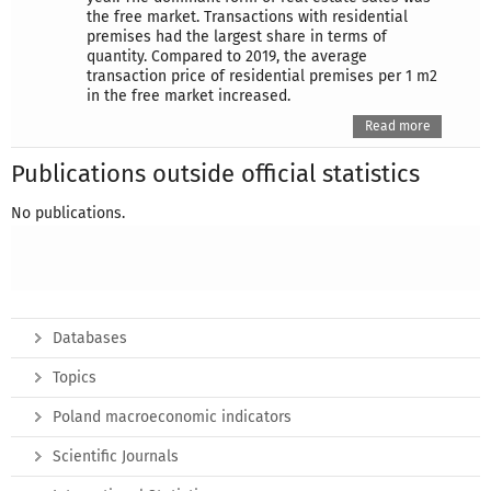
the free market. Transactions with residential
premises had the largest share in terms of
quantity. Compared to 2019, the average
transaction price of residential premises per 1 m2
in the free market increased.
Read more
Publications outside official statistics
No publications.
Databases
Topics
Poland macroeconomic indicators
Scientific Journals