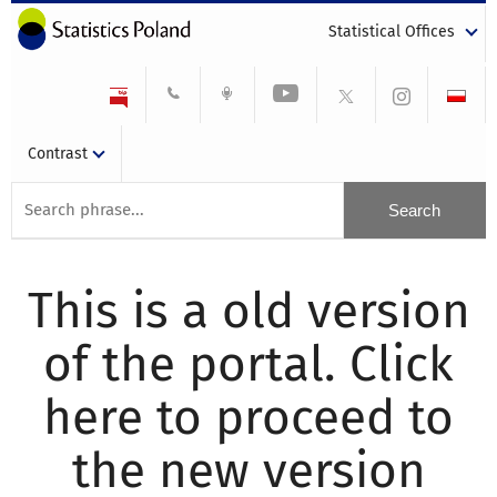
Statistical Offices
Contrast
This is a old version
of the portal. Click
here to proceed to
the new version