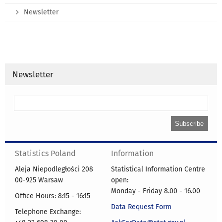
Newsletter
Newsletter
Statistics Poland
Information
Aleja Niepodległości 208
Statistical Information Centre
00-925 Warsaw
open:
Monday - Friday 8.00 - 16.00
Office Hours: 8:15 - 16:15
Data Request Form
Telephone Exchange: