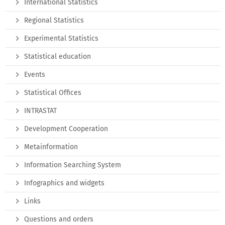
International Statistics
Regional Statistics
Experimental Statistics
Statistical education
Events
Statistical Offices
INTRASTAT
Development Cooperation
Metainformation
Information Searching System
Infographics and widgets
Links
Questions and orders