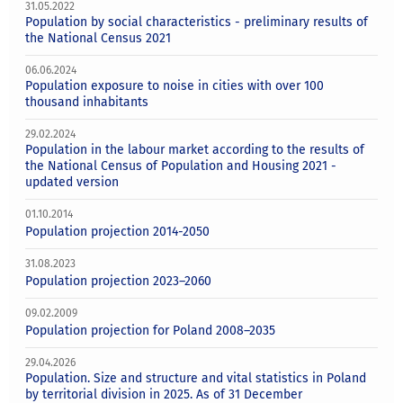
31.05.2022
Population by social characteristics - preliminary results of
the National Census 2021
06.06.2024
Population exposure to noise in cities with over 100
thousand inhabitants
29.02.2024
Population in the labour market according to the results of
the National Census of Population and Housing 2021 -
updated version
01.10.2014
Population projection 2014-2050
31.08.2023
Population projection 2023–2060
09.02.2009
Population projection for Poland 2008–2035
29.04.2026
Population. Size and structure and vital statistics in Poland
by territorial division in 2025. As of 31 December