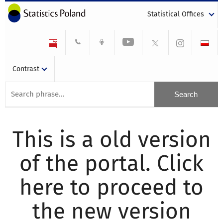
Statistical Offices
Contrast
This is a old version
of the portal. Click
here to proceed to
the new version