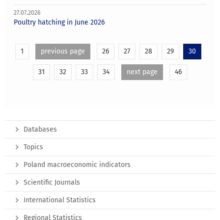
27.07.2026
Poultry hatching in June 2026
1
previous page
26
27
28
29
30
31
32
33
34
next page
46
Databases
Topics
Poland macroeconomic indicators
Scientific Journals
International Statistics
Regional Statistics