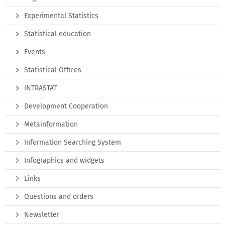
Experimental Statistics
Statistical education
Events
Statistical Offices
INTRASTAT
Development Cooperation
Metainformation
Information Searching System
Infographics and widgets
Links
Questions and orders
Newsletter