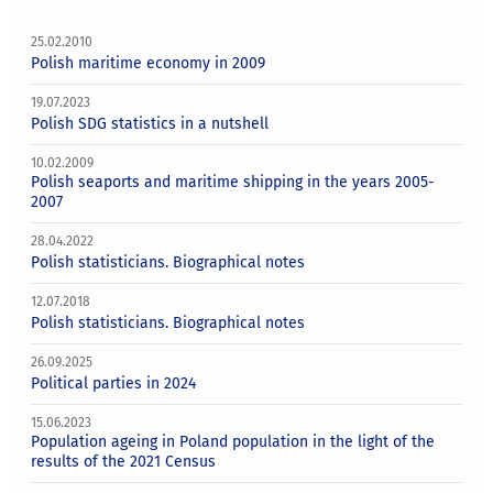
25.02.2010
Polish maritime economy in 2009
19.07.2023
Polish SDG statistics in a nutshell
10.02.2009
Polish seaports and maritime shipping in the years 2005-
2007
28.04.2022
Polish statisticians. Biographical notes
12.07.2018
Polish statisticians. Biographical notes
26.09.2025
Political parties in 2024
15.06.2023
Population ageing in Poland population in the light of the
results of the 2021 Census