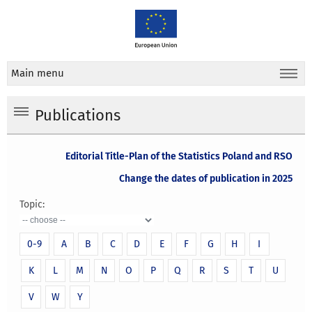
Main menu
Publications
Editorial Title-Plan of the Statistics Poland and RSO
Change the dates of publication in 2025
Topic:
0-9
A
B
C
D
E
F
G
H
I
K
L
M
N
O
P
Q
R
S
T
U
V
W
Y