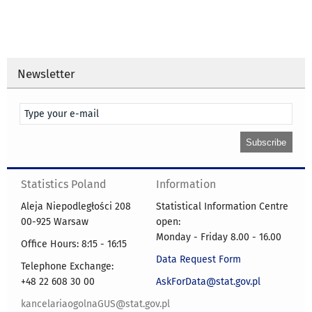
Newsletter
Statistics Poland
Information
Aleja Niepodległości 208
Statistical Information Centre
00-925 Warsaw
open:
Monday - Friday 8.00 - 16.00
Office Hours: 8:15 - 16:15
Data Request Form
Telephone Exchange:
+48 22 608 30 00
AskForData@stat.gov.pl
kancelariaogolnaGUS@stat.gov.pl