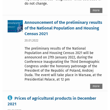
do not change.
more
Announcement of the preliminary results
of the National Population and Housing
Census 2021
20.01.2022
The preliminary results of the National
Population and Housing Census 2021 will be
announced on 27th January 2022, during the
Conference Inaugurating the Third Demographic
Congress under the honorary patronage of the
President of the Republic of Poland, Andrzej
Duda. The event will take place in Warsaw, at the
Presidential Palace, at 12 pm
more
Prices of agricultural products in December
2021