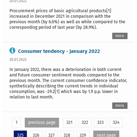
20.01.2022
Procurement prices of basic agricultural products[1]
increased in December 2021 in comparison with the
previous month (by 6.0%) as well as while compared to the
corresponding period of last year (by 28.9%).
more
Consumer tendency - January 2022
20.01.2022
In January 2022, there was a deterioration in both current
and future consumer sentiment moods compared to the
previous month. The current consumer confidence indicator,
synthetically describing the current trends in individual
consumption, was -29.2[1] which was by 1.9 p.p. lower in
relation to last month.
more
1
previous page
321
322
323
324
325
326
327
328
329
next page