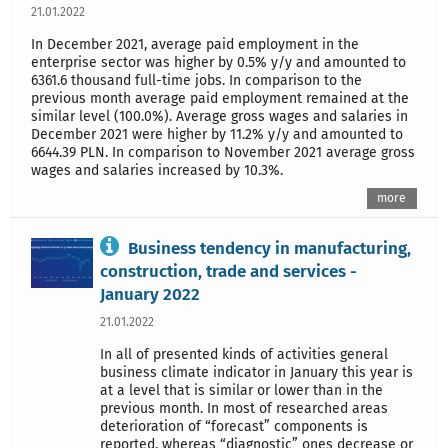
21.01.2022
In December 2021, average paid employment in the
enterprise sector was higher by 0.5% y/y and amounted to
6361.6 thousand full-time jobs. In comparison to the
previous month average paid employment remained at the
similar level (100.0%). Average gross wages and salaries in
December 2021 were higher by 11.2% y/y and amounted to
6644.39 PLN. In comparison to November 2021 average gross
wages and salaries increased by 10.3%.
more
Business tendency in manufacturing,
construction, trade and services -
January 2022
21.01.2022
In all of presented kinds of activities general
business climate indicator in January this year is
at a level that is similar or lower than in the
previous month. In most of researched areas
deterioration of “forecast” components is
reported, whereas “diagnostic” ones decrease or