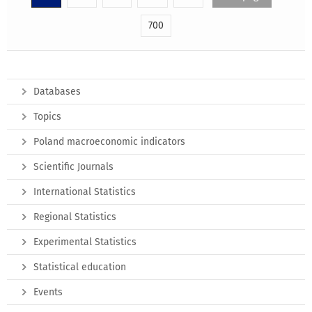
700
Databases
Topics
Poland macroeconomic indicators
Scientific Journals
International Statistics
Regional Statistics
Experimental Statistics
Statistical education
Events