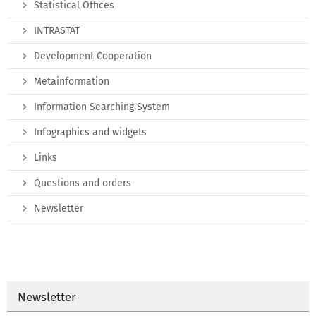
Statistical Offices
INTRASTAT
Development Cooperation
Metainformation
Information Searching System
Infographics and widgets
Links
Questions and orders
Newsletter
Newsletter