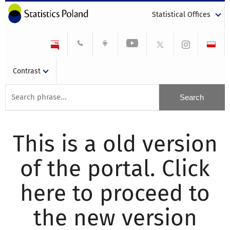
Statistical Offices
Contrast
This is a old version
of the portal. Click
here to proceed to
the new version