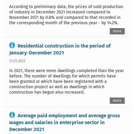
According to preliminary data, the prices of sold production
of industry in December 2021 increased compared to
November 2021 by 0.8% and compared to that recorded in
the corresponding month of the previous year - by 14.2%.
more
Residential construction in the period of
January-December 2021
21.01.2022
In 2021, there were more dwellings completed than the year
before. The number of dwellings for which permits have
been granted or which have been registered with a
construction project as well as dwellings in which
construction has begun also increased.
more
Average paid employment and average gross
wages and salaries in enterprise sector in
December 2021