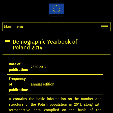
Main menu
Demographic Yearbook of
Poland 2014
Date of
23.10.2014
publication:
Frequency
of
annual edition
publication:
It contains the basic information on the number and
structure of the Polish population in 2013, along with
retrospective data compiled on the basis of the