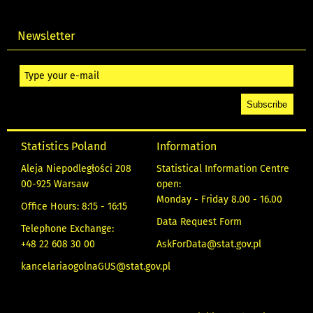
Newsletter
Statistics Poland
Information
Aleja Niepodległości 208
Statistical Information Centre
00-925 Warsaw
open:
Monday - Friday 8.00 - 16.00
Office Hours: 8:15 - 16:15
Data Request Form
Telephone Exchange:
+48 22 608 30 00
AskForData@stat.gov.pl
kancelariaogolnaGUS@stat.gov.pl