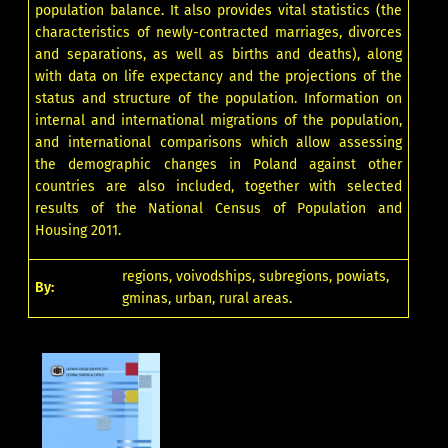
population balance. It also provides vital statistics (the
characteristics of newly-contracted marriages, divorces
and separations, as well as births and deaths), along
with data on life expectancy and the projections of the
status and structure of the population. Information on
internal and international migrations of the population,
and international comparisons which allow assessing
the demographic changes in Poland against other
countries are also included, together with selected
results of the National Census of Population and
Housing 2011.
regions, voivodships, subregions, powiats,
By:
gminas, urban, rural areas.