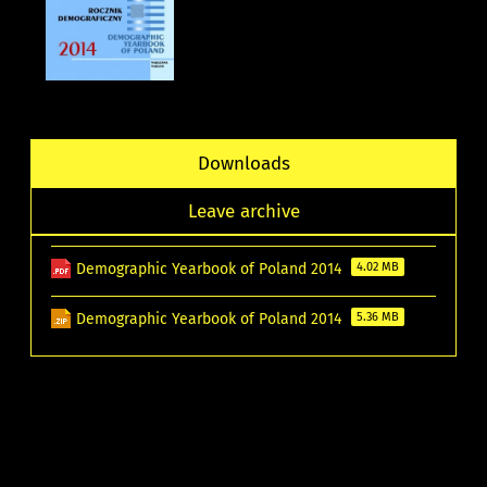
Downloads
Leave archive
Demographic Yearbook of Poland 2014
4.02 MB
Demographic Yearbook of Poland 2014
5.36 MB