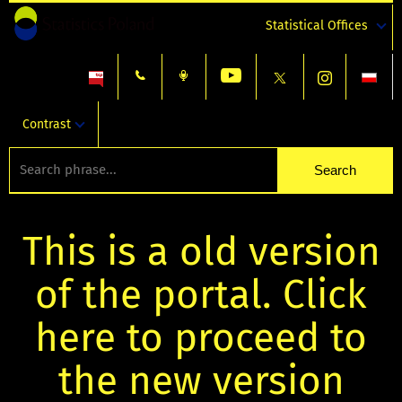
Statistical Offices
Contrast
This is a old version
of the portal. Click
here to proceed to
the new version