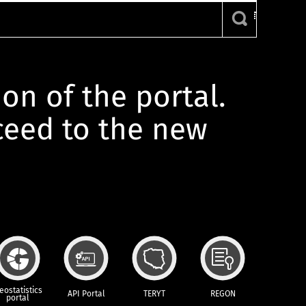
ion of the portal.
oceed to the new
eostatistics
API Portal
TERYT
REGON
portal