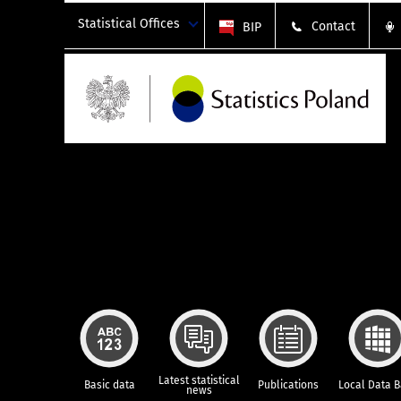
Statistical Offices
Contact
BIP
Latest statistical
Basic data
Publications
Local Data 
news