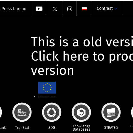
Contrast
Press bureau
This is a old vers
Click here to pr
version
Knowledge
G
Bank
TranStat
SDG
STRATEG
Databases