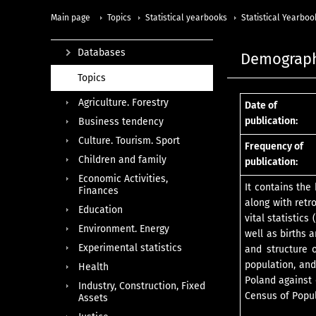
Main page
Topics
Statistical yearbooks
Statistical Yearboo
Databases
Demograph
Topics
Agriculture. Forestry
Date of
publication:
Business tendency
Culture. Tourism. Sport
Frequency of
Children and family
publication:
Economic Activities,
It contains the
Finances
along with retr
Education
vital statistic
Environment. Energy
well as births 
Experimental statistics
and structure o
population, an
Health
Poland against 
Industry, Construction, Fixed
Census of Popul
Assets