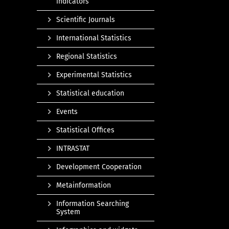
indicators
Scientific Journals
International Statistics
Regional Statistics
Experimental Statistics
Statistical education
Events
Statistical Offices
INTRASTAT
Development Cooperation
Metainformation
Information Searching
System