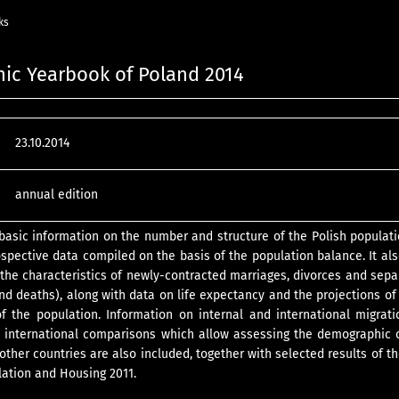
ks
ic Yearbook of Poland 2014
23.10.2014
annual edition
 basic information on the number and structure of the Polish populati
ospective data compiled on the basis of the population balance. It al
s (the characteristics of newly-contracted marriages, divorces and sepa
and deaths), along with data on life expectancy and the projections of
f the population. Information on internal and international migrati
d international comparisons which allow assessing the demographic 
other countries are also included, together with selected results of t
ation and Housing 2011.