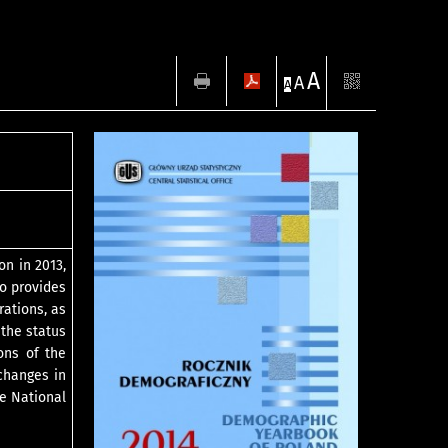
A
A
A
on in 2013,
so provides
rations, as
 the status
ons of the
changes in
he National