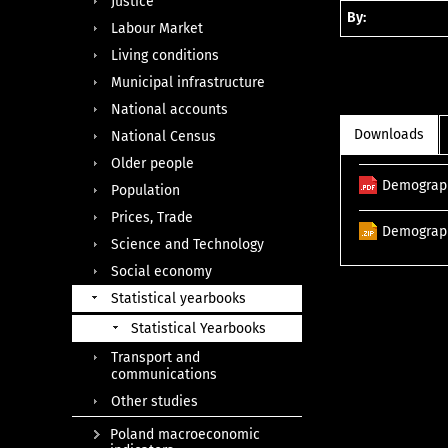
Justice
By:
Labour Market
Living conditions
Municipal infrastructure
National accounts
Downloads
National Census
Older people
Demograph
Population
Prices, Trade
Demograph
Science and Technology
Social economy
Statistical yearbooks
Statistical Yearbooks
Transport and
communications
Other studies
Poland macroeconomic