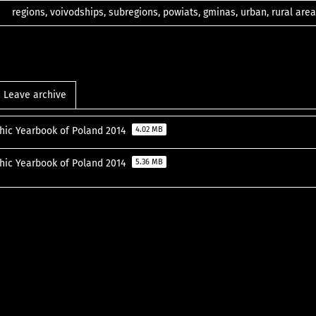
regions, voivodships, subregions, powiats, gminas, urban, rural area
Leave archive
ic Yearbook of Poland 2014
4.02 MB
ic Yearbook of Poland 2014
5.36 MB