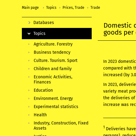
Main page
Topics
Prices, Trade
Trade
Databases
Domestic 
goods per 
Topics
Agriculture. Forestry
Business tendency
Culture. Tourism. Sport
In 2023 domestic
compared with th
Children and family
increased (by 3.
Economic Activities,
Finances
In 2023, deliveri
Education
variety meat pro
the deliveries o
Environment. Energy
increase was rec
Experimental statistics
Health
Industry, Construction, Fixed
1
Assets
Deliveries have
persons), reduce