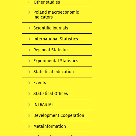
Other studies
Poland macroeconomic
indicators
Scientific Journals
International Statistics
Regional Statistics
Experimental Statistics
Statistical education
Events
Statistical Offices
INTRASTAT
Development Cooperation
Metainformation