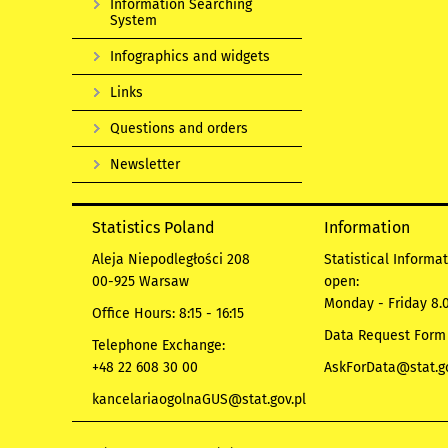
Information Searching
System
Infographics and widgets
Links
Questions and orders
Newsletter
Statistics Poland
Information
Aleja Niepodległości 208
Statistical Informa
00-925 Warsaw
open:
Monday - Friday 8.0
Office Hours: 8:15 - 16:15
Data Request Form
Telephone Exchange:
+48 22 608 30 00
AskForData@stat.go
kancelariaogolnaGUS@stat.gov.pl