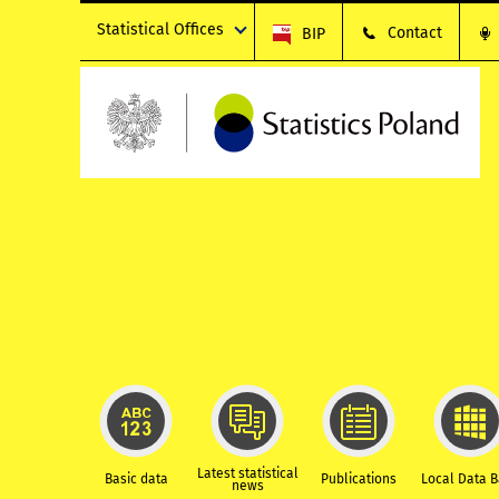
Statistical Offices
Contact
BIP
Latest statistical
Basic data
Publications
Local Data 
news