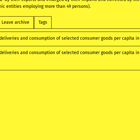
ic entities employing more than 49 persons).
Leave archive
Tags
deliveries and consumption of selected consumer goods per capita in
deliveries and consumption of selected consumer goods per capita in