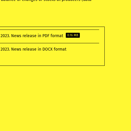
 2023. News release in PDF format
0.16 MB
 2023. News release in DOCX format