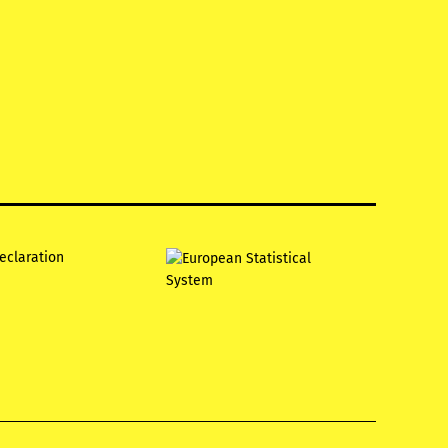
declaration