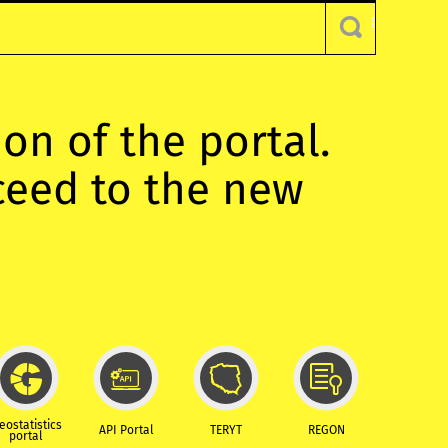
ion of the portal.
oceed to the new
eostatistics
API Portal
TERYT
REGON
portal