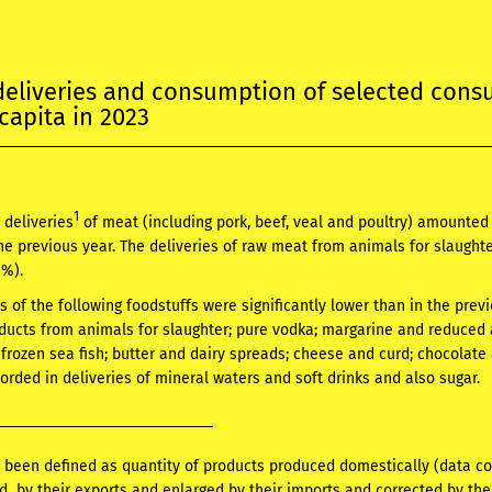
deliveries and consumption of selected con
capita in 2023
1
 deliveries
of meat (including pork, beef, veal and poultry) amounte
e previous year. The deliveries of raw meat from animals for slaughte
0%).
es of the following foodstuffs were significantly lower than in the pre
ducts from animals for slaughter; pure vodka; margarine and reduced a
f frozen sea fish; butter and dairy spreads; cheese and curd; chocolate
orded in deliveries of mineral waters and soft drinks and also sugar.
 been defined as quantity of products produced domestically (data c
d by their exports and enlarged by their imports and corrected by the