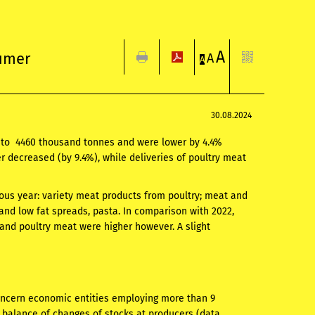
A
sumer
A
A
30.08.2024
d to 4460 thousand tonnes and were lower by 4.4%
r decreased (by 9.4%), while deliveries of poultry meat
vious year: variety meat products from poultry; meat and
nd low fat spreads, pasta. In comparison with 2022,
 and poultry meat were higher however. A slight
oncern economic entities employing more than 9
 balance of changes of stocks at producers (data