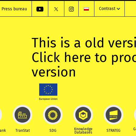
Contrast
Press bureau
This is a old vers
Click here to pr
version
Knowledge
G
Bank
TranStat
SDG
STRATEG
Databases