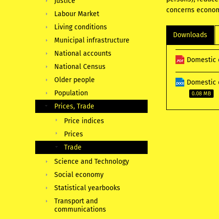
Justice
concerns econom
Labour Market
Living conditions
Downloads
Municipal infrastructure
National accounts
Domestic 
National Census
Older people
Domestic 
Population
0.08 MB
Prices, Trade
Price indices
Prices
Trade
Science and Technology
Social economy
Statistical yearbooks
Transport and
communications