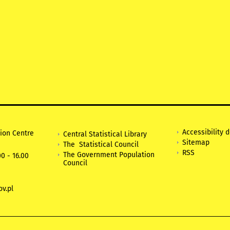
Accessibility 
tion Centre
Central Statistical Library
Sitemap
The Statistical Council
RSS
The Government Population
0 - 16.00
Council
v.pl