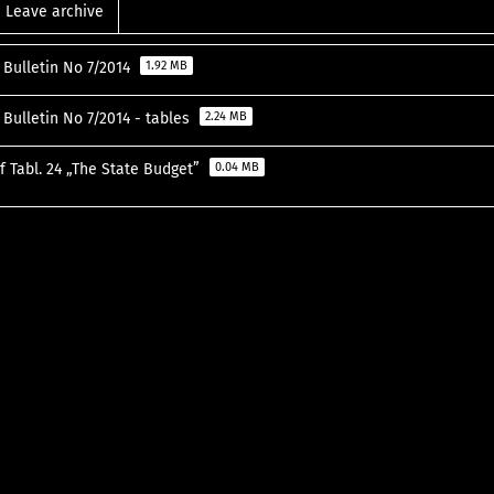
Leave archive
l Bulletin No 7/2014
1.92 MB
l Bulletin No 7/2014 - tables
2.24 MB
f Tabl. 24 „The State Budget”
0.04 MB