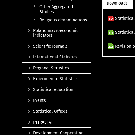
Downloads
Other Aggregated
Studies
Statistica
Religious denominations
Poland macroeconomic
Statistica
indicators
Scientific Journals
Revision o
International Statistics
Regional Statistics
Experimental Statistics
Statistical education
Events
Statistical Offices
INTRASTAT
Development Cooperation