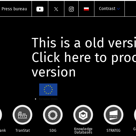
Contrast
Press bureau
This is a old vers
Click here to pr
version
Knowledge
G
Bank
TranStat
SDG
STRATEG
Databases