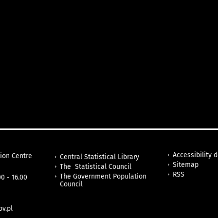
Accessibility 
tion Centre
Central Statistical Library
Sitemap
The Statistical Council
RSS
The Government Population
0 - 16.00
Council
v.pl