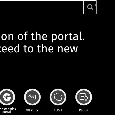
ion of the portal.
oceed to the new
eostatistics
API Portal
TERYT
REGON
portal