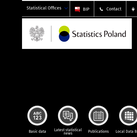
Statistical Offices
Contact
BIP
Latest statistical
Basic data
Publications
Local Data 
news