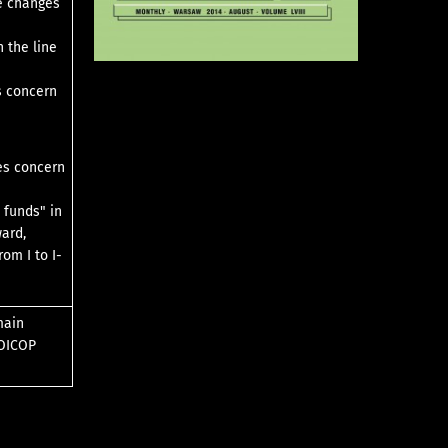
he changes
 the line
s concern
ges concern
 funds" in
ward,
om I to I-
main
COICOP