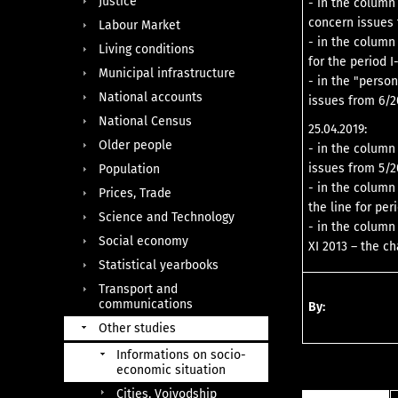
Justice
- in the column 
concern issues 
Labour Market
- in the column
Living conditions
for the period 
Municipal infrastructure
- in the "perso
National accounts
issues from 6/2
National Census
25.04.2019:
Older people
- in the column
issues from 5/2
Population
- in the column
Prices, Trade
the line for per
Science and Technology
- in the column 
Social economy
XI 2013 – the c
Statistical yearbooks
Transport and
communications
By:
Other studies
Informations on socio-
economic situation
Cities, Voivodship