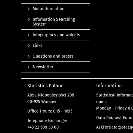
Metainformation
Information Searching
System
Infographics and widgets
Links
Questions and orders
Newsletter
Statistics Poland
Information
Aleja Niepodległości 208
Statistical Informa
00-925 Warsaw
open:
Monday - Friday 8.0
Office Hours: 8:15 - 16:15
Data Request Form
Telephone Exchange:
+48 22 608 30 00
AskForData@stat.go