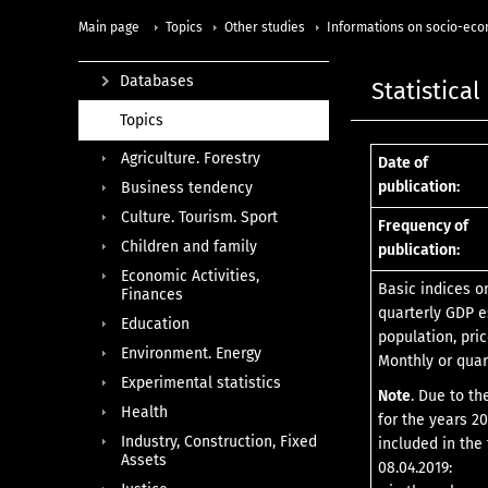
Main page
Topics
Other studies
Informations on socio-eco
Databases
Statistical
Topics
Agriculture. Forestry
Date of
publication:
Business tendency
Culture. Tourism. Sport
Frequency of
Children and family
publication:
Economic Activities,
Basic indices o
Finances
quarterly GDP e
Education
population, pric
Environment. Energy
Monthly or quar
Experimental statistics
Note
. Due to th
Health
for the years 20
Industry, Construction, Fixed
included in the 
Assets
08.04.2019: