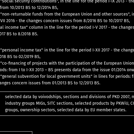
"social security contributions", in the line for the period I-IX 2013 - t
from 10/2013 BS to 12/2014 BS,
 "non-returnable funds from the European Union and other sources", in
I-VII 2016 - the changes concern issues from 8/2016 BS to 10/2017 BS,
nal income tax" column in the line for the period I-V 2017 - the change
017 BS to 8/2018 BS.
 "personal income tax" in the line for the period I-XII 2017 - the chan
018 BS to 02/2019 BS,
 "co-financing of projects with the participation of the European Union
iods: from I to I-XII 2013 – BS presents data from the issue 01/2014 on
"general subvention for local government units" in lines for periods: fr
hanges concern issues from 01/2013 BS to 12/2013 BS.
selected data by voivodships, sections and divisions of PKD 2007, 
industry groups MIGs, SITC sections, selected products by PKWiU, 
groups, ownership sectors, selected data by EU member states.