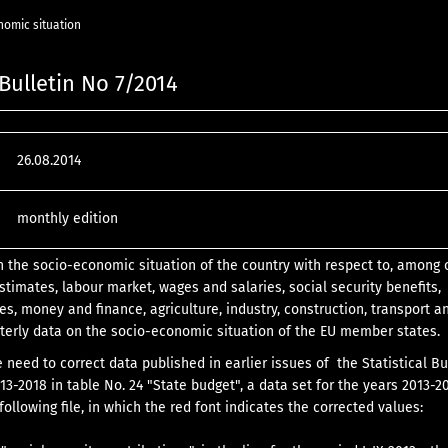
nomic situation
 Bulletin No 7/2014
26.08.2014
monthly edition
n the socio-economic situation of the country with respect to, among 
stimates, labour market, wages and salaries, social security benefits,
es, money and finance, agriculture, industry, construction, transport a
terly data on the socio-economic situation of the EU member states.
e need to correct data published in earlier issues of the Statistical Bu
13-2018 in table No. 24 "State budget", a data set for the years 2013-2
following file, in which the red font indicates the corrected values: