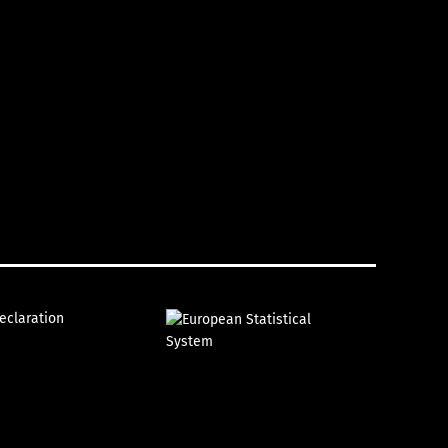
declaration