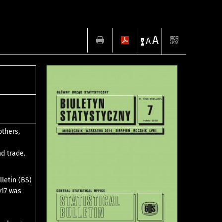
A
A
A
others,
nd trade.
lletin (BS)
017 was