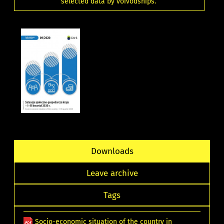
selected data by voivodships.
Downloads
Leave archive
Tags
Socio-economic situation of the country in