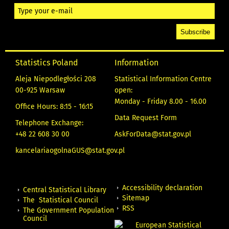
Statistics Poland
Information
Aleja Niepodległości 208
Statistical Information Centre
00-925 Warsaw
open:
Monday - Friday 8.00 - 16.00
Office Hours: 8:15 - 16:15
Data Request Form
Telephone Exchange:
+48 22 608 30 00
AskForData@stat.gov.pl
kancelariaogolnaGUS@stat.gov.pl
Accessibility declaration
Central Statistical Library
Sitemap
The Statistical Council
RSS
The Government Population
Council