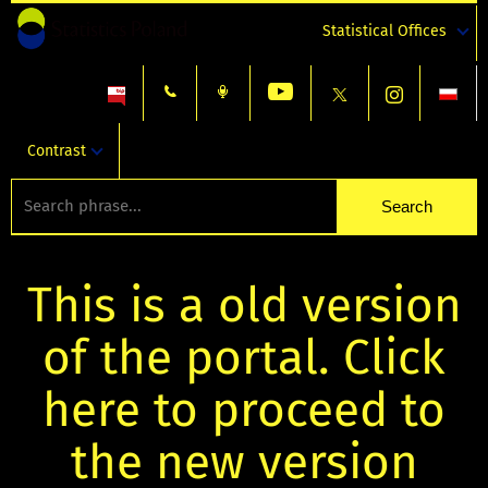
Statistical Offices
Contrast
This is a old version
of the portal. Click
here to proceed to
the new version