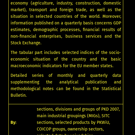
economy (agriculture, industry, construction, domestic
market), transport and foreign trade, as well as the
situation in selected countries of the world. Moreover,
information published on a quarterly basis concerns GDP
estimates, demographic processes, financial results of
non-financial enterprises, business services and the
Stock Exchange.
The tabular part includes selected indices of the socio-
economic situation of the country and the basic
macroeconomic indicators for the EU member states.
Detailed series of monthly and quarterly data
supplementing the analytical publication and
methodological notes can be found in
the Statistical
Bulletin
.
sections, divisions and groups of PKD 2007,
main industrial groupings (MIGs), SITC
By:
sections, selected products by PKWiU,
COICOP groups, ownership sectors,