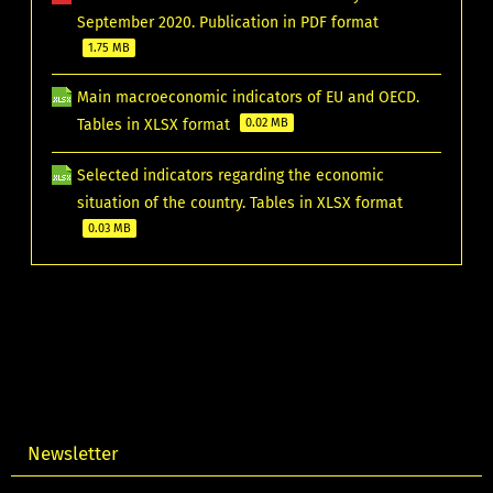
September 2020. Publication in PDF format
1.75 MB
Main macroeconomic indicators of EU and OECD.
Tables in XLSX format
0.02 MB
Selected indicators regarding the economic
situation of the country. Tables in XLSX format
0.03 MB
Newsletter