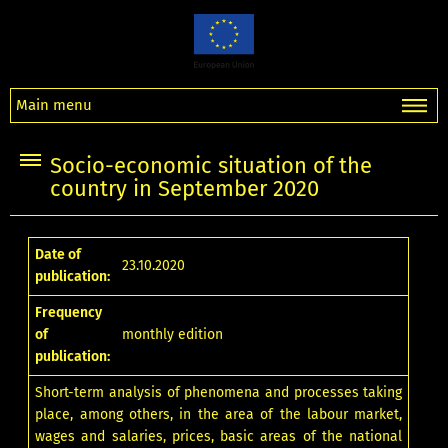
Main menu
Socio-economic situation of the
country in September 2020
Date of
23.10.2020
publication:
Frequency
of
monthly edition
publication:
Short-term analysis of phenomena and processes taking
place, among others, in the area of the labour market,
wages and salaries, prices, basic areas of the national