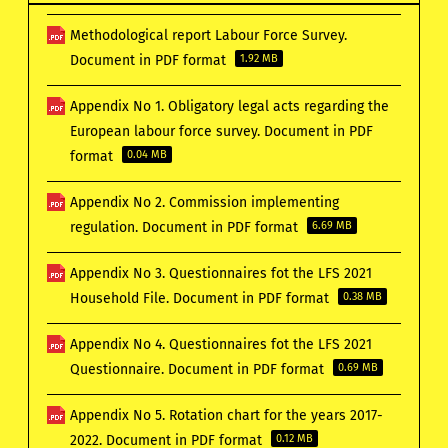
Methodological report Labour Force Survey.
Document in PDF format
1.92 MB
Appendix No 1. Obligatory legal acts regarding the
European labour force survey. Document in PDF
format
0.04 MB
Appendix No 2. Commission implementing
regulation. Document in PDF format
6.69 MB
Appendix No 3. Questionnaires fot the LFS 2021
Household File. Document in PDF format
0.38 MB
Appendix No 4. Questionnaires fot the LFS 2021
Questionnaire. Document in PDF format
0.69 MB
Appendix No 5. Rotation chart for the years 2017-
2022. Document in PDF format
0.12 MB