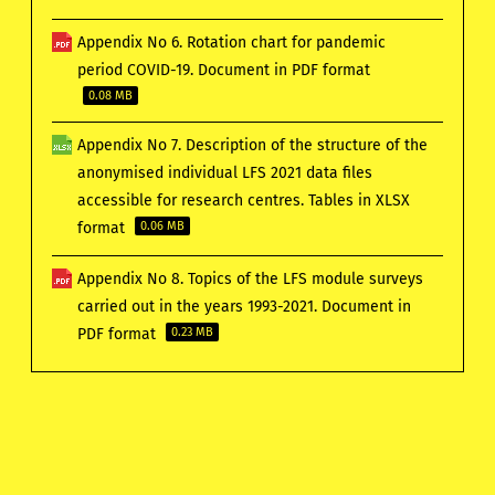
Appendix No 6. Rotation chart for pandemic
period COVID-19. Document in PDF format
0.08 MB
Appendix No 7. Description of the structure of the
anonymised individual LFS 2021 data files
accessible for research centres. Tables in XLSX
format
0.06 MB
Appendix No 8. Topics of the LFS module surveys
carried out in the years 1993-2021. Document in
PDF format
0.23 MB