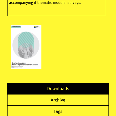
accompanying it thematic module surveys.
Downloads
Archive
Tags