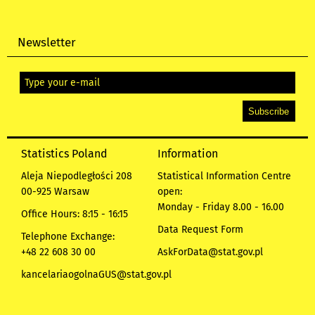
Newsletter
Statistics Poland
Information
Aleja Niepodległości 208
Statistical Information Centre
00-925 Warsaw
open:
Monday - Friday 8.00 - 16.00
Office Hours: 8:15 - 16:15
Data Request Form
Telephone Exchange:
+48 22 608 30 00
AskForData@stat.gov.pl
kancelariaogolnaGUS@stat.gov.pl