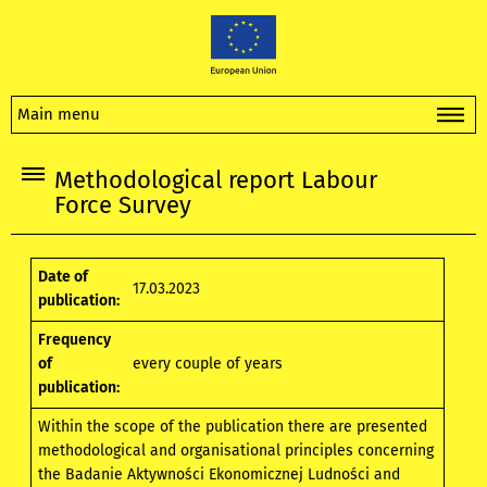
Main menu
Methodological report Labour
Force Survey
Date of
17.03.2023
publication:
Frequency
of
every couple of years
publication:
Within the scope of the publication there are presented
methodological and organisational principles concerning
the Badanie Aktywności Ekonomicznej Ludności and