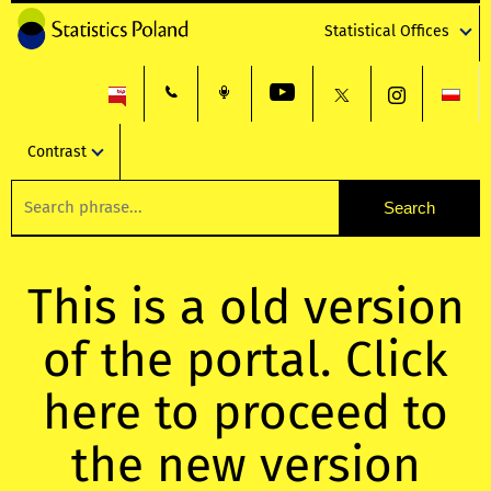
Statistical Offices
Contrast
This is a old version
of the portal. Click
here to proceed to
the new version