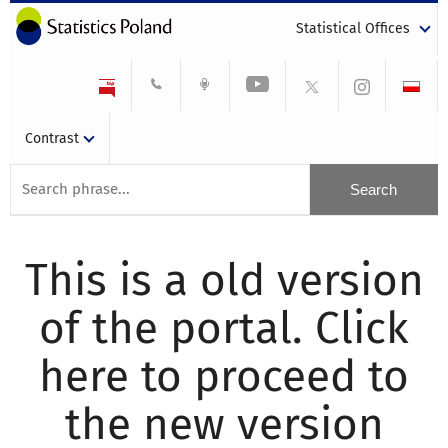
Statistical Offices
Contrast
This is a old version
of the portal. Click
here to proceed to
the new version