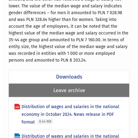
lower. The value of the median wage and salary indicates
gender differences – for men it amounted to PLN 7 028.98
and was PLN 328.64 higher than for women. Taking into
account the age of employees, it can be noted that the
highest value of the median wage and salary occurred in the
35-44 age group and amounted to PLN 7 160.00. In terms of
entity size, the highest value of the median wage and salary
was recorded in entities with 1 000 or more employed
persons and amounted to PLN 8 203.24.
Downloads
Leave archive
Distribution of wages and salaries in the national
economy in October 2024. News release in PDF
format
0.44 MB
Distribution of wages and salaries in the national