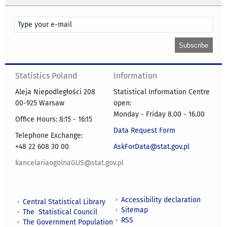
Statistics Poland
Information
Aleja Niepodległości 208
Statistical Information Centre
00-925 Warsaw
open:
Monday - Friday 8.00 - 16.00
Office Hours: 8:15 - 16:15
Data Request Form
Telephone Exchange:
+48 22 608 30 00
AskForData@stat.gov.pl
kancelariaogolnaGUS@stat.gov.pl
Accessibility declaration
Central Statistical Library
Sitemap
The Statistical Council
RSS
The Government Population