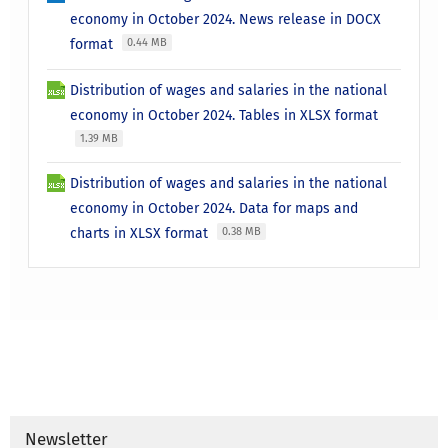
economy in October 2024. News release in DOCX
format
0.44 MB
Distribution of wages and salaries in the national
economy in October 2024. Tables in XLSX format
1.39 MB
Distribution of wages and salaries in the national
economy in October 2024. Data for maps and
charts in XLSX format
0.38 MB
Newsletter