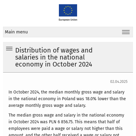
Main menu
Distribution of wages and
salaries in the national
economy in October 2024
02.04.2025
In October 2024, the median monthly gross wage and salary
in the national economy in Poland was 18.0% lower than the
average monthly gross wage and salary.
The median gross wage and salary in the national economy
in October 2024 was PLN 6 856.75. This means that half of
employees were paid a wage or salary not higher than this
amount, and the other half received a wage or salary not