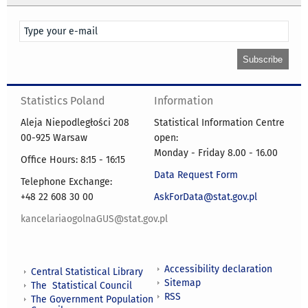
Statistics Poland
Information
Aleja Niepodległości 208
Statistical Information Centre
00-925 Warsaw
open:
Monday - Friday 8.00 - 16.00
Office Hours: 8:15 - 16:15
Data Request Form
Telephone Exchange:
+48 22 608 30 00
AskForData@stat.gov.pl
kancelariaogolnaGUS@stat.gov.pl
Accessibility declaration
Central Statistical Library
Sitemap
The Statistical Council
RSS
The Government Population