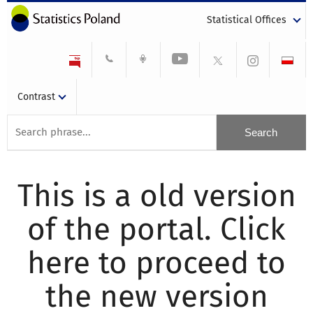
Statistical Offices
Contrast
This is a old version
of the portal. Click
here to proceed to
the new version