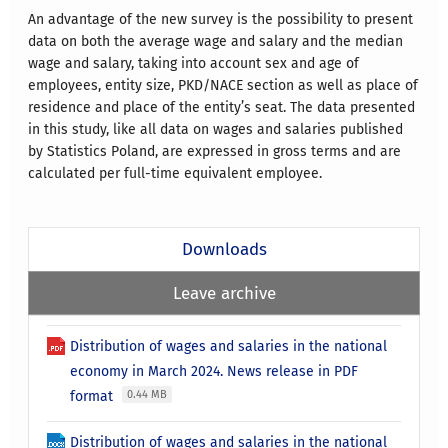
An advantage of the new survey is the possibility to present
data on both the average wage and salary and the median
wage and salary, taking into account sex and age of
employees, entity size, PKD/NACE section as well as place of
residence and place of the entity’s seat. The data presented
in this study, like all data on wages and salaries published
by Statistics Poland, are expressed in gross terms and are
calculated per full-time equivalent employee.
Downloads
Leave archive
Distribution of wages and salaries in the national
economy in March 2024. News release in PDF
format
0.44 MB
Distribution of wages and salaries in the national