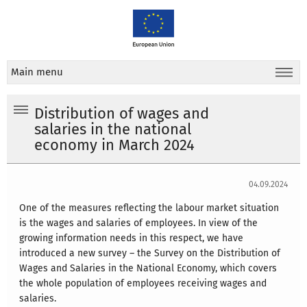
Main menu
Distribution of wages and
salaries in the national
economy in March 2024
04.09.2024
One of the measures reflecting the labour market situation
is the wages and salaries of employees. In view of the
growing information needs in this respect, we have
introduced a new survey – the Survey on the Distribution of
Wages and Salaries in the National Economy, which covers
the whole population of employees receiving wages and
salaries.