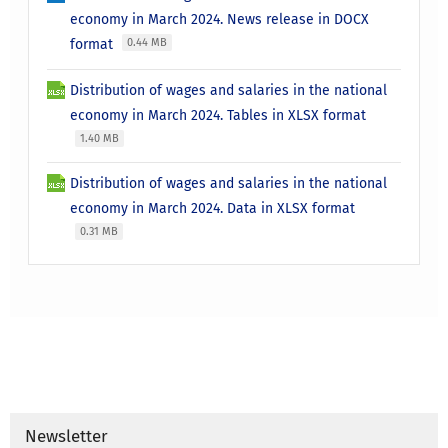
economy in March 2024. News release in DOCX
format
0.44 MB
Distribution of wages and salaries in the national
economy in March 2024. Tables in XLSX format
1.40 MB
Distribution of wages and salaries in the national
economy in March 2024. Data in XLSX format
0.31 MB
Newsletter