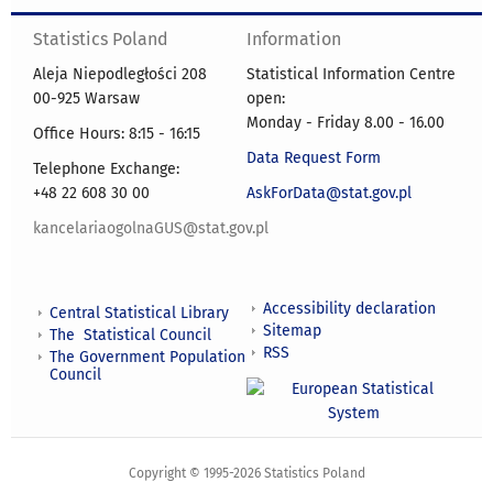
Statistics Poland
Information
Aleja Niepodległości 208
Statistical Information Centre
00-925 Warsaw
open:
Monday - Friday 8.00 - 16.00
Office Hours: 8:15 - 16:15
Data Request Form
Telephone Exchange:
+48 22 608 30 00
AskForData@stat.gov.pl
kancelariaogolnaGUS@stat.gov.pl
Accessibility declaration
Central Statistical Library
Sitemap
The Statistical Council
RSS
The Government Population
Council
Copyright © 1995-2026 Statistics Poland