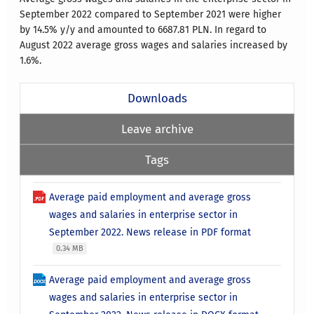
September 2022 compared to September 2021 were higher
by 14.5% y/y and amounted to 6687.81 PLN. In regard to
August 2022 average gross wages and salaries increased by
1.6%.
Downloads
Leave archive
Tags
Average paid employment and average gross
wages and salaries in enterprise sector in
September 2022. News release in PDF format
0.34 MB
Average paid employment and average gross
wages and salaries in enterprise sector in