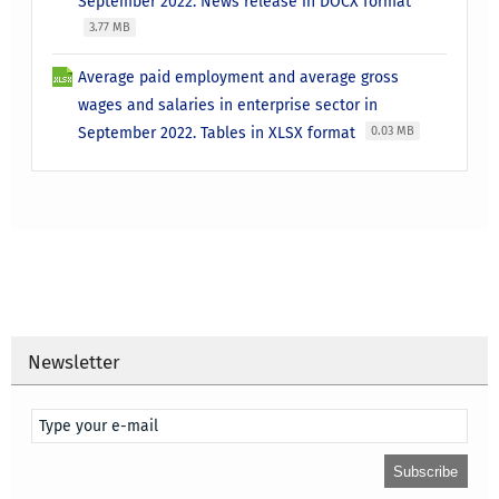
September 2022. News release in DOCX format
3.77 MB
Average paid employment and average gross
wages and salaries in enterprise sector in
September 2022. Tables in XLSX format
0.03 MB
Newsletter