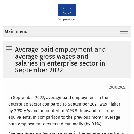
Main menu
Average paid employment and
average gross wages and
salaries in enterprise sector in
September 2022
20.10.2022
In September 2022, average paid employment in the
enterprise sector compared to September 2021 was higher
by 2.3% y/y and amounted to 6493.8 thousand full-time
equivalents. In comparison to the previous month average
paid employment decreased minimally (by 0.1%).
Average gross wages and salaries in the enterprise sector in