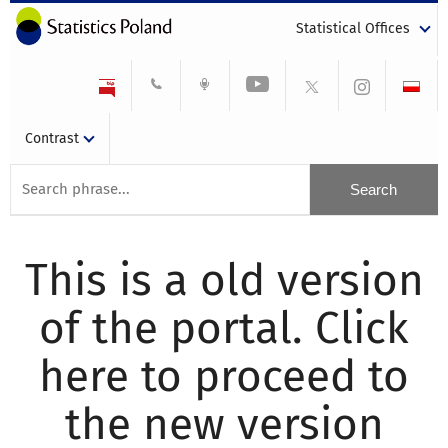
Statistical Offices
Contrast
This is a old version
of the portal. Click
here to proceed to
the new version