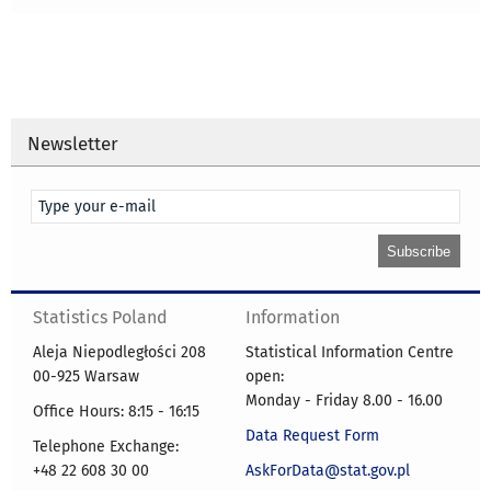
Newsletter
Statistics Poland
Information
Aleja Niepodległości 208
Statistical Information Centre
00-925 Warsaw
open:
Monday - Friday 8.00 - 16.00
Office Hours: 8:15 - 16:15
Data Request Form
Telephone Exchange:
+48 22 608 30 00
AskForData@stat.gov.pl