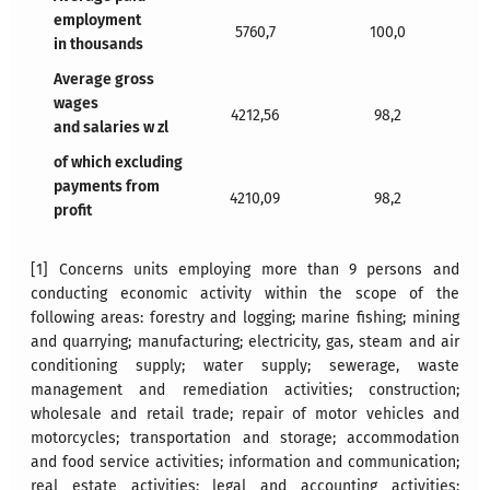
employment
5760,7
100,0
in thousands
Average gross
wages
4212,56
98,2
and salaries w zl
of which excluding
payments from
4210,09
98,2
profit
[1] Concerns units employing more than 9 persons and
conducting economic activity within the scope of the
following areas: forestry and logging; marine fishing; mining
and quarrying; manufacturing; electricity, gas, steam and air
conditioning supply; water supply; sewerage, waste
management and remediation activities; construction;
wholesale and retail trade; repair of motor vehicles and
motorcycles; transportation and storage; accommodation
and food service activities; information and communication;
real estate activities; legal and accounting activities;