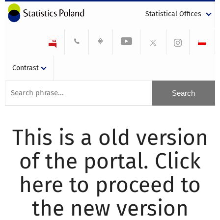
Statistical Offices
Contrast
This is a old version
of the portal. Click
here to proceed to
the new version