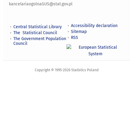
kancelariaogolnaGUS@stat.gov.pl
Accessibility declaration
Central Statistical Library
Sitemap
The Statistical Council
RSS
The Government Population
Council
Copyright © 1995-2026 Statistics Poland