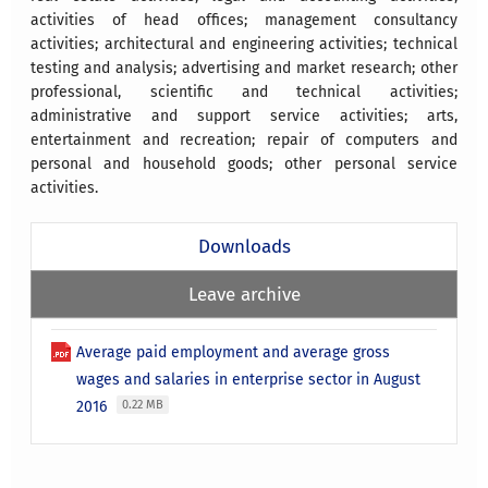
activities of head offices; management consultancy
activities; architectural and engineering activities; technical
testing and analysis; advertising and market research; other
professional, scientific and technical activities;
administrative and support service activities; arts,
entertainment and recreation; repair of computers and
personal and household goods; other personal service
activities.
Downloads
Leave archive
Average paid employment and average gross
wages and salaries in enterprise sector in August
2016
0.22 MB