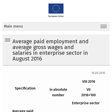
Main menu
Average paid employment and
average gross wages and
salaries in enterprise sector in
August 2016
16.09.2016
VIII 2016
Specification
in absolute
VII
number
2016=100
Enterprise sector
Average
paid