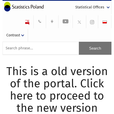
Statistical Offices
Contrast
This is a old version
of the portal. Click
here to proceed to
the new version