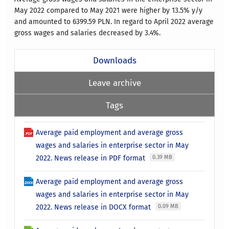
May 2022 compared to May 2021 were higher by 13.5% y/y
and amounted to 6399.59 PLN. In regard to April 2022 average
gross wages and salaries decreased by 3.4%.
Downloads
Leave archive
Tags
Average paid employment and average gross
wages and salaries in enterprise sector in May
2022. News release in PDF format
0.39 MB
Average paid employment and average gross
wages and salaries in enterprise sector in May
2022. News release in DOCX format
0.09 MB