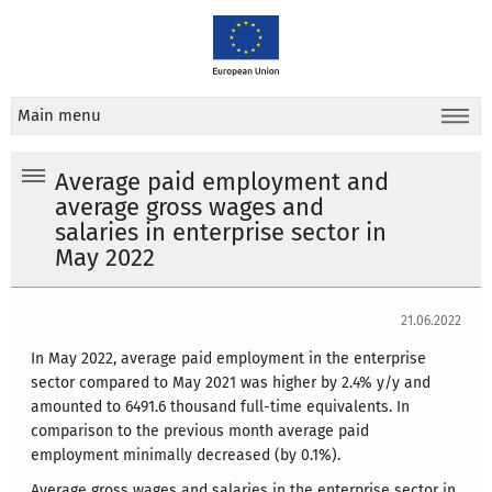
Main menu
Average paid employment and
average gross wages and
salaries in enterprise sector in
May 2022
21.06.2022
In May 2022, average paid employment in the enterprise
sector compared to May 2021 was higher by 2.4% y/y and
amounted to 6491.6 thousand full-time equivalents. In
comparison to the previous month average paid
employment minimally decreased (by 0.1%).
Average gross wages and salaries in the enterprise sector in