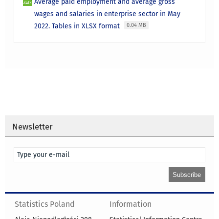
Average paid employment and average gross
wages and salaries in enterprise sector in May
2022. Tables in XLSX format
0.04 MB
Newsletter
Statistics Poland
Information