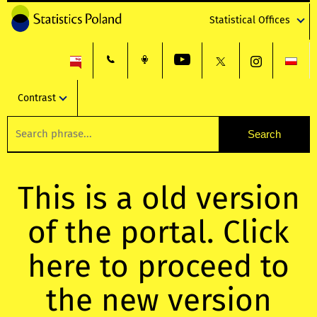
Statistical Offices
Contrast
This is a old version
of the portal. Click
here to proceed to
the new version