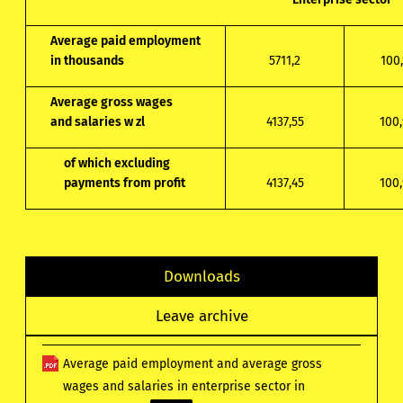
Average paid employment
in thousands
5711,2
100,
Average gross wages
and salaries w zl
4137,55
100,
of which excluding
payments from profit
4137,45
100,
Downloads
Leave archive
Average paid employment and average gross
wages and salaries in enterprise sector in