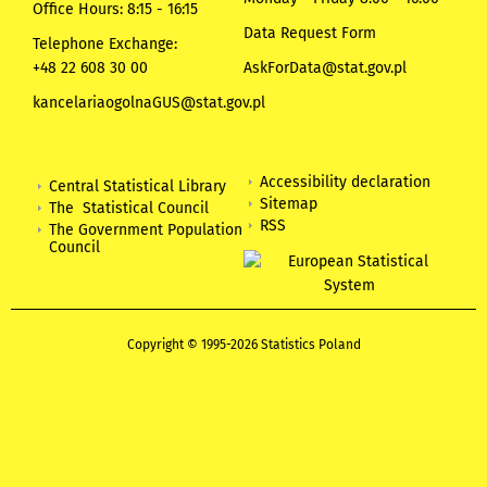
Office Hours: 8:15 - 16:15
Data Request Form
Telephone Exchange:
+48 22 608 30 00
AskForData@stat.gov.pl
kancelariaogolnaGUS@stat.gov.pl
Accessibility declaration
Central Statistical Library
Sitemap
The Statistical Council
RSS
The Government Population
Council
Copyright © 1995-2026 Statistics Poland