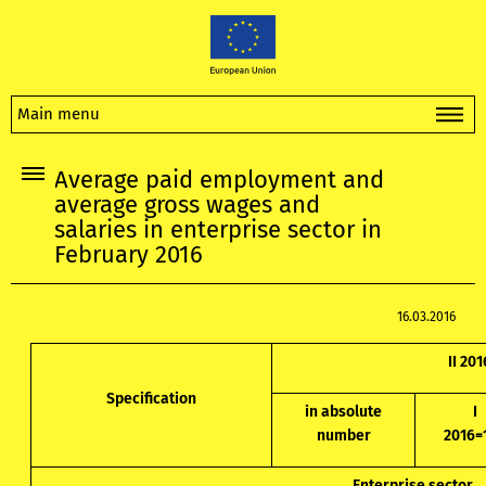
Main menu
Average paid employment and
average gross wages and
salaries in enterprise sector in
February 2016
16.03.2016
II 201
Specification
in absolute
I
number
2016=
Enterprise sector