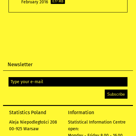
February 2016
0.17 MB
Newsletter
Statistics Poland
Information
Aleja Niepodległości 208
Statistical Information Centre
00-925 Warsaw
open:
Monday - Friday 8.00 - 16.00