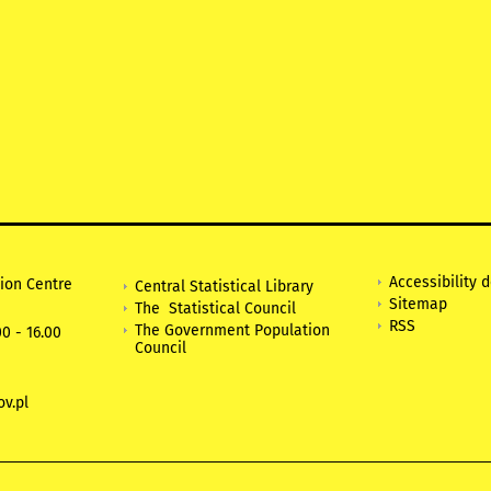
Accessibility 
tion Centre
Central Statistical Library
Sitemap
The Statistical Council
RSS
The Government Population
0 - 16.00
Council
v.pl