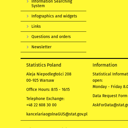
Information Searching
System
Infographics and widgets
Links
Questions and orders
Newsletter
Statistics Poland
Information
Aleja Niepodległości 208
Statistical Informa
00-925 Warsaw
open:
Monday - Friday 8.0
Office Hours: 8:15 - 16:15
Data Request Form
Telephone Exchange:
+48 22 608 30 00
AskForData@stat.go
kancelariaogolnaGUS@stat.gov.pl