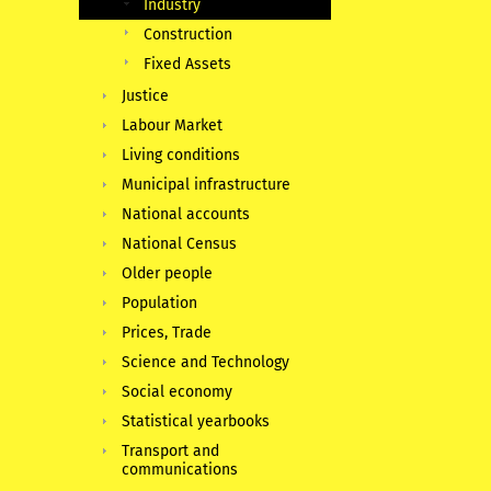
Industry
Construction
Fixed Assets
Justice
Labour Market
Living conditions
Municipal infrastructure
National accounts
National Census
Older people
Population
Prices, Trade
Science and Technology
Social economy
Statistical yearbooks
Transport and
communications