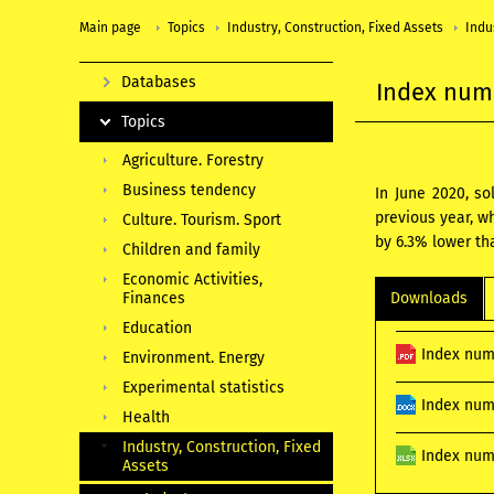
Main page
Topics
Industry, Construction, Fixed Assets
Indu
Databases
Index numb
Topics
Agriculture. Forestry
Business tendency
In June 2020, s
previous year, w
Culture. Tourism. Sport
by 6.3% lower th
Children and family
Economic Activities,
Finances
Downloads
Education
Index num
Environment. Energy
Experimental statistics
Index num
Health
Industry, Construction, Fixed
Index numb
Assets