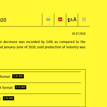
A
020
A
A
20.07.2020
when decrease was recorded by 2.6% as compared to the
od January-June of 2020, sold production of industry was
F format
0.35 MB
CX format
0.22 MB
at
1.16 MB