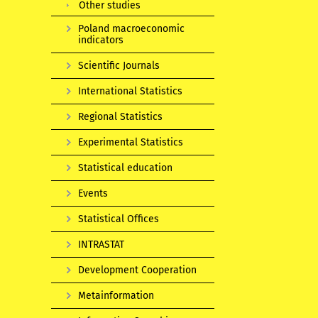
Other studies
Poland macroeconomic
indicators
Scientific Journals
International Statistics
Regional Statistics
Experimental Statistics
Statistical education
Events
Statistical Offices
INTRASTAT
Development Cooperation
Metainformation