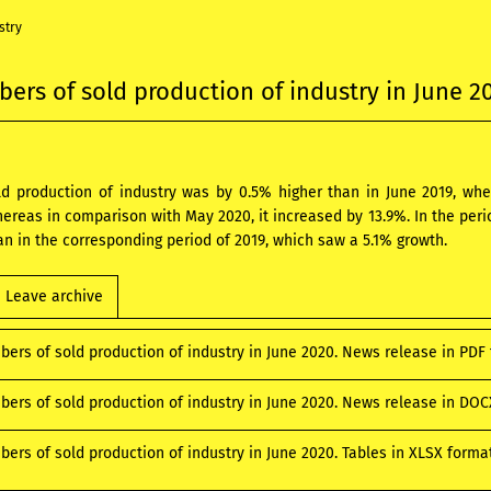
stry
ers of sold production of industry in June 2
old production of industry was by 0.5% higher than in June 2019, 
hereas in comparison with May 2020, it increased by 13.9%. In the peri
an in the corresponding period of 2019, which saw a 5.1% growth.
Leave archive
bers of sold production of industry in June 2020. News release in PD
bers of sold production of industry in June 2020. News release in DO
ers of sold production of industry in June 2020. Tables in XLSX form