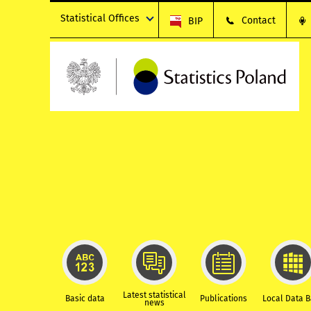
Statistical Offices
Contact
BIP
Latest statistical
Basic data
Publications
Local Data 
news