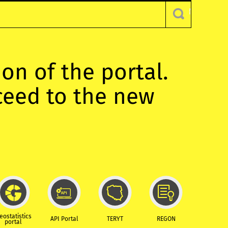
ion of the portal.
oceed to the new
eostatistics
API Portal
TERYT
REGON
portal