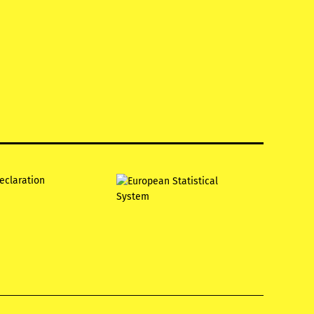
declaration