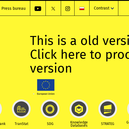
Contrast
Press bureau
This is a old vers
Click here to pr
version
Knowledge
G
Bank
TranStat
SDG
STRATEG
Databases