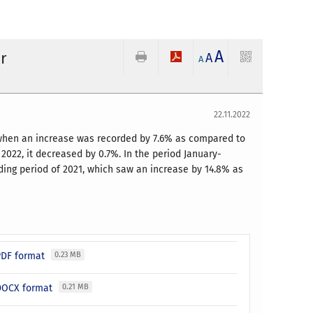
A
r
A
A
22.11.2022
, when an increase was recorded by 7.6% as compared to
022, it decreased by 0.7%. In the period January-
ding period of 2021, which saw an increase by 14.8% as
 PDF format
0.23 MB
 DOCX format
0.21 MB