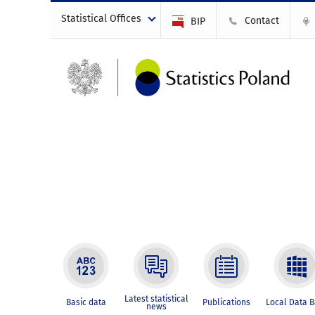
Statistical Offices
Contact
BIP
Latest statistical
Basic data
Publications
Local Data 
news