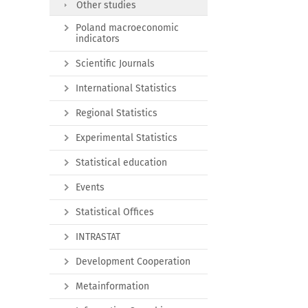
Other studies
Poland macroeconomic
indicators
Scientific Journals
International Statistics
Regional Statistics
Experimental Statistics
Statistical education
Events
Statistical Offices
INTRASTAT
Development Cooperation
Metainformation