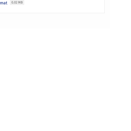
ormat
0.02 MB