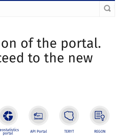
ion of the portal.
oceed to the new
eostatistics
API Portal
TERYT
REGON
portal