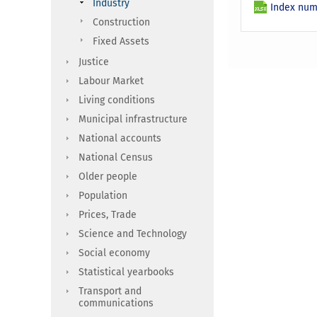
Industry
Index numb
Construction
Fixed Assets
Justice
Labour Market
Living conditions
Municipal infrastructure
National accounts
National Census
Older people
Population
Prices, Trade
Science and Technology
Social economy
Statistical yearbooks
Transport and
communications