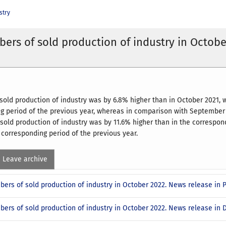
stry
ers of sold production of industry in Octobe
 sold production of industry was by 6.8% higher than in October 2021
g period of the previous year, whereas in comparison with September 2
 sold production of industry was by 11.6% higher than in the correspon
corresponding period of the previous year.
Leave archive
bers of sold production of industry in October 2022. News release in
bers of sold production of industry in October 2022. News release in