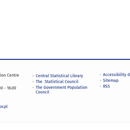
Accessibility 
tion Centre
Central Statistical Library
Sitemap
The Statistical Council
RSS
The Government Population
0 - 16.00
Council
v.pl