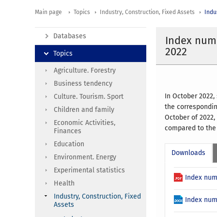
Main page
Topics
Industry, Construction, Fixed Assets
Indu
Databases
Index numb
2022
Topics
Agriculture. Forestry
Business tendency
In October 2022,
Culture. Tourism. Sport
the correspondin
Children and family
October of 2022,
Economic Activities,
compared to the 
Finances
Education
Downloads
Environment. Energy
Experimental statistics
Index num
Health
Industry, Construction, Fixed
Index num
Assets