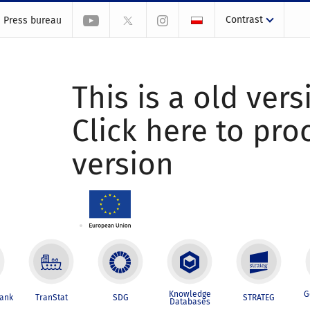
Contrast
Press bureau
This is a old vers
Click here to pr
version
Knowledge
G
Bank
TranStat
SDG
STRATEG
Databases