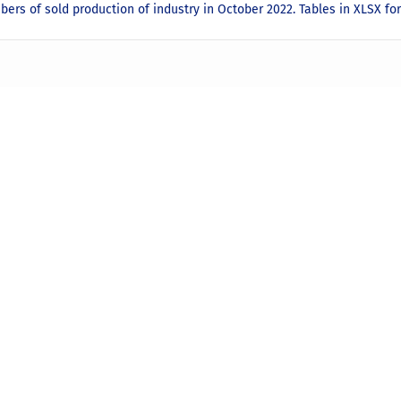
ers of sold production of industry in October 2022. Tables in XLSX f