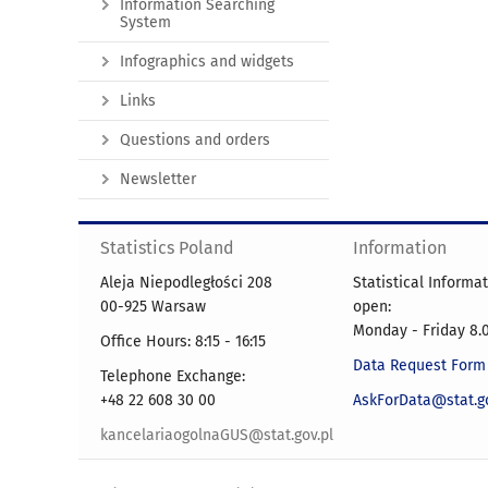
Information Searching
System
Infographics and widgets
Links
Questions and orders
Newsletter
Statistics Poland
Information
Aleja Niepodległości 208
Statistical Informa
00-925 Warsaw
open:
Monday - Friday 8.0
Office Hours: 8:15 - 16:15
Data Request Form
Telephone Exchange:
+48 22 608 30 00
AskForData@stat.go
kancelariaogolnaGUS@stat.gov.pl