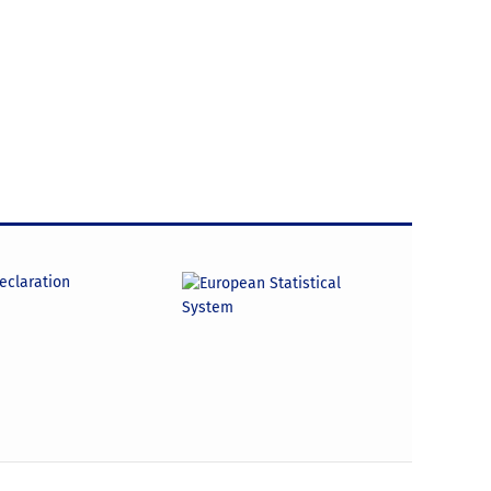
declaration