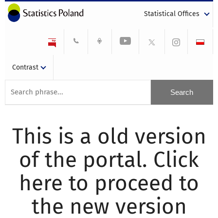
Statistical Offices
Contrast
This is a old version
of the portal. Click
here to proceed to
the new version