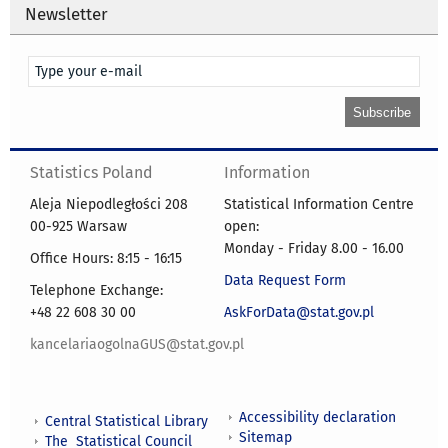
Newsletter
Statistics Poland
Information
Aleja Niepodległości 208
Statistical Information Centre
00-925 Warsaw
open:
Monday - Friday 8.00 - 16.00
Office Hours: 8:15 - 16:15
Data Request Form
Telephone Exchange:
+48 22 608 30 00
AskForData@stat.gov.pl
kancelariaogolnaGUS@stat.gov.pl
Accessibility declaration
Central Statistical Library
Sitemap
The Statistical Council