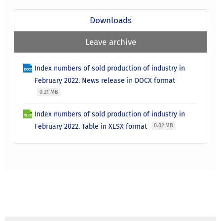
Downloads
Leave archive
Index numbers of sold production of industry in
February 2022. News release in DOCX format
0.21 MB
Index numbers of sold production of industry in
February 2022. Table in XLSX format
0.02 MB