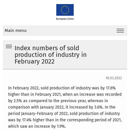
Main menu
Index numbers of sold
production of industry in
February 2022
18.03.2022
In February 2022, sold production of industry was by 17.6%
higher than in February 2021, when an increase was recorded
by 2.5% as compared to the previous year, whereas in
comparison with January 2022, it increased by 3.6%. In the
period January-February of 2022, sold production of industry
was by 17.4% higher than in the corresponding period of 2021,
which saw an increase by 1.9%.