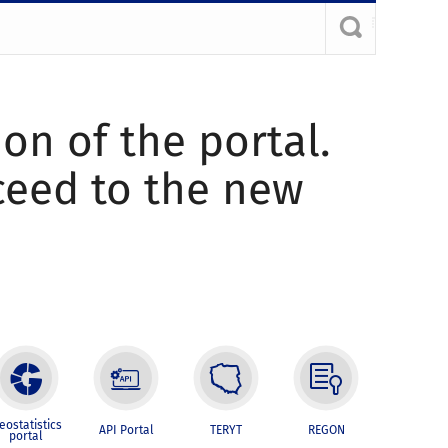
ion of the portal.
oceed to the new
eostatistics
API Portal
TERYT
REGON
portal