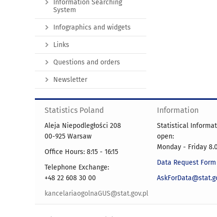
Information Searching
System
Infographics and widgets
Links
Questions and orders
Newsletter
Statistics Poland
Information
Aleja Niepodległości 208
Statistical Informa
00-925 Warsaw
open:
Monday - Friday 8.0
Office Hours: 8:15 - 16:15
Data Request Form
Telephone Exchange:
+48 22 608 30 00
AskForData@stat.go
kancelariaogolnaGUS@stat.gov.pl