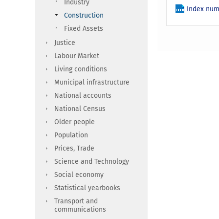
Industry
Index num
Construction
Fixed Assets
Justice
Labour Market
Living conditions
Municipal infrastructure
National accounts
National Census
Older people
Population
Prices, Trade
Science and Technology
Social economy
Statistical yearbooks
Transport and
communications