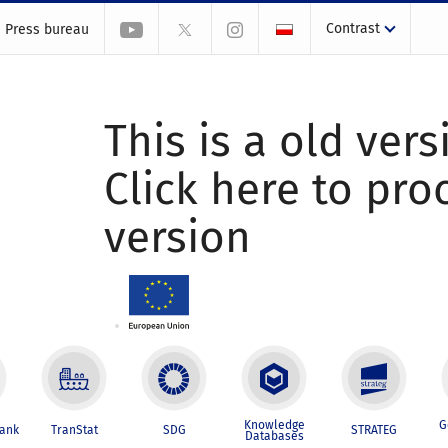
Contrast
Press bureau
This is a old vers
Click here to pr
version
Knowledge
G
Bank
TranStat
SDG
STRATEG
Databases