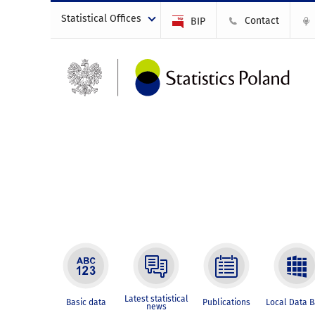
Statistical Offices
Contact
BIP
Latest statistical
Basic data
Publications
Local Data 
news