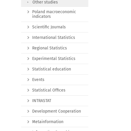
Other studies
Poland macroeconomic
indicators
Scientific Journals
International Statistics
Regional Statistics
Experimental Statistics
Statistical education
Events
Statistical Offices
INTRASTAT
Development Cooperation
Metainformation