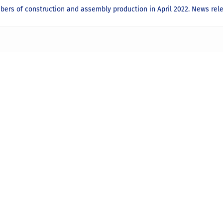
bers of construction and assembly production in April 2022. News re