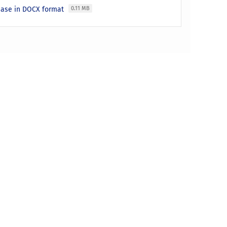
lease in DOCX format
0.11 MB