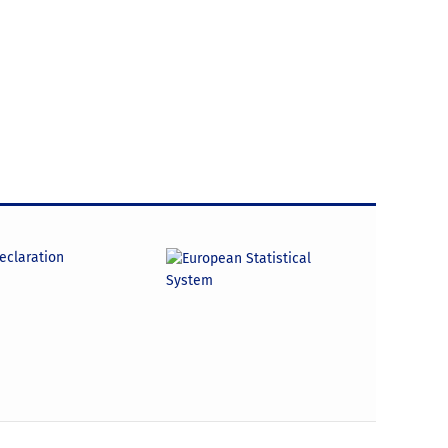
declaration