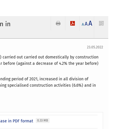
A
n in
A
A
23.05.2022
 carried out carried out domestically by construction
r before (against a decrease of 4.2% the year before)
ding period of 2021, increased in all division of
ming specialised construction activities (6.6%) and in
ease in PDF format
0.33 MB