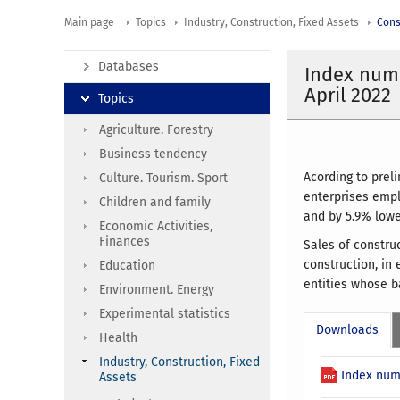
Main page
Topics
Industry, Construction, Fixed Assets
Cons
Databases
Index numb
April 2022
Topics
Agriculture. Forestry
Business tendency
Acording to prel
Culture. Tourism. Sport
enterprises empl
Children and family
and by 5.9% lowe
Economic Activities,
Finances
Sales of constru
construction, in 
Education
entities whose ba
Environment. Energy
Experimental statistics
Downloads
Health
Industry, Construction, Fixed
Index num
Assets