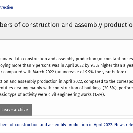
truction
ers of construction and assembly productio
iminary data construction and assembly production (in constant prices)
oying more than 9 persons was in April 2022 by 9.3% higher than a yea
r compared with March 2022 (an increase of 9.9% the year before).
ction and assembly production in April 2022, compared to the correspon
entities dealing mainly with con-struction of buildings (20.5%), perfor
sic type of activity were civil engineering works (1.4%).
Leave archive
bers of construction and assembly production in April 2022. News rel