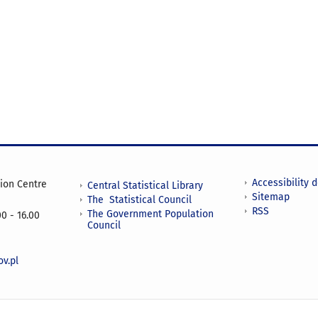
Accessibility 
tion Centre
Central Statistical Library
Sitemap
The Statistical Council
RSS
The Government Population
0 - 16.00
Council
v.pl